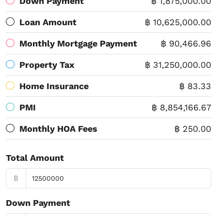
Down Payment
฿ 1,875,000.00
Loan Amount
฿ 10,625,000.00
Monthly Mortgage Payment
฿ 90,466.96
Property Tax
฿ 31,250,000.00
Home Insurance
฿ 83.33
PMI
฿ 8,854,166.67
Monthly HOA Fees
฿ 250.00
Total Amount
฿
Down Payment