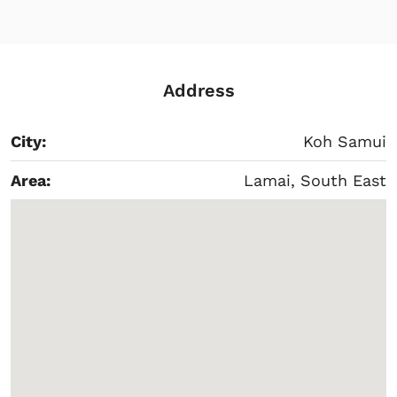
Address
City:
Koh Samui
Area:
Lamai, South East