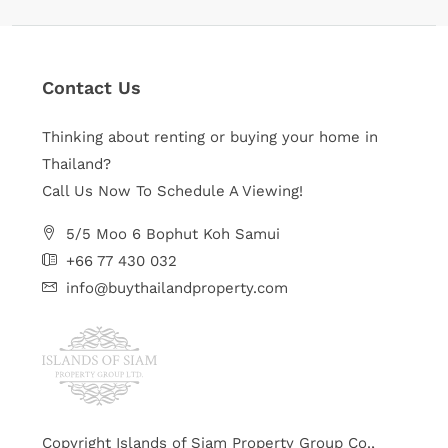
Contact Us
Thinking about renting or buying your home in
Thailand?
Call Us Now To Schedule A Viewing!
5/5 Moo 6 Bophut Koh Samui
+66 77 430 032
info@buythailandproperty.com
Copyright Islands of Siam Property Group Co.,