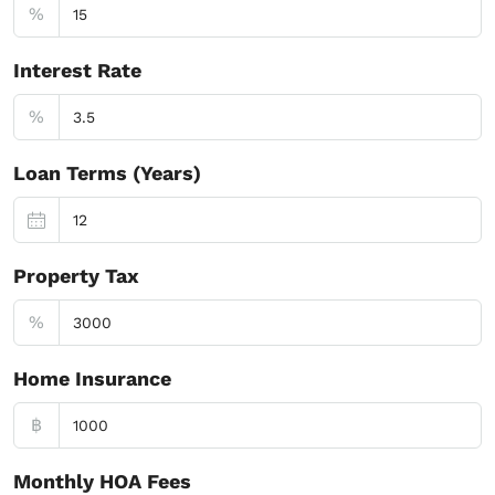
%
Interest Rate
%
Loan Terms (Years)
Property Tax
%
Home Insurance
฿
Monthly HOA Fees