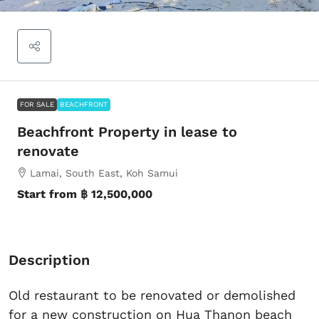
FOR SALE
BEACHFRONT
Beachfront Property in lease to
renovate
Lamai, South East, Koh Samui
Start from
฿ 12,500,000
Description
Old restaurant to be renovated or demolished
for a new construction on Hua Thanon beach