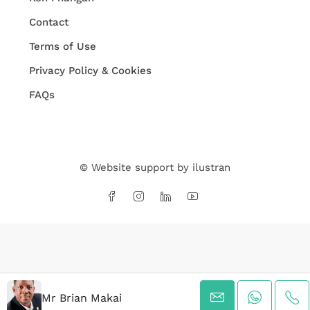
Contact
Terms of Use
Privacy Policy & Cookies
FAQs
© Website support by
ilustran
Mr Brian Makai