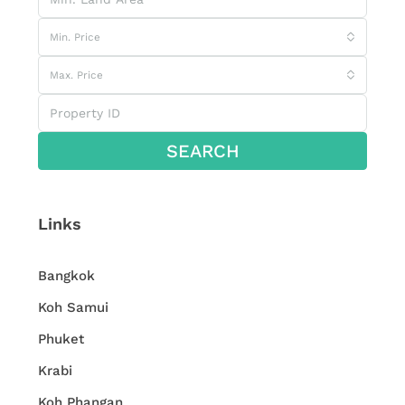
Min. Price
Max. Price
SEARCH
Links
Bangkok
Koh Samui
Phuket
Krabi
Koh Phangan