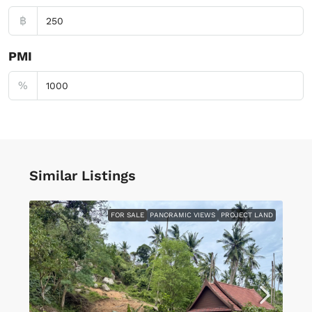
฿
PMI
%
Similar Listings
FOR SALE
PANORAMIC VIEWS
PROJECT LAND