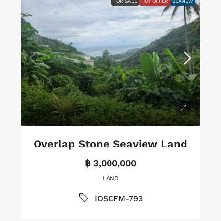
FOR SALE
HOT OFFER
SEAVIEW
Overlap Stone Seaview Land
฿ 3,000,000
LAND
IOSCFM-793