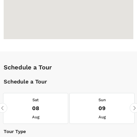
Schedule a Tour
Schedule a Tour
Sat
Sun
08
09
Aug
Aug
Tour Type