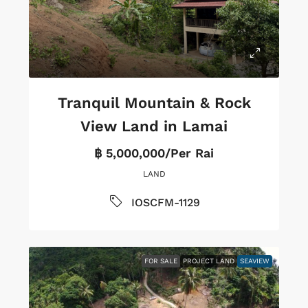
Tranquil Mountain & Rock
View Land in Lamai
฿ 5,000,000/Per Rai
LAND
IOSCFM-1129
FOR SALE
PROJECT LAND
SEAVIEW