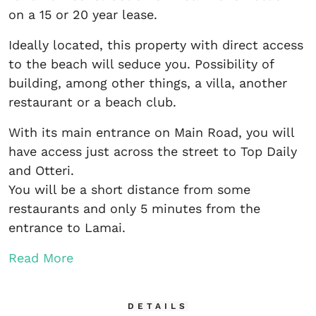
on a 15 or 20 year lease.
Ideally located, this property with direct access
to the beach will seduce you. Possibility of
building, among other things, a villa, another
restaurant or a beach club.
With its main entrance on Main Road, you will
have access just across the street to Top Daily
and Otteri.
You will be a short distance from some
restaurants and only 5 minutes from the
entrance to Lamai.
Read More
DETAILS