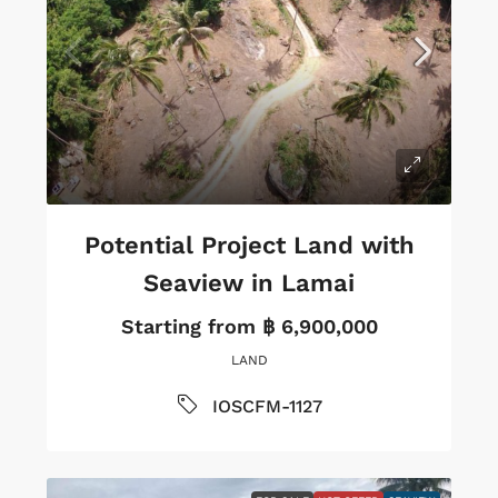
Potential Project Land with
Seaview in Lamai
Starting from
฿ 6,900,000
LAND
IOSCFM-1127