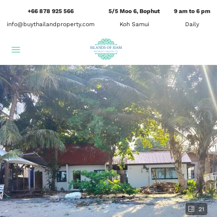
+66 878 925 566
5/5 Moo 6, Bophut
9 am to 6 pm
info@buythailandproperty.com
Koh Samui
Daily
21