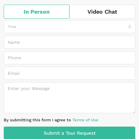
In Person
Video Chat
Time
By submitting this form I agree to
Terms of Use
Submit a Tour Request