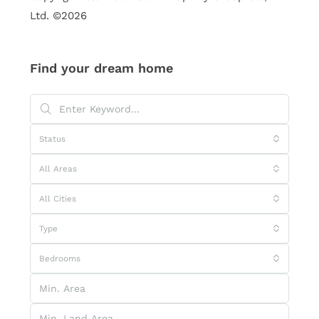
Ltd. ©2026
Find your dream home
Status
All Areas
All Cities
Type
Bedrooms