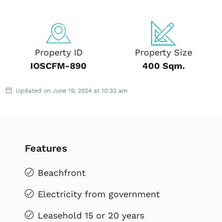
Property ID
Property Size
IOSCFM-890
400 Sqm.
Updated on June 19, 2024 at 10:32 am
Features
Beachfront
Electricity from government
Leasehold 15 or 20 years