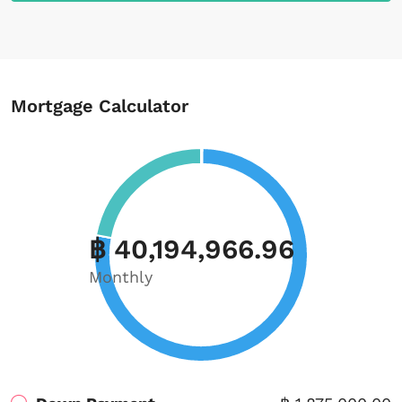
Mortgage Calculator
฿ 40,194,966.96
Monthly