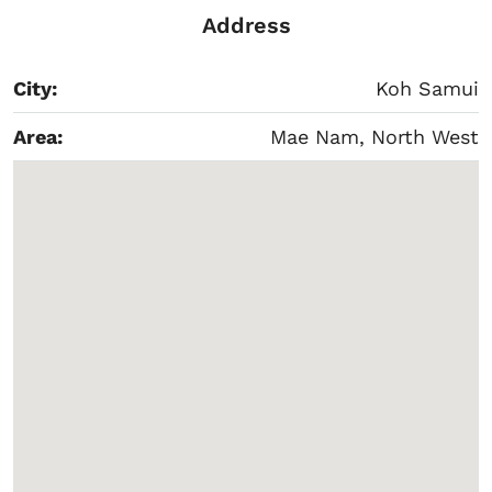
Address
City:
Koh Samui
Area:
Mae Nam, North West