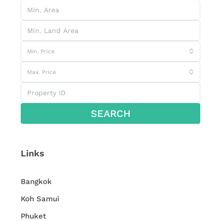
Min. Price
Max. Price
SEARCH
Links
Bangkok
Koh Samui
Phuket