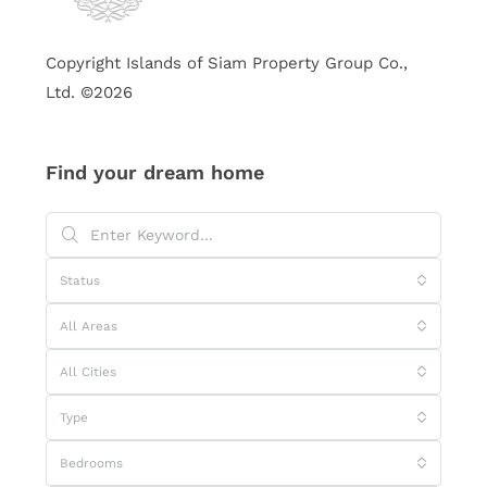
Copyright Islands of Siam Property Group Co.,
Ltd. ©2026
Find your dream home
Status
All Areas
All Cities
Type
Bedrooms