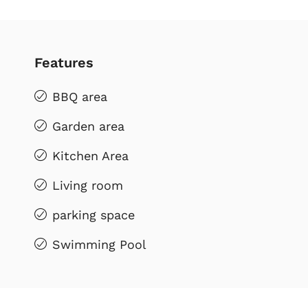
Features
BBQ area
Garden area
Kitchen Area
Living room
parking space
Swimming Pool