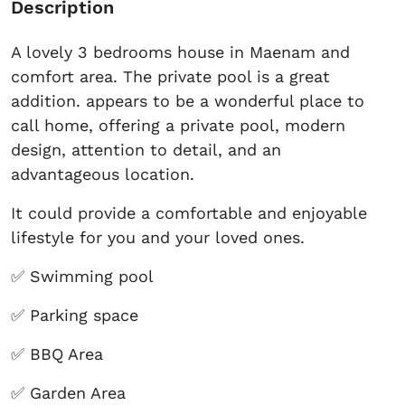
Description
A lovely 3 bedrooms house in Maenam and
comfort area. The private pool is a great
addition. appears to be a wonderful place to
call home, offering a private pool, modern
design, attention to detail, and an
advantageous location.
It could provide a comfortable and enjoyable
lifestyle for you and your loved ones.
✅ Swimming pool
✅ Parking space
✅ BBQ Area
✅ Garden Area