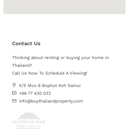
Contact Us
Thinking about renting or buying your home in
Thailand?
Call Us Now To Schedule A Viewing!
5/5 Moo 6 Bophut Koh Samui
+66 77 430 032
info@buythailandproperty.com