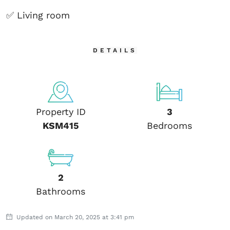
✅ Living room
DETAILS
Property ID
3
KSM415
Bedrooms
2
Bathrooms
Updated on March 20, 2025 at 3:41 pm