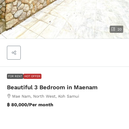
20
FOR RENT
HOT OFFER
Beautiful 3 Bedroom in Maenam
Mae Nam, North West, Koh Samui
฿ 80,000
/Per month