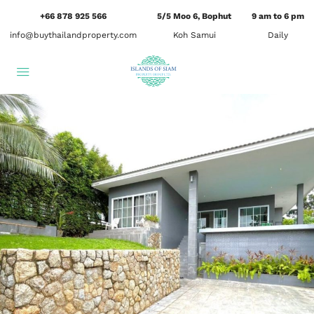
+66 878 925 566
5/5 Moo 6, Bophut
9 am to 6 pm
info@buythailandproperty.com
Koh Samui
Daily