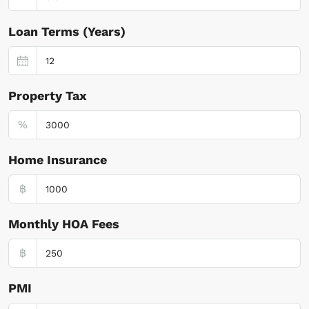
Loan Terms (Years)
Property Tax
%
Home Insurance
฿
Monthly HOA Fees
฿
PMI