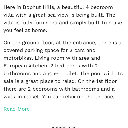
Here in Bophut Hills, a beautiful 4 bedroom
villa with a great sea view is being built. The
villa is fully furnished and simply built to make
you feel at home.
On the ground floor, at the entrance, there is a
covered parking space for 2 cars and
motorbikes. Living room with area and
European kitchen. 2 bedrooms with 2
bathrooms and a guest toilet. The pool with its
sala is a great place to relax. On the 1st floor
there are 2 bedrooms with bathrooms and a
walk-in closet. You can relax on the terrace.
Read More