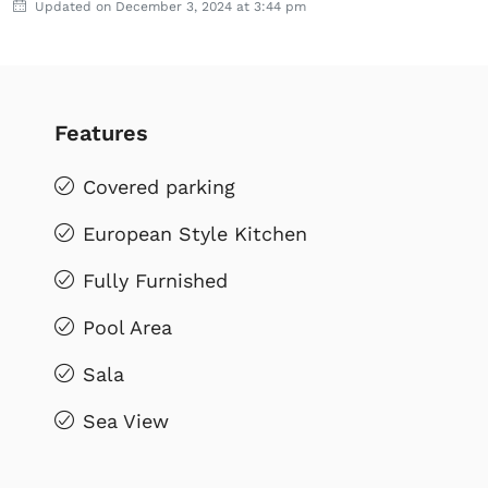
Updated on December 3, 2024 at 3:44 pm
Features
Covered parking
European Style Kitchen
Fully Furnished
Pool Area
Sala
Sea View