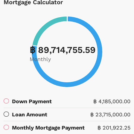
Mortgage Calculator
฿ 89,714,755.59
Monthly
Down Payment
฿ 4,185,000.00
Loan Amount
฿ 23,715,000.00
Monthly Mortgage Payment
฿ 201,922.25