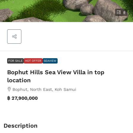
8
FOR SALE
HOT OFFER
SEAVIEW
Bophut Hills Sea View Villa in top
location
Bophut, North East, Koh Samui
฿ 27,900,000
Description