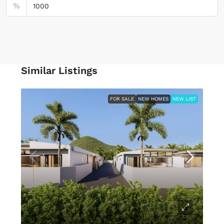
%
Similar Listings
FOR SALE
NEW HOMES
NEW LIST