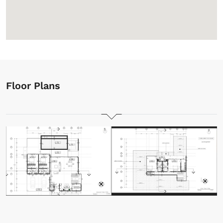
Floor Plans