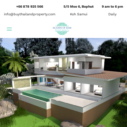
+66 878 925 566
5/5 Moo 6, Bophut
9 am to 6 pm
info@buythailandproperty.com
Koh Samui
Daily