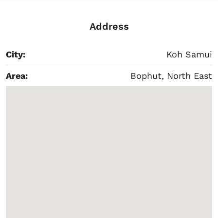
Address
City:
Koh Samui
Area:
Bophut, North East