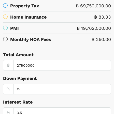
Property Tax
฿ 69,750,000.00
Home Insurance
฿ 83.33
PMI
฿ 19,762,500.00
Monthly HOA Fees
฿ 250.00
Total Amount
฿
Down Payment
%
Interest Rate
%