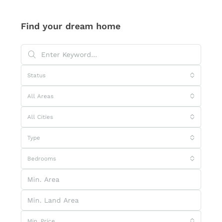
Find your dream home
Status
All Areas
All Cities
Type
Bedrooms
Min. Price