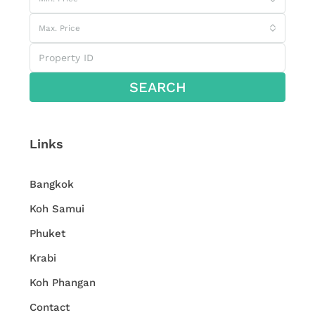
Max. Price
SEARCH
Links
Bangkok
Koh Samui
Phuket
Krabi
Koh Phangan
Contact