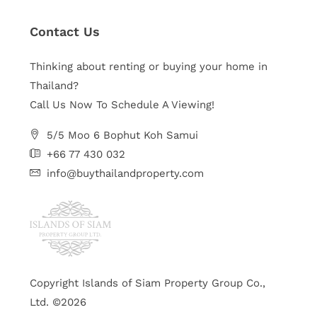
Contact Us
Thinking about renting or buying your home in
Thailand?
Call Us Now To Schedule A Viewing!
5/5 Moo 6 Bophut Koh Samui
+66 77 430 032
info@buythailandproperty.com
Copyright Islands of Siam Property Group Co.,
Ltd. ©2026