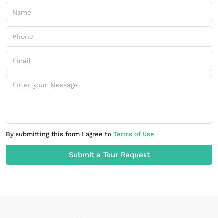
By submitting this form I agree to
Terms of Use
Submit a Tour Request