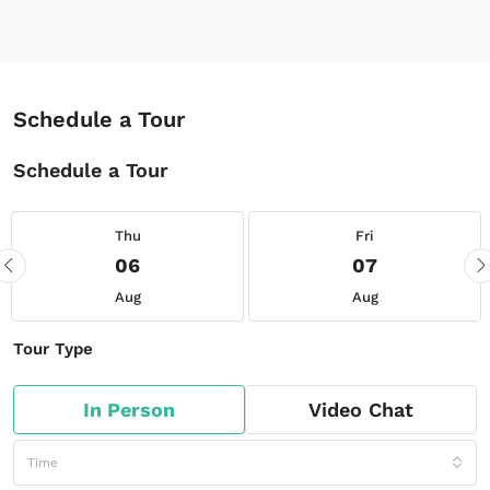
Schedule a Tour
Schedule a Tour
Thu
Fri
06
07
Aug
Aug
Tour Type
In Person
Video Chat
Time