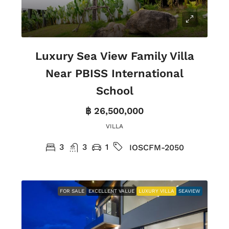
Luxury Sea View Family Villa
Near PBISS International
School
฿ 26,500,000
VILLA
3
3
1
IOSCFM-2050
FOR SALE
EXCELLENT VALUE
LUXURY VILLA
SEAVIEW