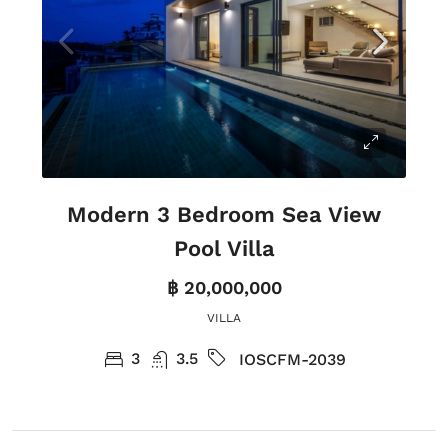
Modern 3 Bedroom Sea View
Pool Villa
฿ 20,000,000
VILLA
3
3.5
IOSCFM-2039