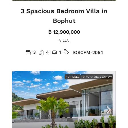
3 Spacious Bedroom Villa in
Bophut
฿ 12,900,000
VILLA
3
4
1
IOSCFM-2054
FOR SALE
PANORAMIC SEAVIEW