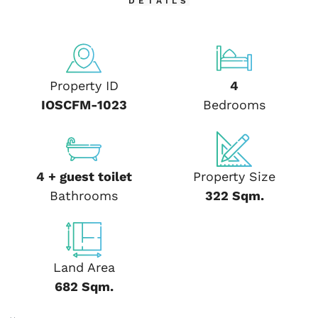
DETAILS
Property ID
4
IOSCFM-1023
Bedrooms
4 + guest toilet
Property Size
Bathrooms
322 Sqm.
Land Area
682 Sqm.