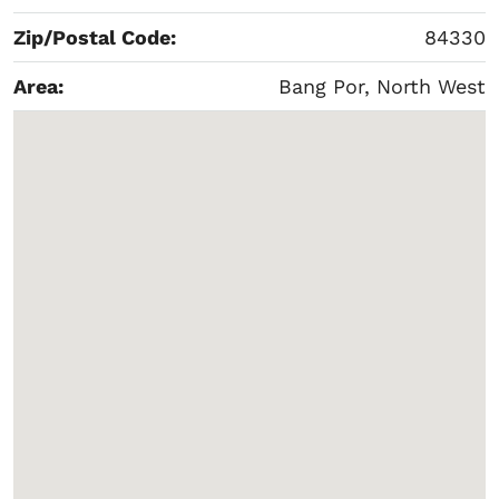
Zip/Postal Code:
84330
Area:
Bang Por, North West