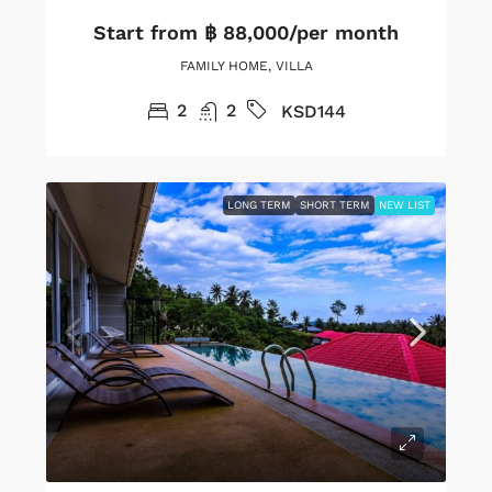
Start from
฿ 88,000/per month
FAMILY HOME, VILLA
2
2
KSD144
LONG TERM
SHORT TERM
NEW LIST