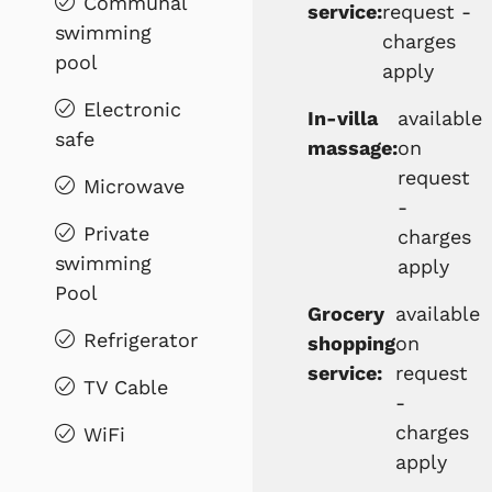
Communal
service:
request -
swimming
charges
pool
apply
Electronic
In-villa
available
safe
massage:
on
request
Microwave
-
Private
charges
swimming
apply
Pool
Grocery
available
Refrigerator
shopping
on
service:
request
TV Cable
-
charges
WiFi
apply