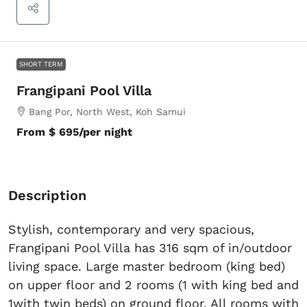
SHORT TERM
Frangipani Pool Villa
Bang Por, North West, Koh Samui
From
$ 695
/per night
Description
Stylish, contemporary and very spacious,
Frangipani Pool Villa has 316 sqm of in/outdoor
living space. Large master bedroom (king bed)
on upper floor and 2 rooms (1 with king bed and
1with twin beds) on ground floor, All rooms with