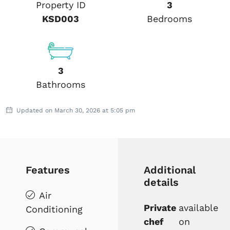
Property ID
3
KSD003
Bedrooms
3
Bathrooms
Updated on March 30, 2026 at 5:05 pm
Features
Additional
details
Air
Private
available
Conditioning
chef
on