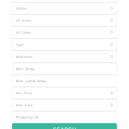
Status
All Areas
All Cities
Type
Bedrooms
Min. Price
Max. Price