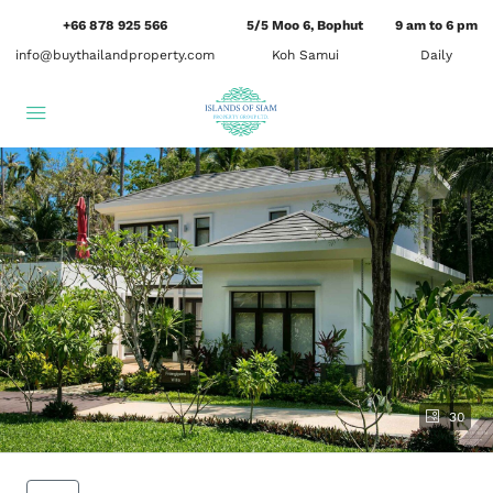
+66 878 925 566
5/5 Moo 6, Bophut
9 am to 6 pm
info@buythailandproperty.com
Koh Samui
Daily
30