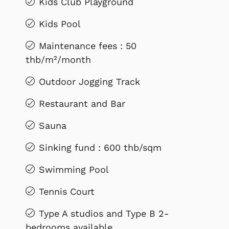
Kids Club Playground
Kids Pool
Maintenance fees : 50
thb/m²/month
Outdoor Jogging Track
Restaurant and Bar
Sauna
Sinking fund : 600 thb/sqm
Swimming Pool
Tennis Court
Type A studios and Type B 2-
bedrooms available