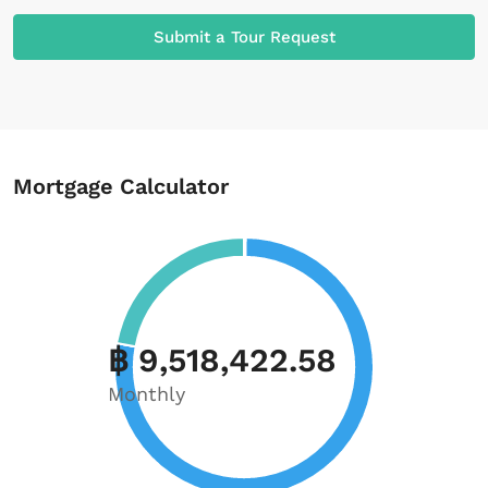
Submit a Tour Request
Mortgage Calculator
฿ 9,518,422.58
Monthly