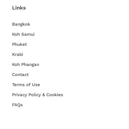
Links
Bangkok
Koh Samui
Phuket
Krabi
Koh Phangan
Contact
Terms of Use
Privacy Policy & Cookies
FAQs