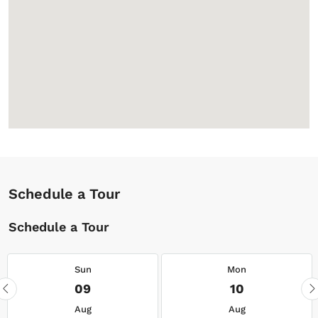
Schedule a Tour
Schedule a Tour
Sun
Mon
09
10
Aug
Aug