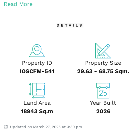
Read More
DETAILS
Property ID
Property Size
IOSCFM-541
29.63 - 68.75 Sqm.
Land Area
Year Built
18943 Sq.m
2026
Updated on March 27, 2025 at 3:39 pm