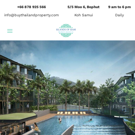
+66 878 925 566
5/5 Moo 6, Bophut
9 am to 6 pm
info@buythailandproperty.com
Koh Samui
Daily