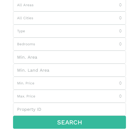
All Areas
All Cities
Type
Bedrooms
Min. Price
Max. Price
SEARCH