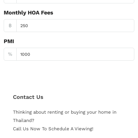
Monthly HOA Fees
฿
PMI
%
Contact Us
Thinking about renting or buying your home in
Thailand?
Call Us Now To Schedule A Viewing!