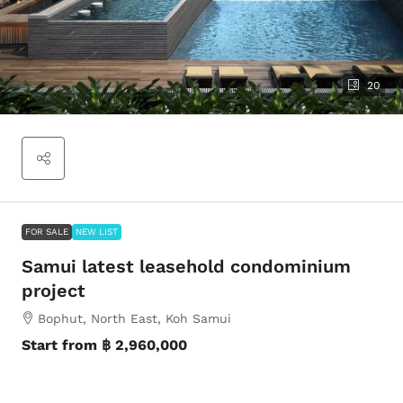
20
FOR SALE
NEW LIST
Samui latest leasehold condominium
project
Bophut, North East, Koh Samui
Start from
฿ 2,960,000