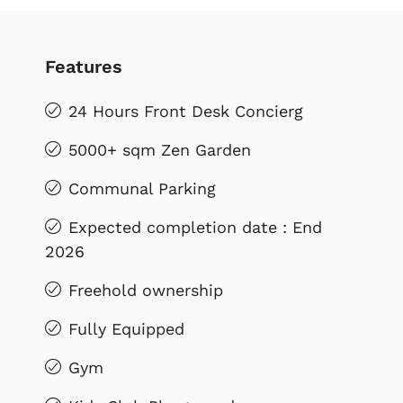
Features
24 Hours Front Desk Concierg
5000+ sqm Zen Garden
Communal Parking
Expected completion date : End
2026
Freehold ownership
Fully Equipped
Gym