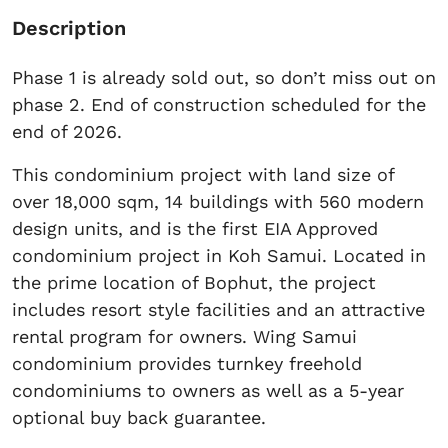
Description
Phase 1 is already sold out, so don’t miss out on
phase 2. End of construction scheduled for the
end of 2026.
This condominium project with land size of
over 18,000 sqm, 14 buildings with 560 modern
design units, and is the first EIA Approved
condominium project in Koh Samui. Located in
the prime location of Bophut, the project
includes resort style facilities and an attractive
rental program for owners. Wing Samui
condominium provides turnkey freehold
condominiums to owners as well as a 5-year
optional buy back guarantee.