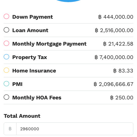
Down Payment
฿ 444,000.00
Loan Amount
฿ 2,516,000.00
Monthly Mortgage Payment
฿ 21,422.58
Property Tax
฿ 7,400,000.00
Home Insurance
฿ 83.33
PMI
฿ 2,096,666.67
Monthly HOA Fees
฿ 250.00
Total Amount
฿