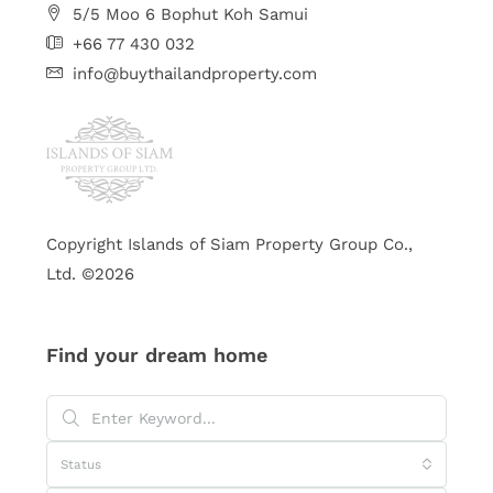
5/5 Moo 6 Bophut Koh Samui
+66 77 430 032
info@buythailandproperty.com
Copyright Islands of Siam Property Group Co.,
Ltd. ©2026
Find your dream home
Status