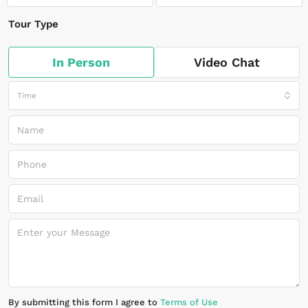
Tour Type
In Person
Video Chat
Time
By submitting this form I agree to
Terms of Use