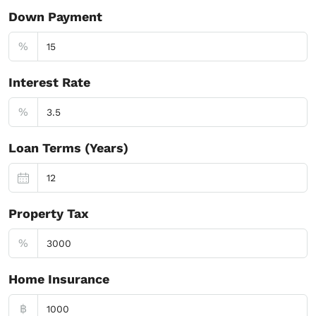
Down Payment
%
Interest Rate
%
Loan Terms (Years)
Property Tax
%
Home Insurance
฿