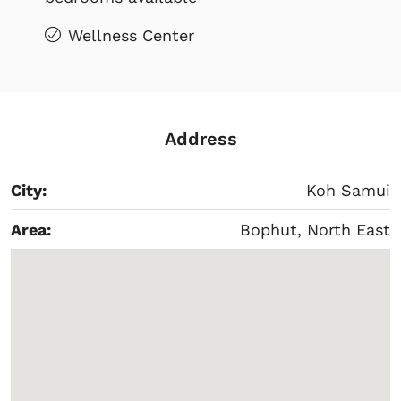
Wellness Center
Address
City:
Koh Samui
Area:
Bophut, North East