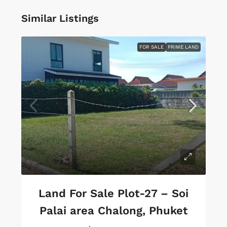
Similar Listings
FOR SALE
PRIME LAND
Land For Sale Plot-27 – Soi
Palai area Chalong, Phuket