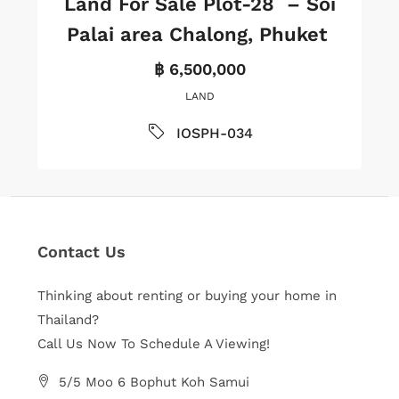
Land For Sale Plot-28 – Soi
Palai area Chalong, Phuket
฿ 6,500,000
LAND
IOSPH-034
Contact Us
Thinking about renting or buying your home in
Thailand?
Call Us Now To Schedule A Viewing!
5/5 Moo 6 Bophut Koh Samui