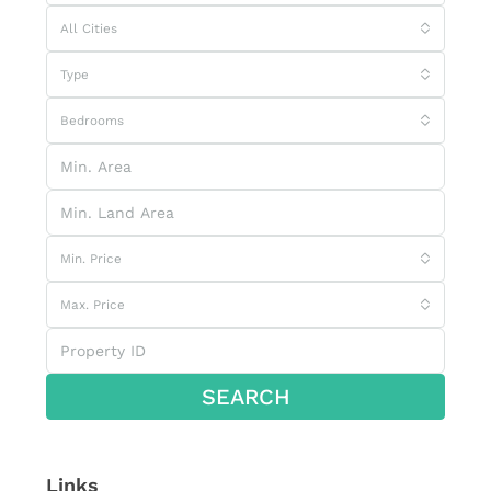
All Cities
Type
Bedrooms
Min. Price
Max. Price
SEARCH
Links