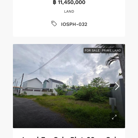
฿ 11,450,000
LAND
IOSPH-032
FOR SALE
PRIME LAND