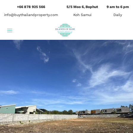
+66 878 925 566
5/5 Moo 6, Bophut
9 am to 6 pm
info@buythailandproperty.com
Koh Samui
Daily