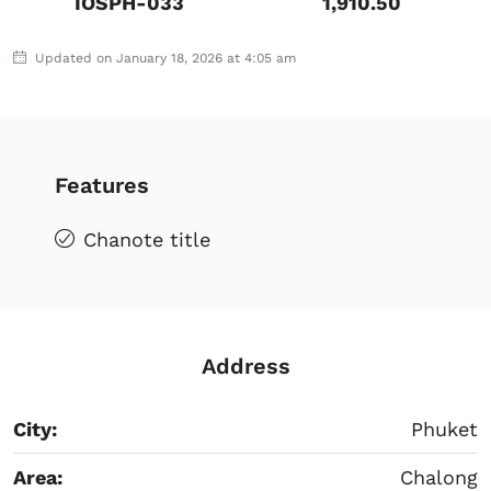
IOSPH-033
1,910.50
Updated on January 18, 2026 at 4:05 am
Features
Chanote title
Address
City:
Phuket
Area:
Chalong