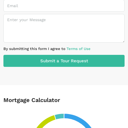
By submitting this form I agree to
Terms of Use
Submit a Tour Request
Mortgage Calculator