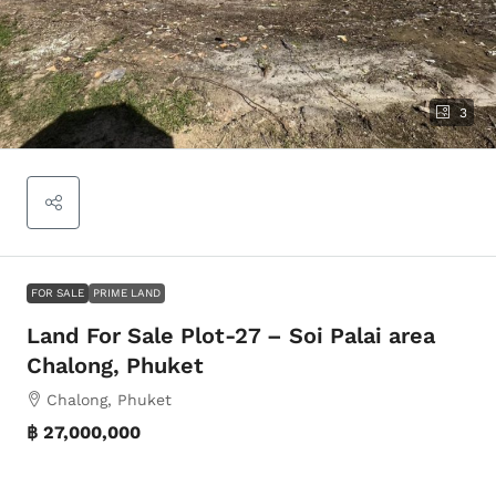
3
FOR SALE
PRIME LAND
Land For Sale Plot-27 – Soi Palai area
Chalong, Phuket
Chalong, Phuket
฿ 27,000,000