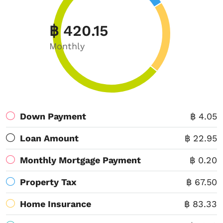
฿ 420.15
Monthly
Down Payment
฿ 4.05
Loan Amount
฿ 22.95
Monthly Mortgage Payment
฿ 0.20
Property Tax
฿ 67.50
Home Insurance
฿ 83.33