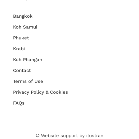
Bangkok
Koh Samui
Phuket
Krabi
Koh Phangan
Contact
Terms of Use
Privacy Policy & Cookies
FAQs
© Website support by
ilustran