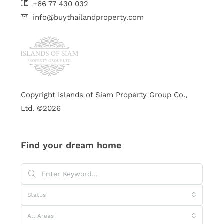
+66 77 430 032
info@buythailandproperty.com
Copyright Islands of Siam Property Group Co.,
Ltd. ©2026
Find your dream home
Status
All Areas