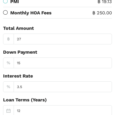
PMI
฿ 19.13
Monthly HOA Fees
฿ 250.00
Total Amount
฿
Down Payment
%
Interest Rate
%
Loan Terms (Years)