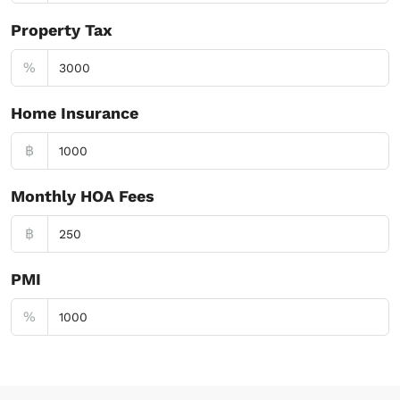
Property Tax
%
Home Insurance
฿
Monthly HOA Fees
฿
PMI
%