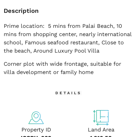
Description
Prime location: 5 mins from Palai Beach, 10
mins from shopping center, nearly international
school, Famous seafood restaurant, Close to
the beach, Around Luxury Pool Villa
Corner plot with wide frontage, suitable for
villa development or family home
DETAILS
Property ID
Land Area