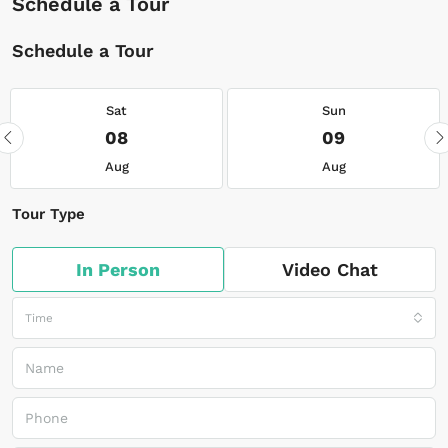
Schedule a Tour
Schedule a Tour
Sat
Sun
08
09
Aug
Aug
Tour Type
In Person
Video Chat
Time