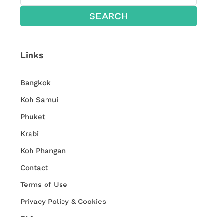
SEARCH
Links
Bangkok
Koh Samui
Phuket
Krabi
Koh Phangan
Contact
Terms of Use
Privacy Policy & Cookies