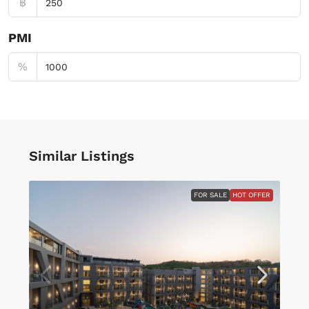
฿
PMI
%
Similar Listings
FOR SALE
HOT OFFER