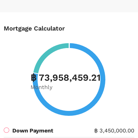
Mortgage Calculator
฿ 73,958,459.21
Monthly
Down Payment
฿ 3,450,000.00