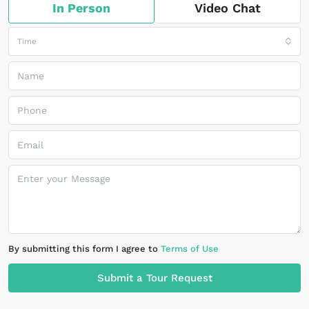
In Person
Video Chat
Time
By submitting this form I agree to
Terms of Use
Submit a Tour Request