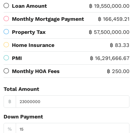
Loan Amount
฿ 19,550,000.00
Monthly Mortgage Payment
฿ 166,459.21
Property Tax
฿ 57,500,000.00
Home Insurance
฿ 83.33
PMI
฿ 16,291,666.67
Monthly HOA Fees
฿ 250.00
Total Amount
฿
Down Payment
%