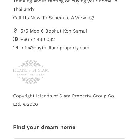
Thinking about renting or buying your home in
Thailand?
Call Us Now To Schedule A Viewing!
5/5 Moo 6 Bophut Koh Samui
+66 77 430 032
info@buythailandproperty.com
Copyright Islands of Siam Property Group Co.,
Ltd. ©2026
Find your dream home