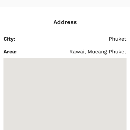
Address
City:
Phuket
Area:
Rawai, Mueang Phuket