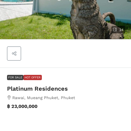
24
FOR SALE
HOT OFFER
Platinum Residences
Rawai, Mueang Phuket, Phuket
฿ 23,000,000