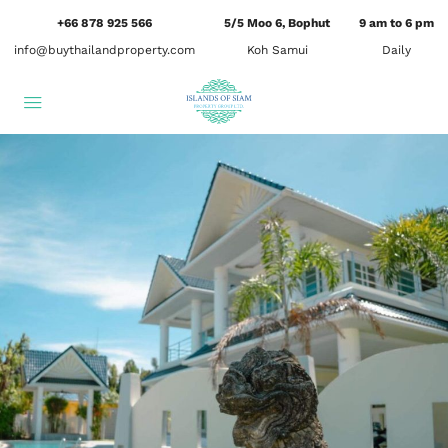
+66 878 925 566
5/5 Moo 6, Bophut
9 am to 6 pm
info@buythailandproperty.com
Koh Samui
Daily