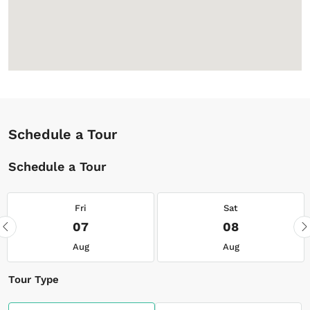
Schedule a Tour
Schedule a Tour
Fri
Sat
07
08
Aug
Aug
Tour Type