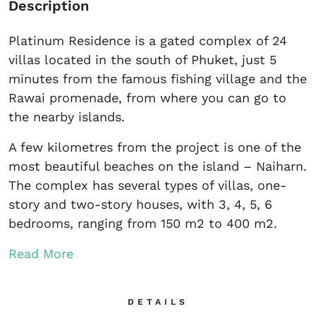
Description
Platinum Residence is a gated complex of 24
villas located in the south of Phuket, just 5
minutes from the famous fishing village and the
Rawai promenade, from where you can go to
the nearby islands.
A few kilometres from the project is one of the
most beautiful beaches on the island – Naiharn.
The complex has several types of villas, one-
story and two-story houses, with 3, 4, 5, 6
bedrooms, ranging from 150 m2 to 400 m2.
Read More
DETAILS