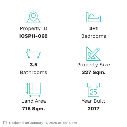
Property ID
3+1
IOSPH-069
Bedrooms
3.5
Property Size
Bathrooms
327 Sqm.
Land Area
Year Built
718 Sqm.
2017
Updated on January 11, 2026 at 12:16 am