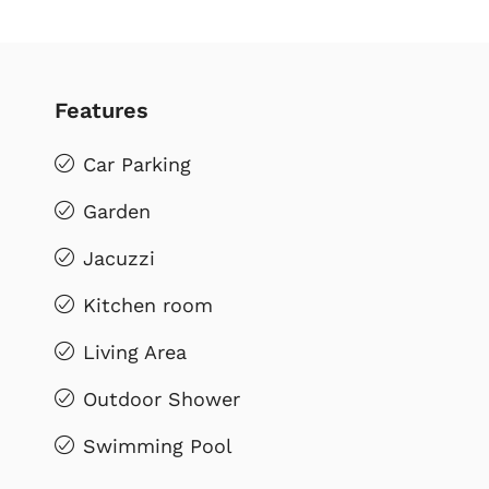
Features
Car Parking
Garden
Jacuzzi
Kitchen room
Living Area
Outdoor Shower
Swimming Pool