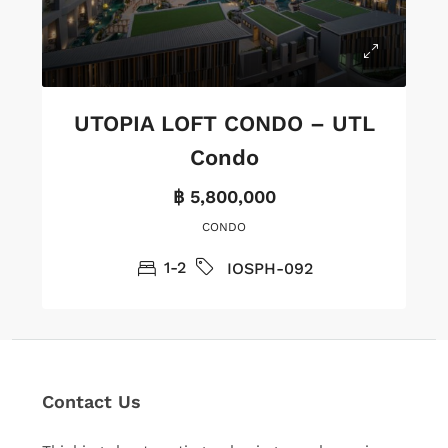
UTOPIA LOFT CONDO – UTL
Condo
฿ 5,800,000
CONDO
1-2
IOSPH-092
Contact Us