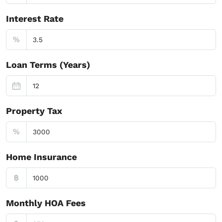
Interest Rate
%
Loan Terms (Years)
Property Tax
%
Home Insurance
฿
Monthly HOA Fees