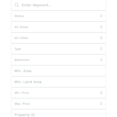
Status
All Areas
All Cities
Type
Bedrooms
Min. Price
Max. Price