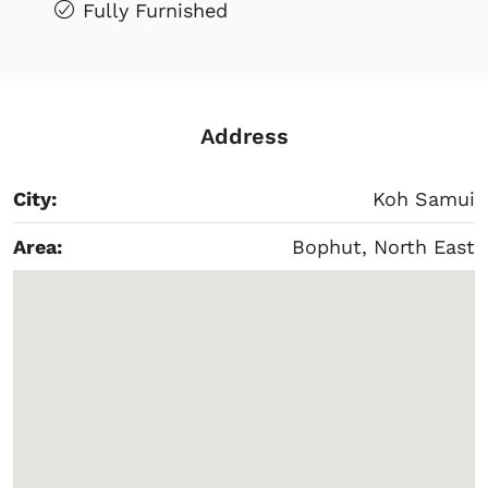
Fully Furnished
Address
City:
Koh Samui
Area:
Bophut, North East