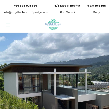
+66 878 925 566
5/5 Moo 6, Bophut
9 am to 6 pm
info@buythailandproperty.com
Koh Samui
Daily