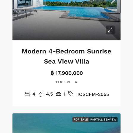
Modern 4-Bedroom Sunrise
Sea View Villa
฿ 17,900,000
POOL VILLA
4
4.5
1
IOSCFM-2055
FOR SALE
PARTIAL SEAVIEW