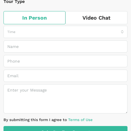
Tour Type
In Person
Video Chat
Time
By submitting this form I agree to
Terms of Use