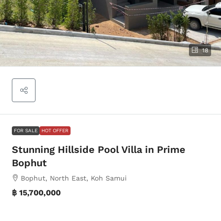
18
FOR SALE
HOT OFFER
Stunning Hillside Pool Villa in Prime
Bophut
Bophut, North East, Koh Samui
฿ 15,700,000