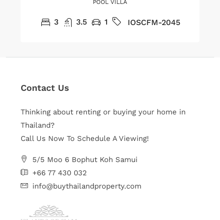
POOL VILLA
3
3.5
1
IOSCFM-2045
Contact Us
Thinking about renting or buying your home in
Thailand?
Call Us Now To Schedule A Viewing!
5/5 Moo 6 Bophut Koh Samui
+66 77 430 032
info@buythailandproperty.com