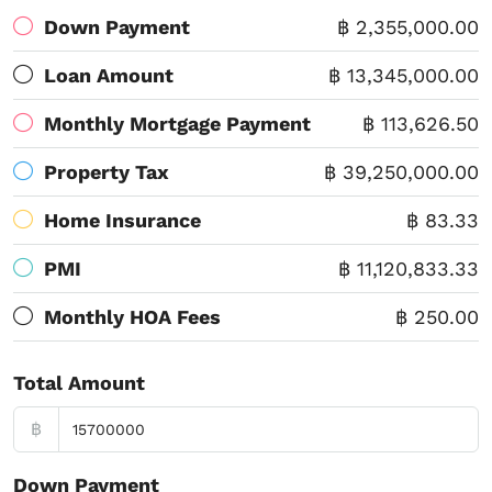
Down Payment
฿ 2,355,000.00
Loan Amount
฿ 13,345,000.00
Monthly Mortgage Payment
฿ 113,626.50
Property Tax
฿ 39,250,000.00
Home Insurance
฿ 83.33
PMI
฿ 11,120,833.33
Monthly HOA Fees
฿ 250.00
Total Amount
฿
Down Payment