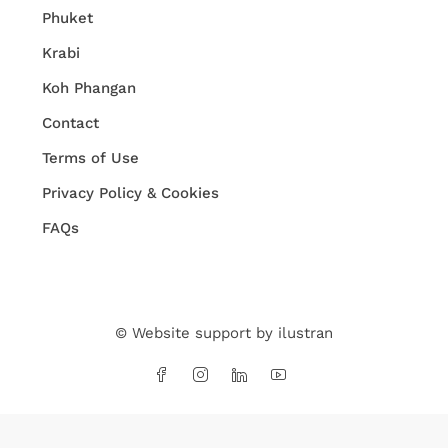
Phuket
Krabi
Koh Phangan
Contact
Terms of Use
Privacy Policy & Cookies
FAQs
© Website support by
ilustran