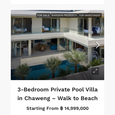
FOR SALE
BARGAIN PROPERTY
TOP INVESTMENT
3-Bedroom Private Pool Villa
in Chaweng – Walk to Beach
Starting From
฿ 14,999,000