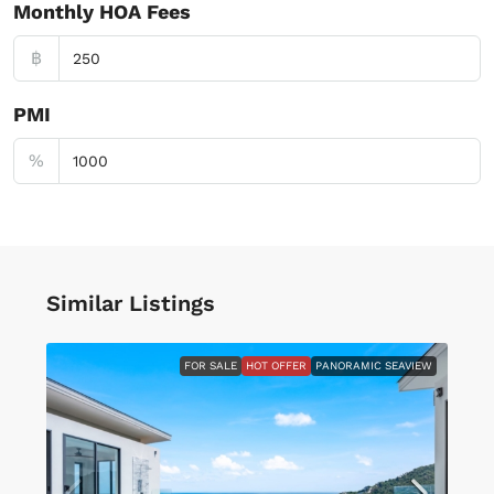
Monthly HOA Fees
฿
PMI
%
Similar Listings
FOR SALE
HOT OFFER
PANORAMIC SEAVIEW