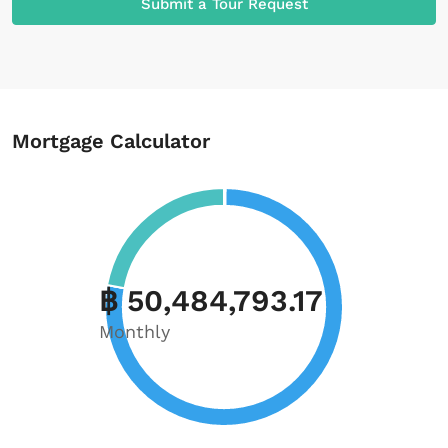
Submit a Tour Request
Mortgage Calculator
฿ 50,484,793.17
Monthly