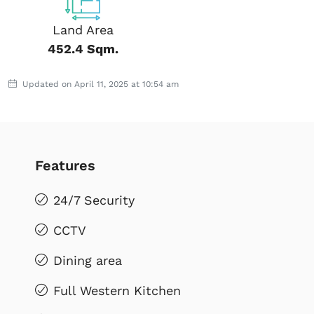
Land Area
452.4 Sqm.
Updated on April 11, 2025 at 10:54 am
Features
24/7 Security
CCTV
Dining area
Full Western Kitchen