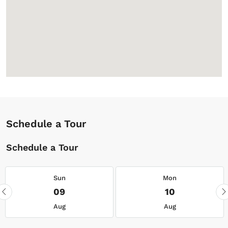
Schedule a Tour
Schedule a Tour
Sun
Mon
09
10
Aug
Aug