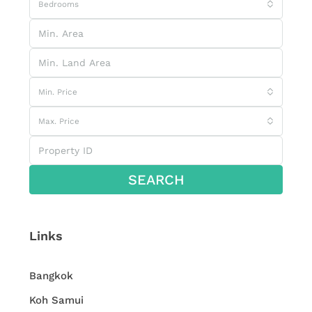
Bedrooms
Min. Price
Max. Price
SEARCH
Links
Bangkok
Koh Samui