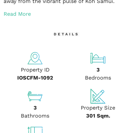
away from the vibrant pulse of Koh Samui.
Read More
DETAILS
Property ID
3
IOSCFM-1092
Bedrooms
3
Property Size
Bathrooms
301 Sqm.