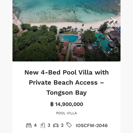
New 4-Bed Pool Villa with
Private Beach Access –
Tongson Bay
฿ 14,900,000
POOL VILLA
4
3
2
IOSCFM-2046