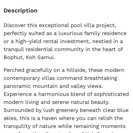
Description
Discover this exceptional pool villa project,
perfectly suited as a luxurious family residence
or a high-yield rental investment, nestled in a
tranquil residential community in the heart of
Bophut, Koh Samui.
Perched gracefully on a hillside, these modern
contemporary villas command breathtaking
panoramic mountain and valley views.
Experience a harmonious blend of sophisticated
modern living and serene natural beauty.
Surrounded by lush greenery beneath clear blue
skies, this is a haven where you can relish the
tranquility of nature while remaining moments