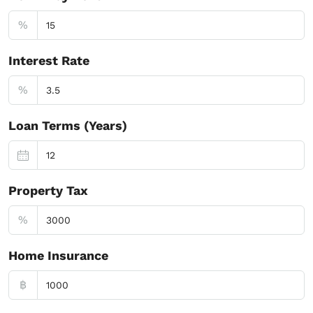
%
Interest Rate
%
Loan Terms (Years)
Property Tax
%
Home Insurance
฿