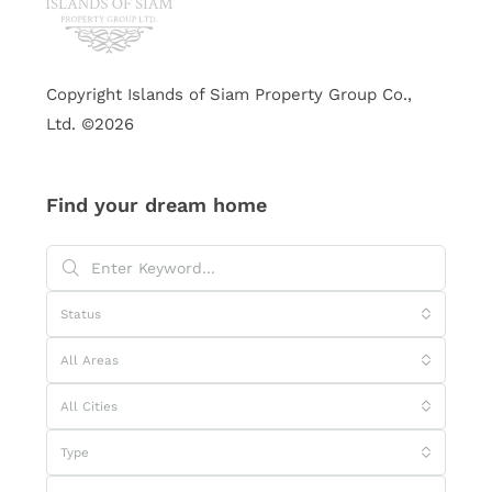
Copyright Islands of Siam Property Group Co.,
Ltd. ©2026
Find your dream home
Status
All Areas
All Cities
Type