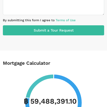
By submitting this form I agree to
Terms of Use
Submit a Tour Request
Mortgage Calculator
฿ 59,488,391.10