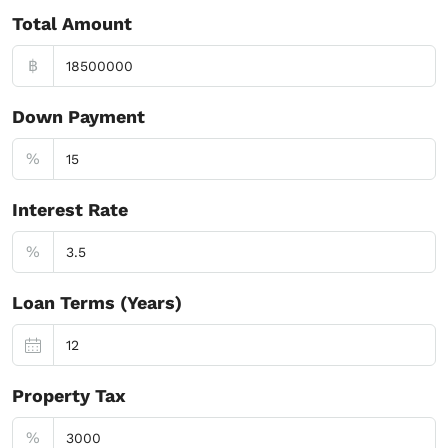
Total Amount
฿
Down Payment
%
Interest Rate
%
Loan Terms (Years)
Property Tax
%