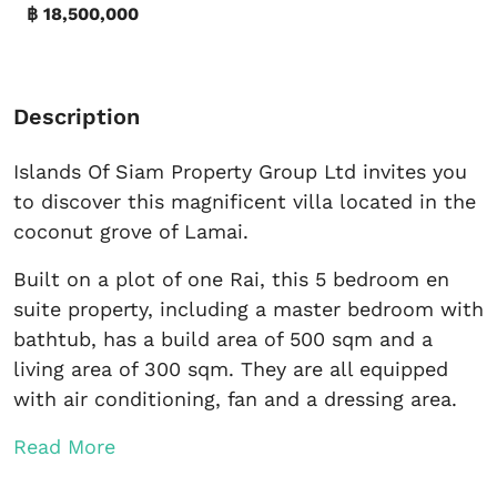
฿ 18,500,000
Description
Islands Of Siam Property Group Ltd invites you
to discover this magnificent villa located in the
coconut grove of Lamai.
Built on a plot of one Rai, this 5 bedroom en
suite property, including a master bedroom with
bathtub, has a build area of ​​500 sqm and a
living area of ​​300 sqm. They are all equipped
with air conditioning, fan and a dressing area.
Read More