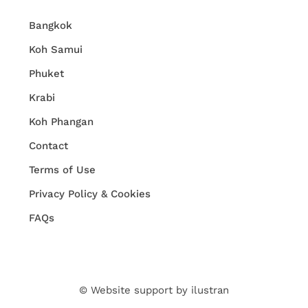
Bangkok
Koh Samui
Phuket
Krabi
Koh Phangan
Contact
Terms of Use
Privacy Policy & Cookies
FAQs
© Website support by
ilustran