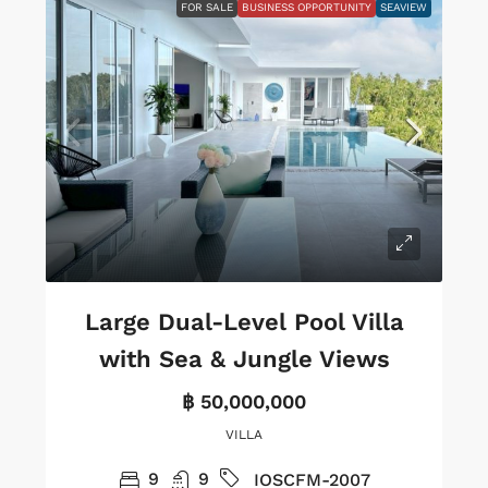
FOR SALE
BUSINESS OPPORTUNITY
SEAVIEW
Large Dual-Level Pool Villa
with Sea & Jungle Views
฿ 50,000,000
VILLA
9
9
IOSCFM-2007