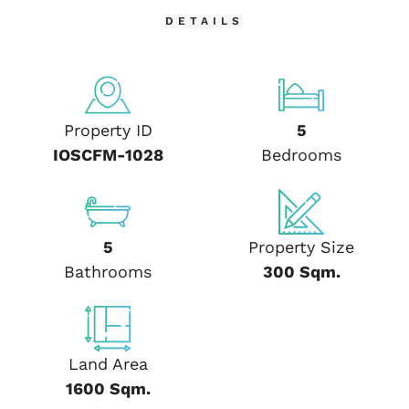
DETAILS
Property ID
5
IOSCFM-1028
Bedrooms
5
Property Size
Bathrooms
300 Sqm.
Land Area
1600 Sqm.