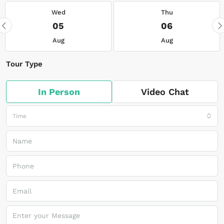
Wed
Thu
05
06
Aug
Aug
Tour Type
In Person
Video Chat
Time