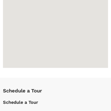
Schedule a Tour
Schedule a Tour