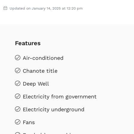
Updated on January 14, 2025 at 12:20 pm
Features
Air-conditioned
Chanote title
Deep Well
Electricity from government
Electricity underground
Fans