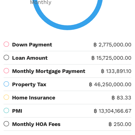
Monthly
Down Payment
฿ 2,775,000.00
Loan Amount
฿ 15,725,000.00
Monthly Mortgage Payment
฿ 133,891.10
Property Tax
฿ 46,250,000.00
Home Insurance
฿ 83.33
PMI
฿ 13,104,166.67
Monthly HOA Fees
฿ 250.00