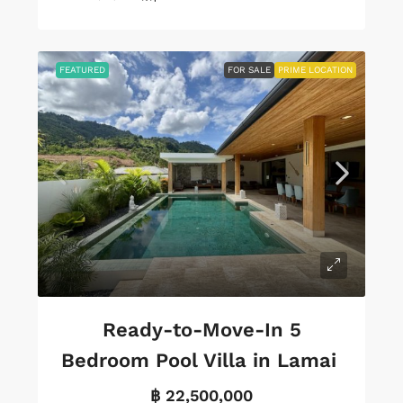
FEATURED
FOR SALE
PRIME LOCATION
Ready-to-Move-In 5
Bedroom Pool Villa in Lamai
฿ 22,500,000