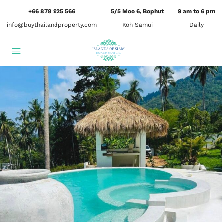
+66 878 925 566
5/5 Moo 6, Bophut
9 am to 6 pm
info@buythailandproperty.com
Koh Samui
Daily