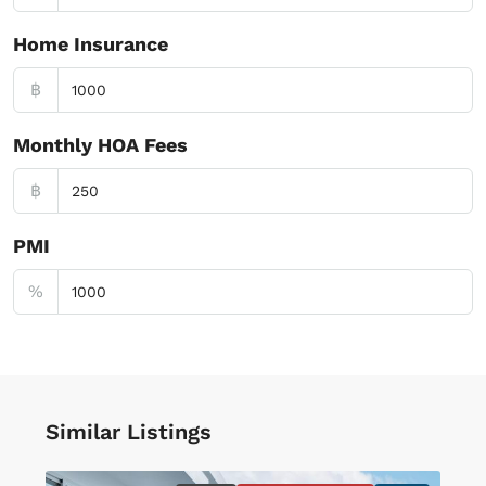
Home Insurance
฿
Monthly HOA Fees
฿
PMI
%
Similar Listings