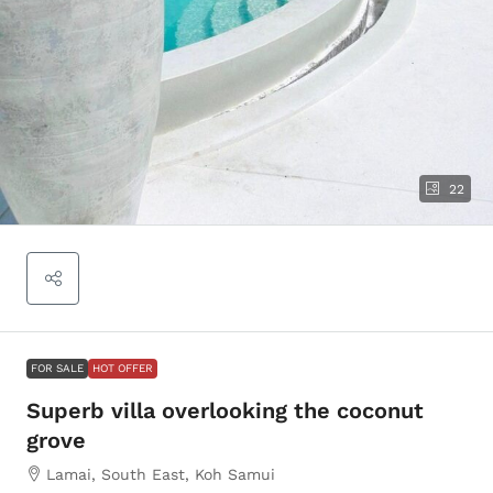
22
FOR SALE
HOT OFFER
Superb villa overlooking the coconut
grove
Lamai, South East, Koh Samui