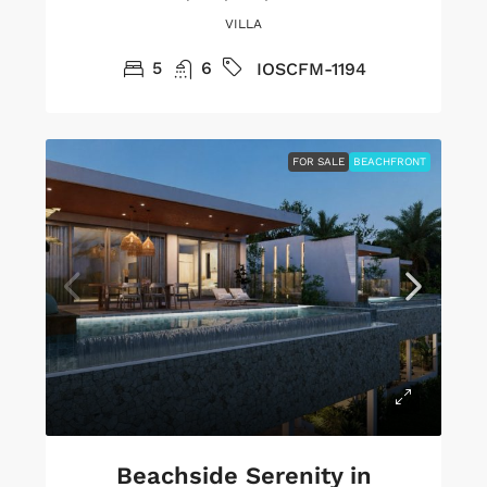
VILLA
5
6
IOSCFM-1194
FOR SALE
BEACHFRONT
Beachside Serenity in