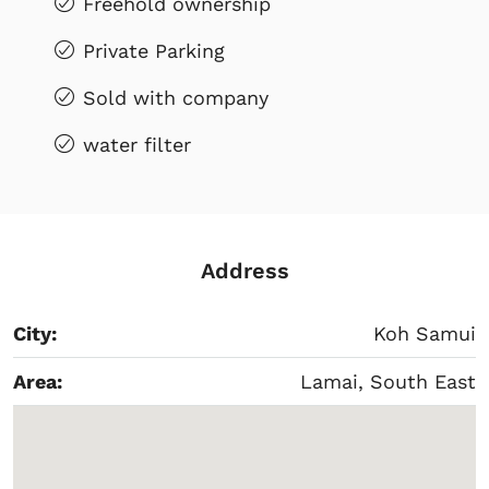
Freehold ownership
Private Parking
Sold with company
water filter
Address
City:
Koh Samui
Area:
Lamai, South East