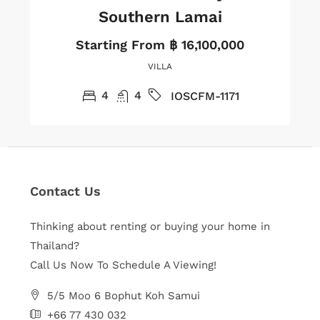
Southern Lamai
Starting From
฿ 16,100,000
VILLA
4
4
IOSCFM-1171
Contact Us
Thinking about renting or buying your home in
Thailand?
Call Us Now To Schedule A Viewing!
5/5 Moo 6 Bophut Koh Samui
+66 77 430 032