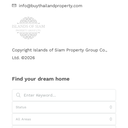
info@buythailandproperty.com
Copyright Islands of Siam Property Group Co.,
Ltd. ©2026
Find your dream home
Status
All Areas