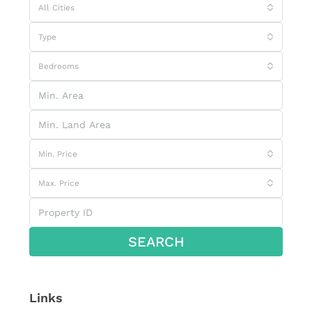
All Cities
Type
Bedrooms
Min. Price
Max. Price
SEARCH
Links