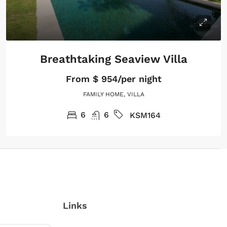
Breathtaking Seaview Villa
From
$ 954/per night
FAMILY HOME, VILLA
6
6
KSM164
Links