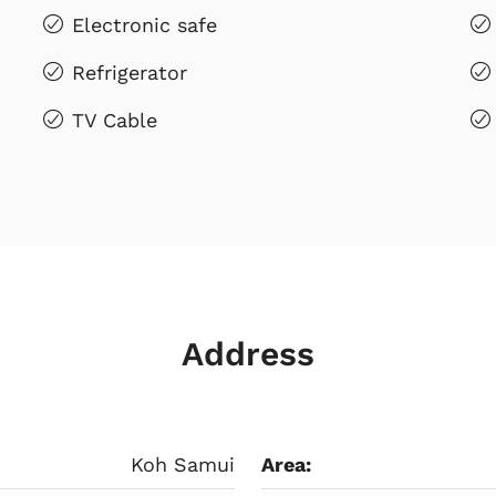
Electronic safe
Refrigerator
TV Cable
Address
Koh Samui
Area: