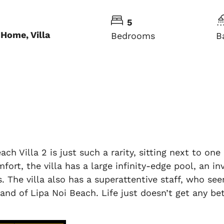
5
Home, Villa
Bedrooms
B
ach Villa 2 is just such a rarity, sitting next to o
mfort, the villa has a large infinity-edge pool, an i
. The villa also has a superattentive staff, who 
sand of Lipa Noi Beach. Life just doesn’t get any bet