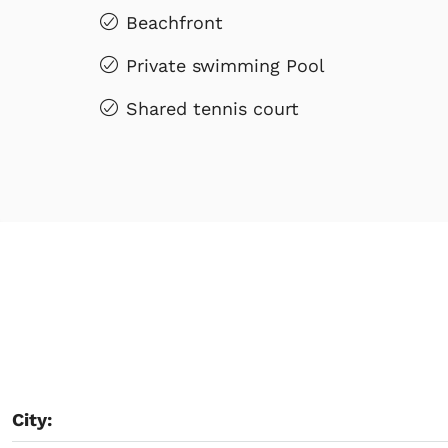
Beachfront
Private swimming Pool
Shared tennis court
City: