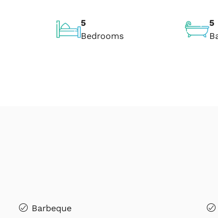
5
5
Bedrooms
B
Barbeque