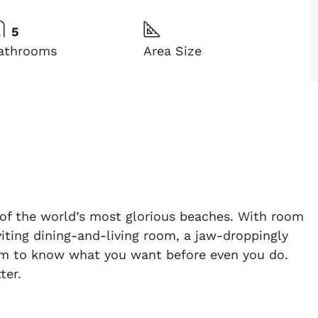
5
athrooms
Area Size
ne of the world’s most glorious beaches. With room
nviting dining-and-living room, a jaw-droppingly
seem to know what you want before even you do.
ter.