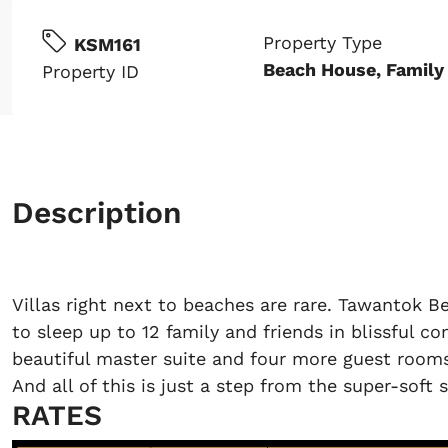
Property Type
KSM161
Beach House, Family 
Property ID
Description
Villas right next to beaches are rare. Tawantok Be
to sleep up to 12 family and friends in blissful co
beautiful master suite and four more guest rooms
And all of this is just a step from the super-soft 
RATES