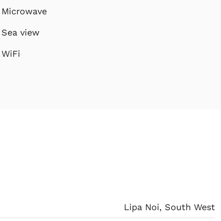
Microwave
Sea view
WiFi
Lipa Noi, South West