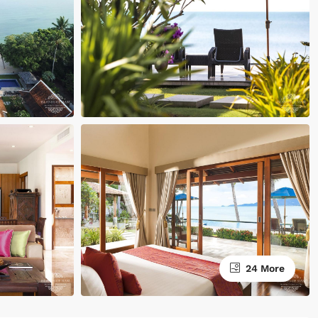
24 More