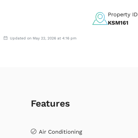
Property ID
KSM161
Updated on May 22, 2026 at 4:16 pm
Features
Air Conditioning