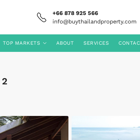
+66 878 925 566
info@buythailandproperty.com
TOP MARKETS
ABOUT
SERVICES
CONTAC
 2