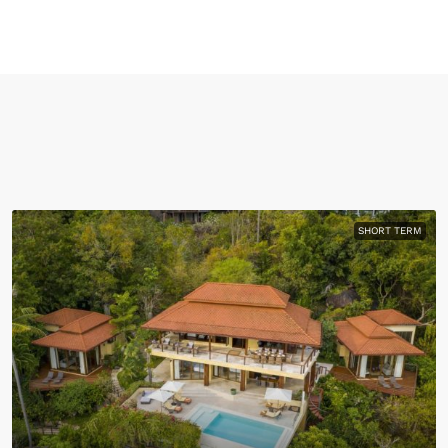
SHORT TERM