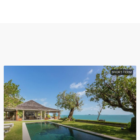
SHORT TERM