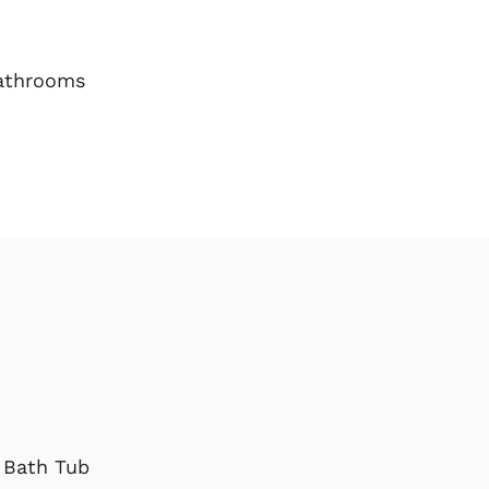
athrooms
Bath Tub