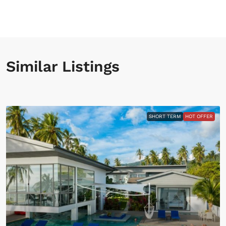
Similar Listings
SHORT TERM
HOT OFFER