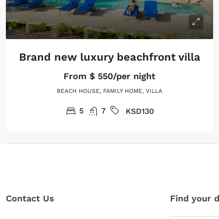
Brand new luxury beachfront villa
From
$ 550/per night
BEACH HOUSE, FAMILY HOME, VILLA
5
7
KSD130
Contact Us
Find your