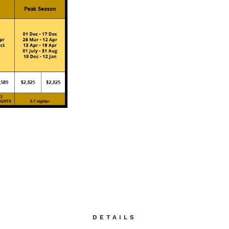
DETAILS