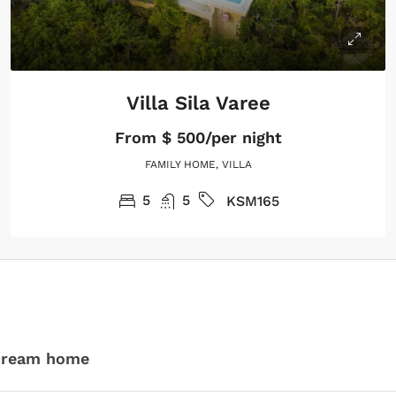
Villa Sila Varee
From
$ 500/per night
FAMILY HOME, VILLA
5
5
KSM165
 dream home