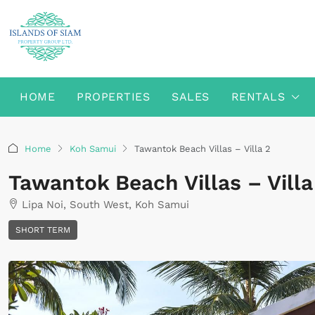
HOME
PROPERTIES
SALES
RENTALS
Home
Koh Samui
Tawantok Beach Villas – Villa 2
Tawantok Beach Villas – Villa
Lipa Noi, South West, Koh Samui
SHORT TERM