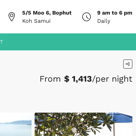
5/5 Moo 6, Bophut
9 am to 6 pm
Koh Samui
Daily
T
From
$ 1,413
/per night