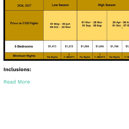
Inclusions:
Read More