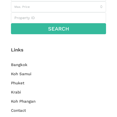
Max. Price
SEARCH
Links
Bangkok
Koh Samui
Phuket
Krabi
Koh Phangan
Contact