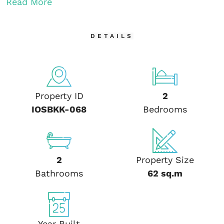
Read More
DETAILS
Property ID
2
IOSBKK-068
Bedrooms
2
Property Size
Bathrooms
62 sq.m
Year Built