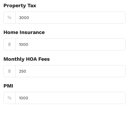
Property Tax
%
Home Insurance
฿
Monthly HOA Fees
฿
PMI
%