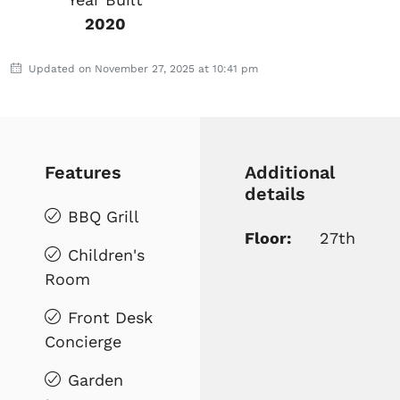
2020
Updated on November 27, 2025 at 10:41 pm
Features
Additional
details
BBQ Grill
Floor:
27th
Children's
Room
Front Desk
Concierge
Garden