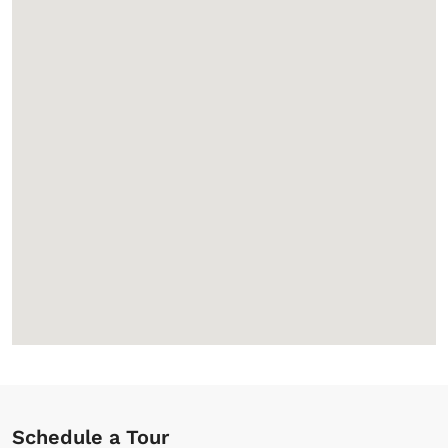
Schedule a Tour