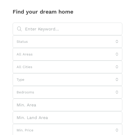
Find your dream home
Status
All Areas
All Cities
Type
Bedrooms
Min. Price