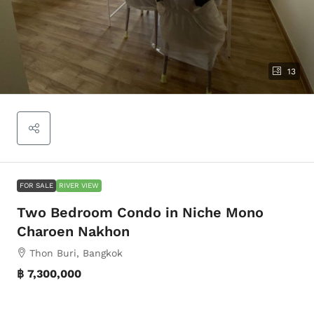
13
FOR SALE
RIVER VIEW
Two Bedroom Condo in Niche Mono
Charoen Nakhon
Thon Buri, Bangkok
฿ 7,300,000