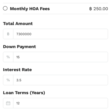
Monthly HOA Fees
฿ 250.00
Total Amount
฿
Down Payment
%
Interest Rate
%
Loan Terms (Years)