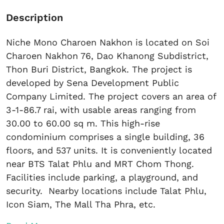
Description
Niche Mono Charoen Nakhon is located on Soi
Charoen Nakhon 76, Dao Khanong Subdistrict,
Thon Buri District, Bangkok. The project is
developed by Sena Development Public
Company Limited. The project covers an area of
​​3-1-86.7 rai, with usable areas ranging from
30.00 to 60.00 sq m. This high-rise
condominium comprises a single building, 36
floors, and 537 units. It is conveniently located
near BTS Talat Phlu and MRT Chom Thong.
Facilities include parking, a playground, and
security. Nearby locations include Talat Phlu,
Icon Siam, The Mall Tha Phra, etc.