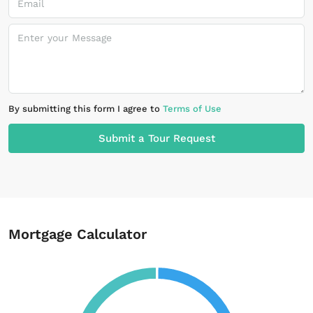
By submitting this form I agree to
Terms of Use
Submit a Tour Request
Mortgage Calculator