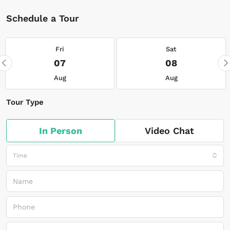
Schedule a Tour
Fri
Sat
07
08
Aug
Aug
Tour Type
In Person
Video Chat
Time