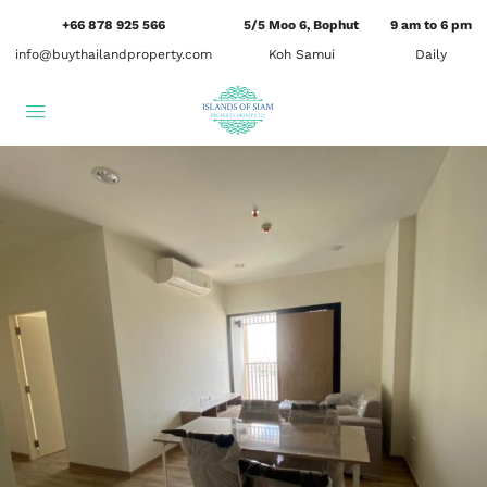
+66 878 925 566
5/5 Moo 6, Bophut
9 am to 6 pm
info@buythailandproperty.com
Koh Samui
Daily