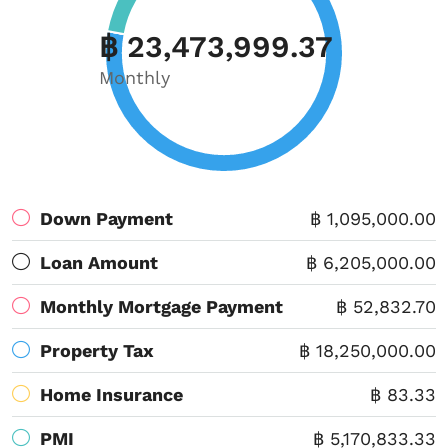
฿ 23,473,999.37
Monthly
Down Payment
฿ 1,095,000.00
Loan Amount
฿ 6,205,000.00
Monthly Mortgage Payment
฿ 52,832.70
Property Tax
฿ 18,250,000.00
Home Insurance
฿ 83.33
PMI
฿ 5,170,833.33