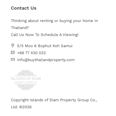
Contact Us
Thinking about renting or buying your home in
Thailand?
Call Us Now To Schedule A Viewing!
5/5 Moo 6 Bophut Koh Samui
+66 77 430 032
info@buythailandproperty.com
Copyright Islands of Siam Property Group Co.,
Ltd. ©2026