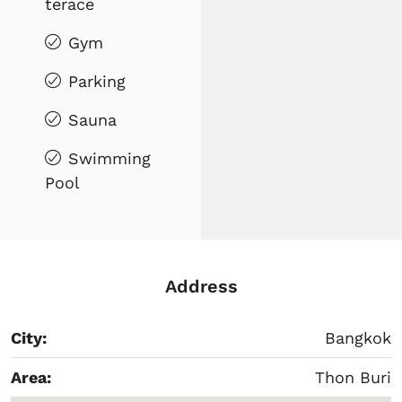
terace
Gym
Parking
Sauna
Swimming
Pool
Address
City:
Bangkok
Area:
Thon Buri