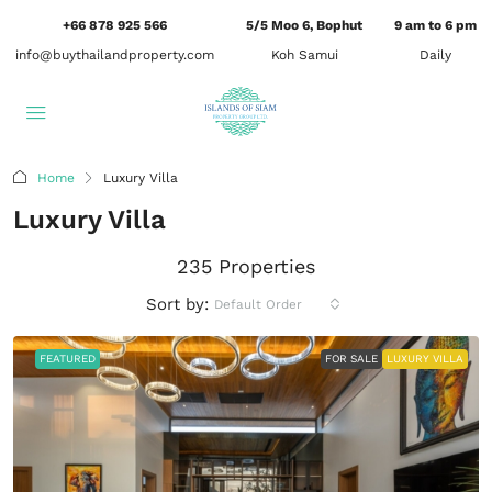
+66 878 925 566
5/5 Moo 6, Bophut
9 am to 6 pm
info@buythailandproperty.com
Koh Samui
Daily
Home
Luxury Villa
Luxury Villa
235 Properties
Sort by:
Default Order
FEATURED
FOR SALE
LUXURY VILLA