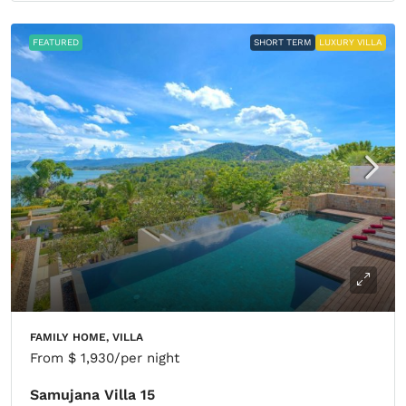
FEATURED
SHORT TERM
LUXURY VILLA
FAMILY HOME, VILLA
From
$ 1,930
/per night
Samujana Villa 15