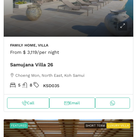
FAMILY HOME, VILLA
From
$ 3,119
/per night
Samujana Villa 26
Choeng Mon, North East, Koh Samui
5
8
KSD035
Call
Email
FEATURED
SHORT TERM
LUXURY VILLA