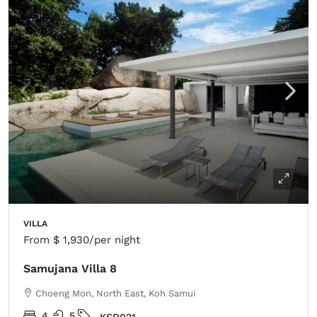
VILLA
From
$ 1,930
/per night
Samujana Villa 8
Choeng Mon, North East, Koh Samui
4
5