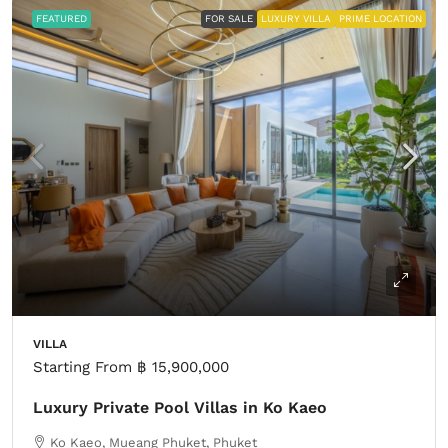
FEATURED
FOR SALE
LUXURY VILLA
PRIME LOCATION
VILLA
Starting From
฿ 15,900,000
Luxury Private Pool Villas in Ko Kaeo
Ko Kaeo, Mueang Phuket, Phuket