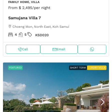
FAMILY HOME, VILLA
From
$ 2,495
/per night
Samujana Villa 7
Choeng Mon, North East, Koh Samui
4
5
KSD020
Call
Email
FEATURED
SHORT TERM
LUXURY VILLA