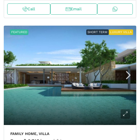
Call
Email
FEATURED
SHORT TERM
LUXURY VILLA
FAMILY HOME, VILLA