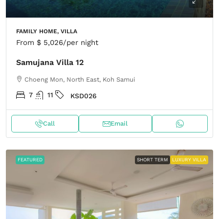
FAMILY HOME, VILLA
From
$ 5,026
/per night
Samujana Villa 12
Choeng Mon, North East, Koh Samui
7
11
KSD026
Call
Email
FEATURED
SHORT TERM
LUXURY VILLA