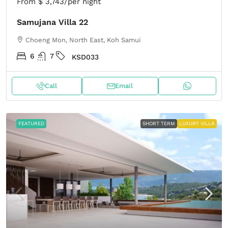
From
$ 3,743
/per night
Samujana Villa 22
Choeng Mon, North East, Koh Samui
6
7
KSD033
Call
Email
FEATURED
SHORT TERM
LUXURY VILLA