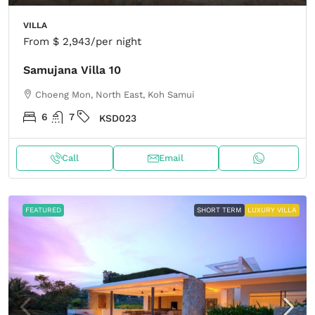
VILLA
From
$ 2,943
/per night
Samujana Villa 10
Choeng Mon, North East, Koh Samui
6
7
KSD023
Call
Email
FEATURED
SHORT TERM
LUXURY VILLA