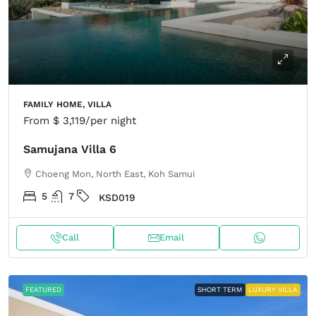
FAMILY HOME, VILLA
From
$ 3,119
/per night
Samujana Villa 6
Choeng Mon, North East, Koh Samui
5
7
KSD019
Call
Email
FEATURED
SHORT TERM
LUXURY VILLA