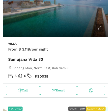
VILLA
From
$ 3,119
/per night
Samujana Villa 30
Choeng Mon, North East, Koh Samui
5
6
KSD038
Call
Email
FEATURED
SHORT TERM
LUXURY VILLA