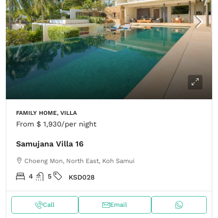
FAMILY HOME, VILLA
From
$ 1,930
/per night
Samujana Villa 16
Choeng Mon, North East, Koh Samui
4
5
KSD028
Call
Email