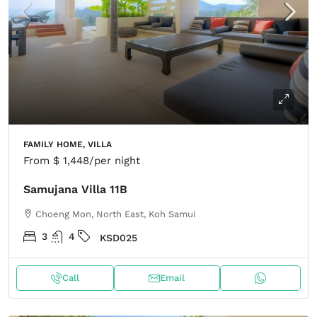
FAMILY HOME, VILLA
From
$ 1,448
/per night
Samujana Villa 11B
Choeng Mon, North East, Koh Samui
3
4
KSD025
Call
Email