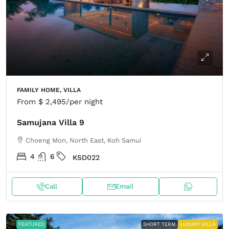
FAMILY HOME, VILLA
From
$ 2,495
/per night
Samujana Villa 9
Choeng Mon, North East, Koh Samui
4
6
KSD022
Call
Email
FEATURED
SHORT TERM
LUXURY VILLA