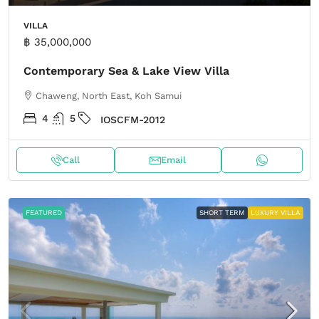
VILLA
฿ 35,000,000
Contemporary Sea & Lake View Villa
Chaweng, North East, Koh Samui
4
5
IOSCFM-2012
Call
Email
FEATURED
SHORT TERM
LUXURY VILLA