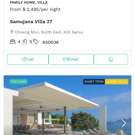
FAMILY HOME, VILLA
From
$ 2,495
/per night
Samujana Villa 27
Choeng Mon, North East, Koh Samui
4
5
KSD036
Call
Email
FEATURED
SHORT TERM
LUXURY VILLA