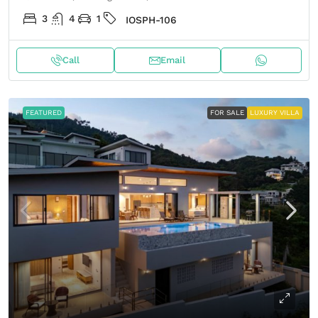
3
4
1
IOSPH-106
Call
Email
FEATURED
FOR SALE
LUXURY VILLA