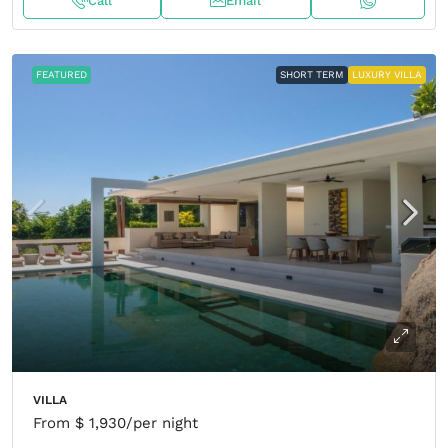
Call
Email
FEATURED
SHORT TERM
LUXURY VILLA
VILLA
From
$ 1,930
/per night