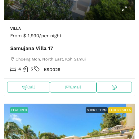
VILLA
From
$ 1,930
/per night
Samujana Villa 17
Choeng Mon, North East, Koh Samui
4
5
KSD029
Call
Email
FEATURED
SHORT TERM
LUXURY VILLA