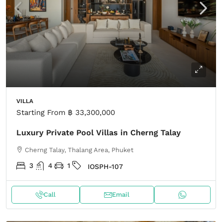
VILLA
Starting From
฿ 33,300,000
Luxury Private Pool Villas in Cherng Talay
Cherng Talay, Thalang Area, Phuket
3
4
1
IOSPH-107
Call
Email