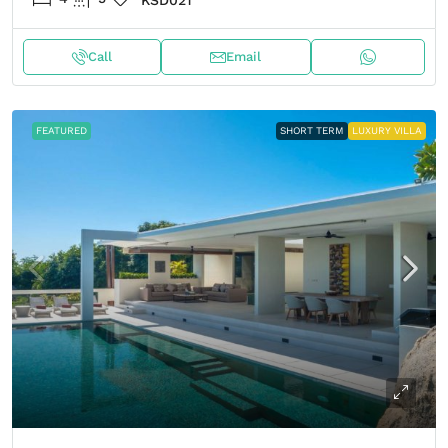
KSD021
Call
Email
FEATURED
SHORT TERM
LUXURY VILLA