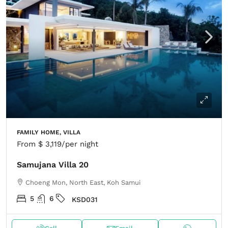
FAMILY HOME, VILLA
From
$ 3,119
/per night
Samujana Villa 20
Choeng Mon, North East, Koh Samui
5
6
KSD031