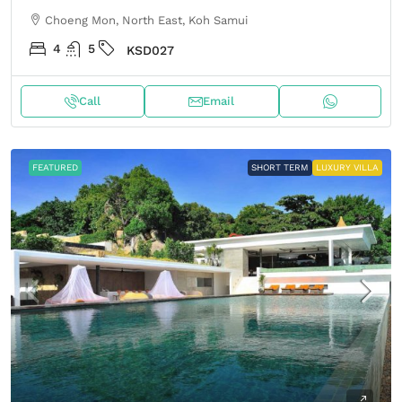
Choeng Mon, North East, Koh Samui
4
5
KSD027
Call
Email
FEATURED
SHORT TERM
LUXURY VILLA