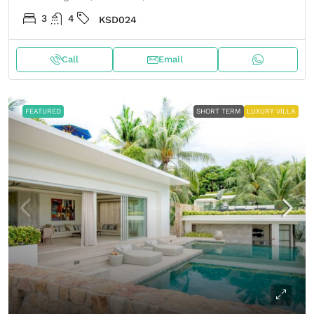
3
4
KSD024
Call
Email
FEATURED
SHORT TERM
LUXURY VILLA