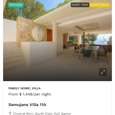
FEATURED
SHORT TERM
LUXURY VILLA
FAMILY HOME, VILLA
From
$ 1,448
/per night
Samujana Villa 11A
Choeng Mon, North East, Koh Samui