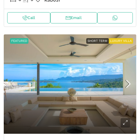
KSD037
Call
Email
FEATURED
SHORT TERM
LUXURY VILLA