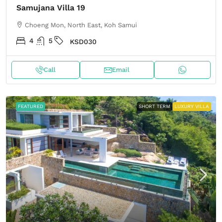
Samujana Villa 19
Choeng Mon, North East, Koh Samui
4
5
KSD030
Call
Email
FEATURED
SHORT TERM
LUXURY VILLA