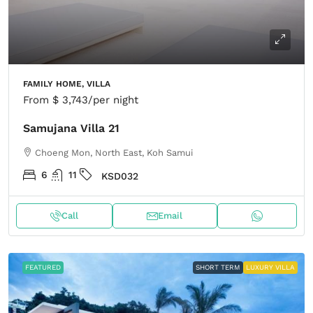
FAMILY HOME, VILLA
From
$ 3,743
/per night
Samujana Villa 21
Choeng Mon, North East, Koh Samui
6
11
KSD032
Call
Email
FEATURED
SHORT TERM
LUXURY VILLA