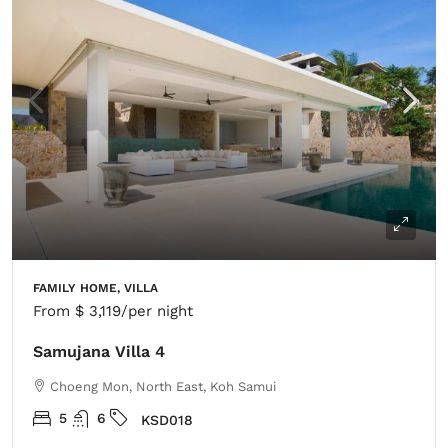
FAMILY HOME, VILLA
From
$ 3,119
/per night
Samujana Villa 4
Choeng Mon, North East, Koh Samui
5
6
KSD018