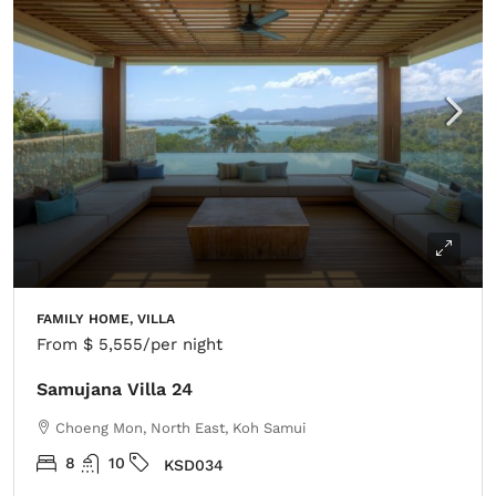
FAMILY HOME, VILLA
From
$ 5,555
/per night
Samujana Villa 24
Choeng Mon, North East, Koh Samui
8
10
KSD034