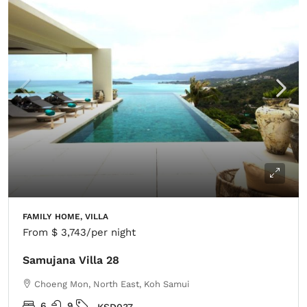
FAMILY HOME, VILLA
From
$ 3,743
/per night
Samujana Villa 28
Choeng Mon, North East, Koh Samui
6
9