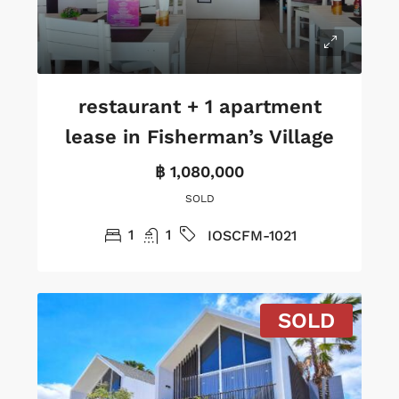
restaurant + 1 apartment
lease in Fisherman’s Village
฿ 1,080,000
SOLD
1
1
IOSCFM-1021
SOLD