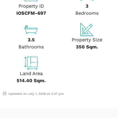
Property ID
3
IOSCFM-697
Bedrooms
3.5
Property Size
Bathrooms
350 Sqm.
Land Area
514.40 Sqm.
Updated on July 1, 2026 at 3:37 pm