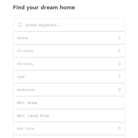
Find your dream home
Status
All Areas
All Cities
Type
Bedrooms
Min. Price