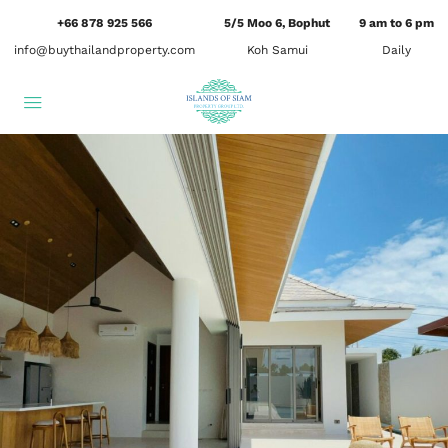
+66 878 925 566
5/5 Moo 6, Bophut
9 am to 6 pm
info@buythailandproperty.com
Koh Samui
Daily