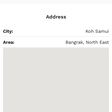
Address
City:
Koh Samui
Area:
Bangrak, North East