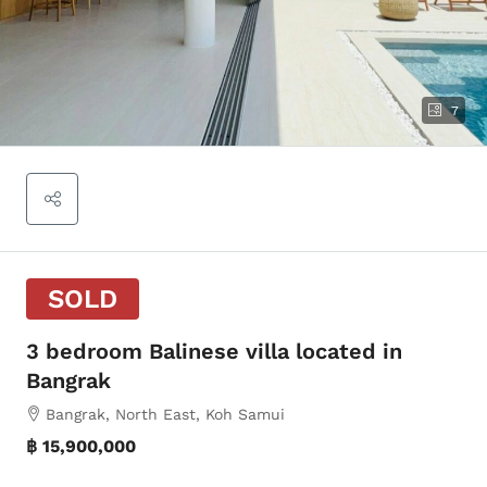
7
SOLD
3 bedroom Balinese villa located in
Bangrak
Bangrak, North East, Koh Samui
฿ 15,900,000