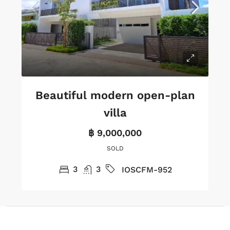
Beautiful modern open-plan
villa
฿ 9,000,000
SOLD
3
3
IOSCFM-952