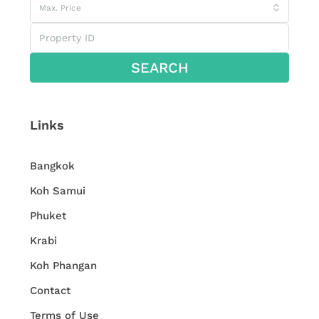
Max. Price
SEARCH
Links
Bangkok
Koh Samui
Phuket
Krabi
Koh Phangan
Contact
Terms of Use