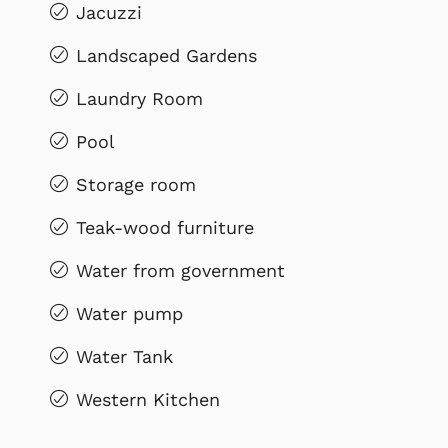
Jacuzzi
Landscaped Gardens
Laundry Room
Pool
Storage room
Teak-wood furniture
Water from government
Water pump
Water Tank
Western Kitchen