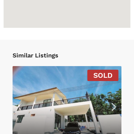
Similar Listings
SOLD