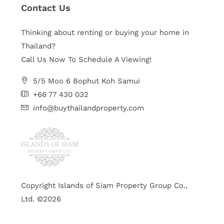
Contact Us
Thinking about renting or buying your home in
Thailand?
Call Us Now To Schedule A Viewing!
5/5 Moo 6 Bophut Koh Samui
+66 77 430 032
info@buythailandproperty.com
Copyright Islands of Siam Property Group Co.,
Ltd. ©2026