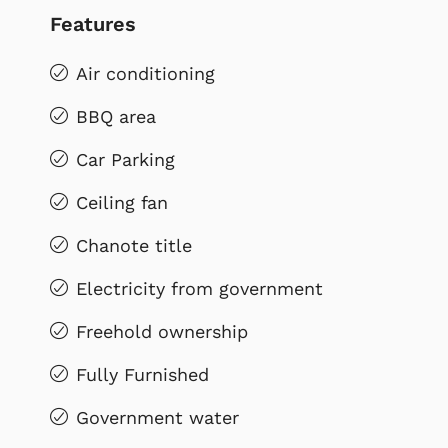
Features
Air conditioning
BBQ area
Car Parking
Ceiling fan
Chanote title
Electricity from government
Freehold ownership
Fully Furnished
Government water