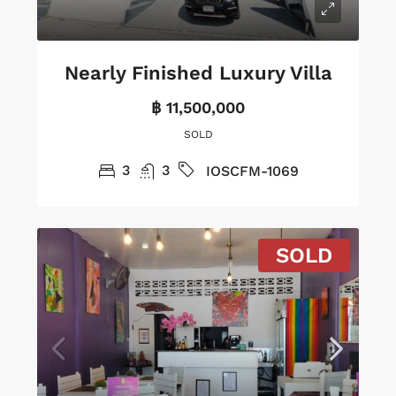
Nearly Finished Luxury Villa
฿ 11,500,000
SOLD
3
3
IOSCFM-1069
SOLD