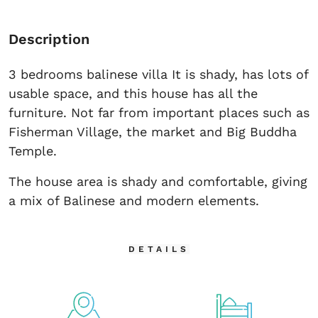
Description
3 bedrooms balinese villa It is shady, has lots of
usable space, and this house has all the
furniture. Not far from important places such as
Fisherman Village, the market and Big Buddha
Temple.
The house area is shady and comfortable, giving
a mix of Balinese and modern elements.
DETAILS