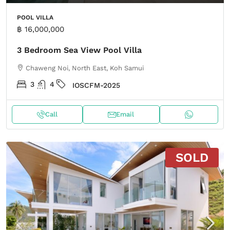
POOL VILLA
฿ 16,000,000
3 Bedroom Sea View Pool Villa
Chaweng Noi, North East, Koh Samui
3
4
IOSCFM-2025
Call
Email
SOLD