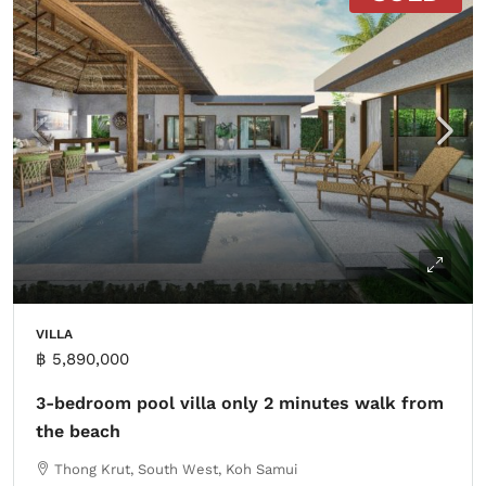
VILLA
฿ 5,890,000
3-bedroom pool villa only 2 minutes walk from
the beach
Thong Krut, South West, Koh Samui