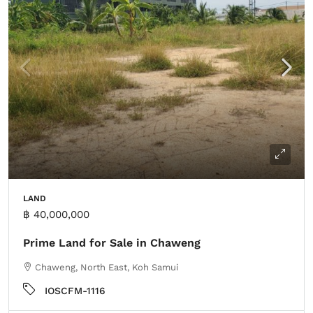
LAND
฿ 40,000,000
Prime Land for Sale in Chaweng
Chaweng, North East, Koh Samui
IOSCFM-1116