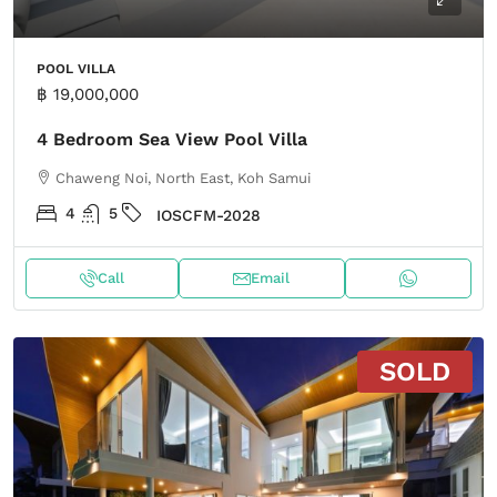
POOL VILLA
฿ 19,000,000
4 Bedroom Sea View Pool Villa
Chaweng Noi, North East, Koh Samui
4
5
IOSCFM-2028
Call
Email
SOLD