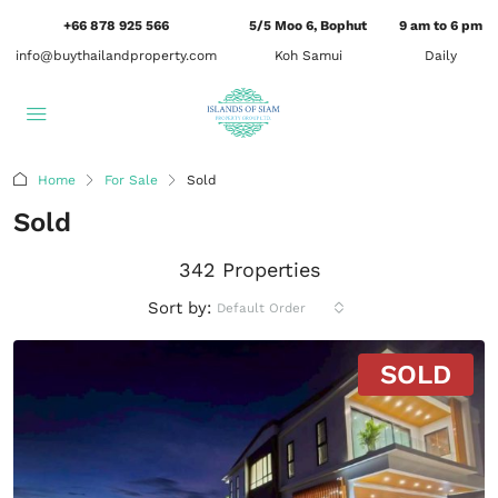
+66 878 925 566
5/5 Moo 6, Bophut
9 am to 6 pm
info@buythailandproperty.com
Koh Samui
Daily
Home
For Sale
Sold
Sold
342 Properties
Sort by:
Default Order
SOLD