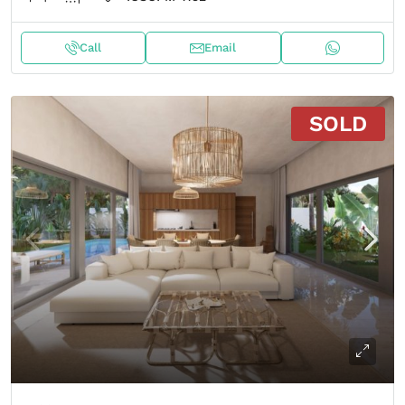
Call
Email
SOLD