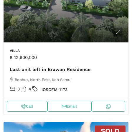
VILLA
฿ 12,900,000
Last unit left in Erawan Residence
Bophut, North East, Koh Samui
3
4
IOSCFM-1173
Call
Email
SOLD