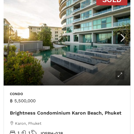
CONDO
฿ 5,500,000
Brightness Condominium Karon Beach, Phuket
Karon, Phuket
1
1
IOSPH-038