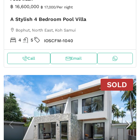
฿ 16,600,000
฿ 17,000
/Per night
A Stylish 4 Bedroom Pool Villa
Bophut, North East, Koh Samui
4
5
IOSCFM-1040
Call
Email
SOLD