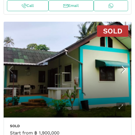
Call
Email
SOLD
SOLD
Start from
฿ 1,900,000