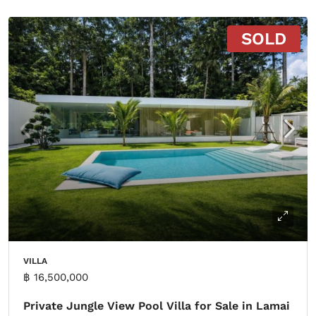
SOLD
VILLA
฿ 16,500,000
Private Jungle View Pool Villa for Sale in Lamai