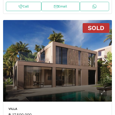
Call
Email
SOLD
VILLA
฿ 17,500,000