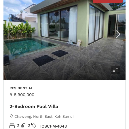
RESIDENTIAL
฿ 8,900,000
2-Bedroom Pool Villa
Chaweng, North East, Koh Samui
2
2
IOSCFM-1043