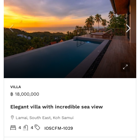
VILLA
฿ 18,000,000
Elegant villa with incredible sea view
Lamai, South East, Koh Samui
4
4
IOSCFM-1029