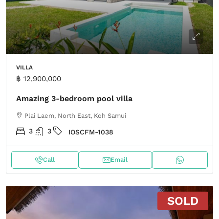
VILLA
฿ 12,900,000
Amazing 3-bedroom pool villa
Plai Laem, North East, Koh Samui
3
3
IOSCFM-1038
Call
Email
SOLD