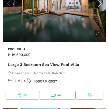
POOL VILLA
฿ 16,500,000
Large 3 Bedroom Sea View Pool Villa
Chaweng Noi, North East, Koh Samui
3
4
IOSCFM-2027
Call
Email