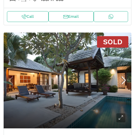
Call
Email
SOLD