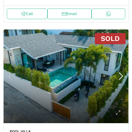
Call
Email
SOLD
POOL VILLA