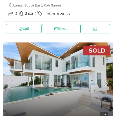
Lamai, South East, Koh Samui
2
2
1
IOSCFM-2036
Call
Email
SOLD