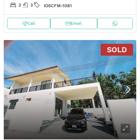
3
3
IOSCFM-1081
Call
Email
SOLD