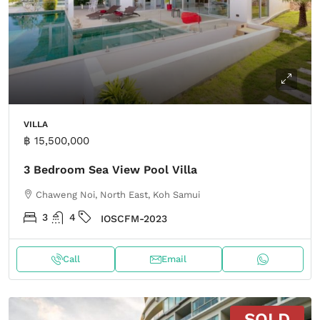
VILLA
฿ 15,500,000
3 Bedroom Sea View Pool Villa
Chaweng Noi, North East, Koh Samui
3
4
IOSCFM-2023
Call
Email
SOLD