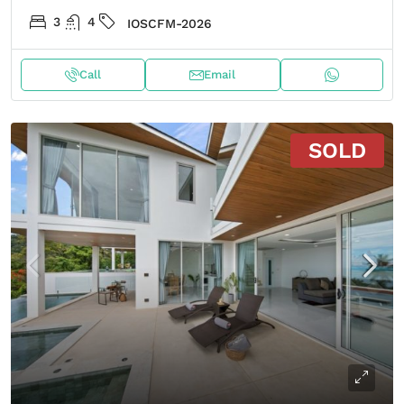
3
4
IOSCFM-2026
Call
Email
SOLD