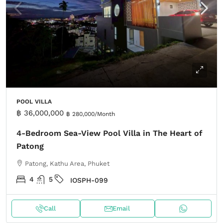
POOL VILLA
฿ 36,000,000
฿ 280,000
/Month
4-Bedroom Sea-View Pool Villa in The Heart of
Patong
Patong, Kathu Area, Phuket
4
5
IOSPH-099
Call
Email