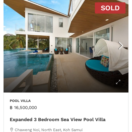
SOLD
POOL VILLA
฿ 16,500,000
Expanded 3 Bedroom Sea View Pool Villa
Chaweng Noi, North East, Koh Samui