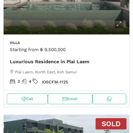
VILLA
Starting from
฿ 9,500,000
Luxurious Residence in Plai Laem
Plai Laem, North East, Koh Samui
3
4
IOSCFM-1125
Call
Email
SOLD