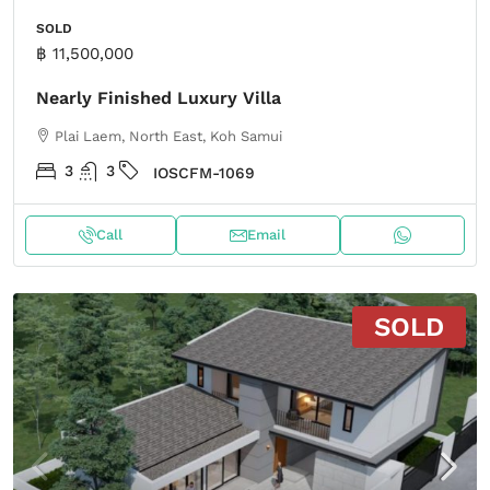
SOLD
฿ 11,500,000
Nearly Finished Luxury Villa
Plai Laem, North East, Koh Samui
3
3
IOSCFM-1069
Call
Email
SOLD