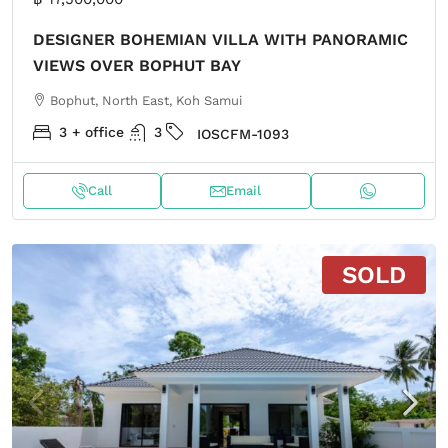
DESIGNER BOHEMIAN VILLA WITH PANORAMIC
VIEWS OVER BOPHUT BAY
Bophut, North East, Koh Samui
3 + office
3
IOSCFM-1093
Call
Email
SOLD