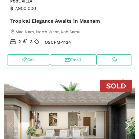
POOL VILLA
฿ 7,900,000
Tropical Elegance Awaits in Maenam
Mae Nam, North West, Koh Samui
2
3
IOSCFM-1134
Call
Email
SOLD