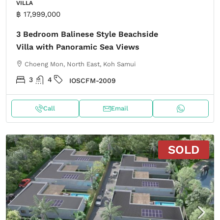
VILLA
฿ 17,999,000
3 Bedroom Balinese Style Beachside
Villa with Panoramic Sea Views
Choeng Mon, North East, Koh Samui
3
4
IOSCFM-2009
Call
Email
SOLD