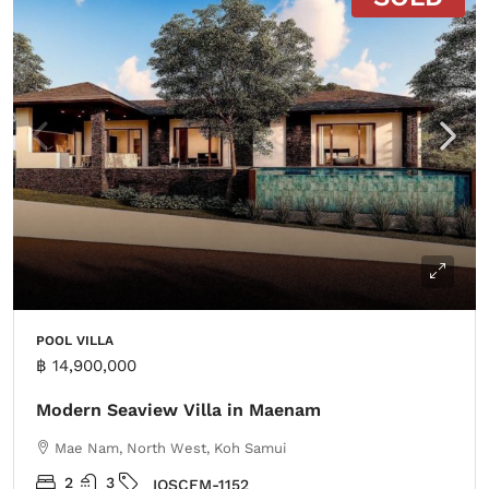
POOL VILLA
฿ 14,900,000
Modern Seaview Villa in Maenam
Mae Nam, North West, Koh Samui
2
3
IOSCFM-1152