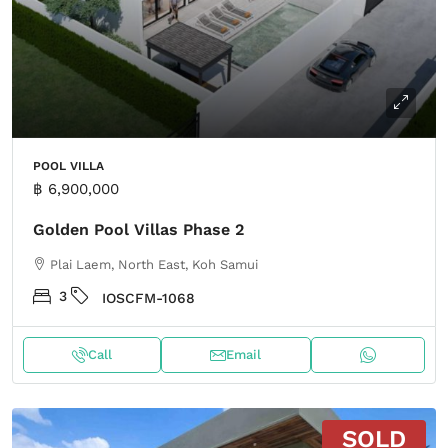
POOL VILLA
฿ 6,900,000
Golden Pool Villas Phase 2
Plai Laem, North East, Koh Samui
3
IOSCFM-1068
Call
Email
SOLD