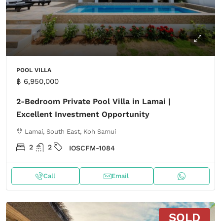
POOL VILLA
฿ 6,950,000
2-Bedroom Private Pool Villa in Lamai |
Excellent Investment Opportunity
Lamai, South East, Koh Samui
2
2
IOSCFM-1084
Call
Email
SOLD