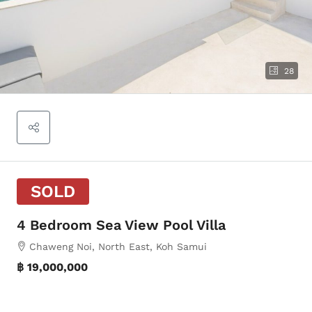
28
SOLD
4 Bedroom Sea View Pool Villa
Chaweng Noi, North East, Koh Samui
฿ 19,000,000