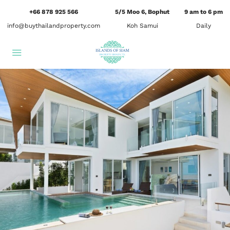
+66 878 925 566
5/5 Moo 6, Bophut
9 am to 6 pm
info@buythailandproperty.com
Koh Samui
Daily