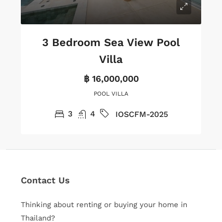
3 Bedroom Sea View Pool
Villa
฿ 16,000,000
POOL VILLA
3
4
IOSCFM-2025
Contact Us
Thinking about renting or buying your home in
Thailand?