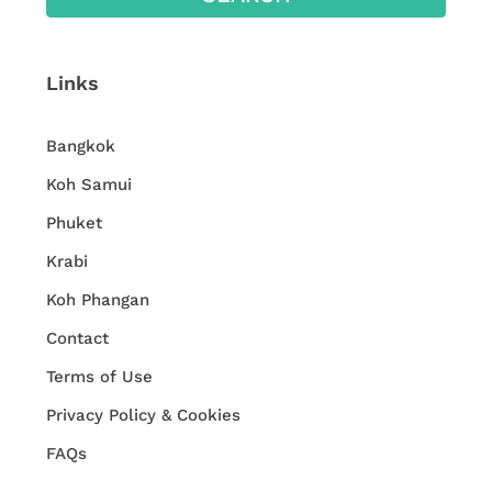
Links
Bangkok
Koh Samui
Phuket
Krabi
Koh Phangan
Contact
Terms of Use
Privacy Policy & Cookies
FAQs