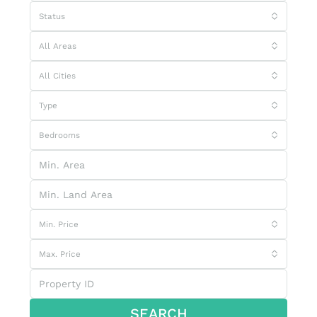
Status
All Areas
All Cities
Type
Bedrooms
Min. Price
Max. Price
SEARCH