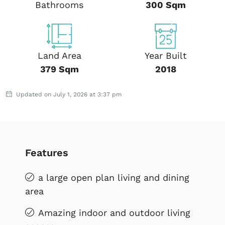
Bathrooms
300 Sqm
Land Area
Year Built
379 Sqm
2018
Updated on July 1, 2026 at 3:37 pm
Features
a large open plan living and dining
area
Amazing indoor and outdoor living