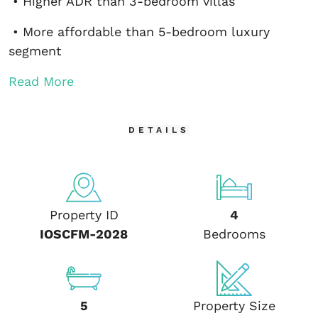
• Higher ADR than 3-bedroom villas
• More affordable than 5-bedroom luxury
segment
Read More
DETAILS
Property ID
4
IOSCFM-2028
Bedrooms
5
Property Size