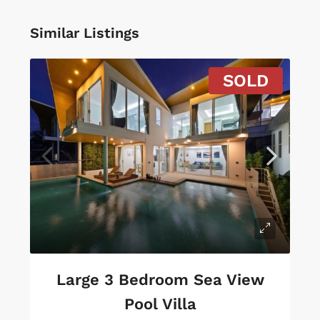
Similar Listings
SOLD
Large 3 Bedroom Sea View
Pool Villa