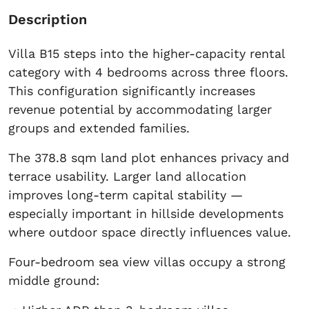
Description
Villa B15 steps into the higher-capacity rental
category with 4 bedrooms across three floors.
This configuration significantly increases
revenue potential by accommodating larger
groups and extended families.
The 378.8 sqm land plot enhances privacy and
terrace usability. Larger land allocation
improves long-term capital stability —
especially important in hillside developments
where outdoor space directly influences value.
Four-bedroom sea view villas occupy a strong
middle ground: