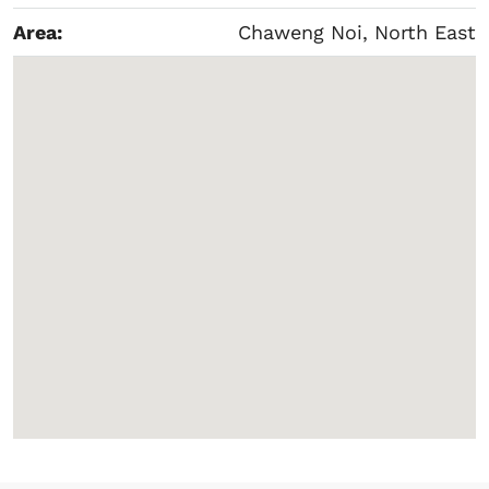
Area:
Chaweng Noi, North East