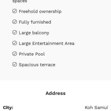
spaces
Freehold ownership
Fully furnished
Large balcony
Large Entertainment Area
Private Pool
Spacious terrace
Address
City:
Koh Samui