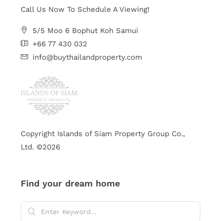
Call Us Now To Schedule A Viewing!
5/5 Moo 6 Bophut Koh Samui
+66 77 430 032
info@buythailandproperty.com
Copyright Islands of Siam Property Group Co.,
Ltd. ©2026
Find your dream home