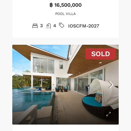
฿ 16,500,000
POOL VILLA
3
4
IOSCFM-2027
SOLD