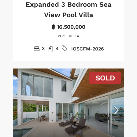
Expanded 3 Bedroom Sea
View Pool Villa
฿ 16,500,000
POOL VILLA
3
4
IOSCFM-2026
SOLD