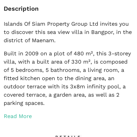
Description
Islands Of Siam Property Group Ltd invites you
to discover this sea view villa in Bangpor, in the
district of Maenam.
Built in 2009 on a plot of 480 m², this 3-storey
villa, with a built area of ​​330 m², is composed
of 5 bedrooms, 5 bathrooms, a living room, a
fitted kitchen open to the dining area, an
outdoor terrace with its 3x8m infinity pool, a
covered terrace, a garden area, as well as 2
parking spaces.
Read More