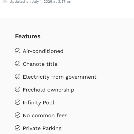
Updated on July 1, 2026 at 3:37 pm
Features
Air-conditioned
Chanote title
Electricity from government
Freehold ownership
Infinity Pool
No common fees
Private Parking