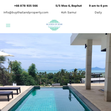
+66 878 925 566
5/5 Moo 6, Bophut
9 am to 6 pm
info@buythailandproperty.com
Koh Samui
Daily