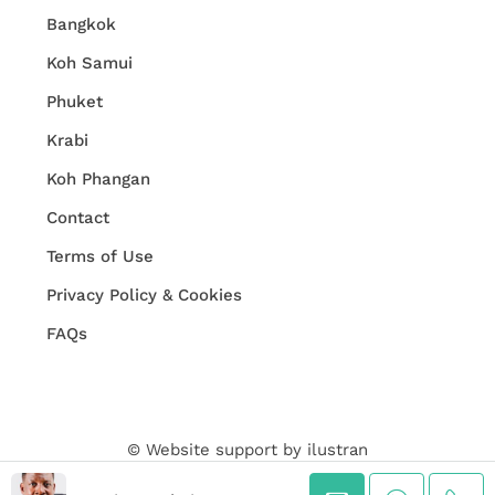
Bangkok
Koh Samui
Phuket
Krabi
Koh Phangan
Contact
Terms of Use
Privacy Policy & Cookies
FAQs
© Website support by
ilustran