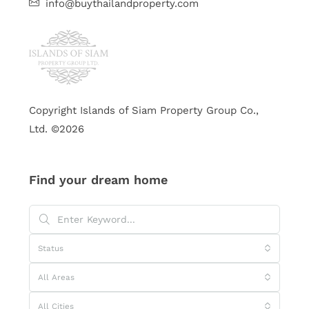
info@buythailandproperty.com
Copyright Islands of Siam Property Group Co.,
Ltd. ©2026
Find your dream home
Status
All Areas
All Cities