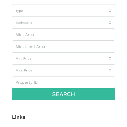
Type
Bedrooms
Min. Price
Max. Price
SEARCH
Links