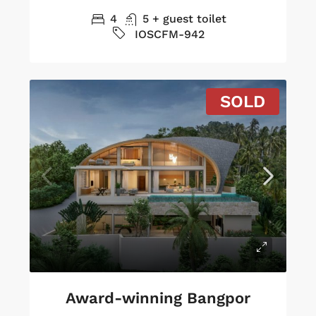
4
5 + guest toilet
IOSCFM-942
SOLD
Award-winning Bangpor