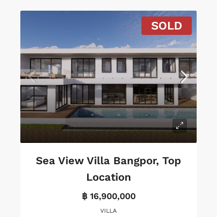
SOLD
Sea View Villa Bangpor, Top
Location
฿ 16,900,000
VILLA