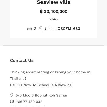
Seaview villa
฿ 23,400,000
VILLA
3
3
IOSCFM-683
Contact Us
Thinking about renting or buying your home in
Thailand?
Call Us Now To Schedule A Viewing!
5/5 Moo 6 Bophut Koh Samui
+66 77 430 032