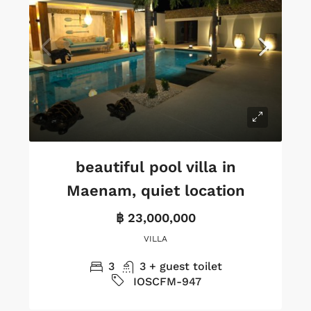
beautiful pool villa in
Maenam, quiet location
฿ 23,000,000
VILLA
3
3 + guest toilet
IOSCFM-947