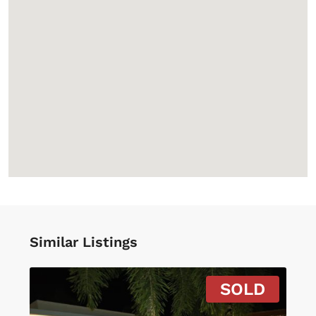
Similar Listings
SOLD