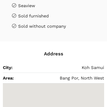
Seaview
Sold furnished
Sold without company
Address
City:
Koh Samui
Area:
Bang Por, North West