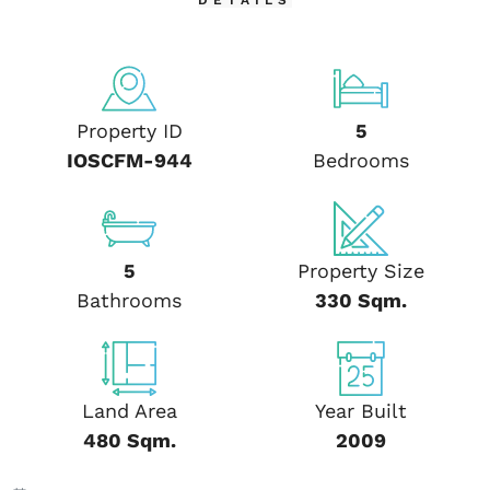
DETAILS
Property ID
5
IOSCFM-944
Bedrooms
5
Property Size
Bathrooms
330 Sqm.
Land Area
Year Built
480 Sqm.
2009