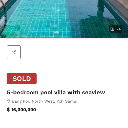
24
SOLD
5-bedroom pool villa with seaview
Bang Por, North West, Koh Samui
฿ 16,000,000