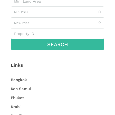
Min. Price
Max. Price
SEARCH
Links
Bangkok
Koh Samui
Phuket
Krabi