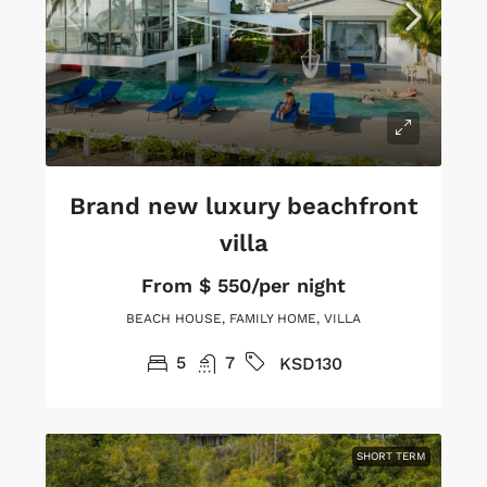
Brand new luxury beachfront
villa
From
$ 550/per night
BEACH HOUSE, FAMILY HOME, VILLA
5
7
KSD130
SHORT TERM