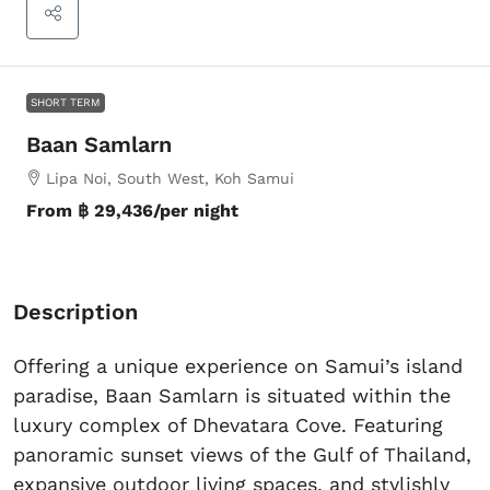
SHORT TERM
Baan Samlarn
Lipa Noi, South West, Koh Samui
From
฿ 29,436
/per night
Description
Offering a unique experience on Samui’s island
paradise, Baan Samlarn is situated within the
luxury complex of Dhevatara Cove. Featuring
panoramic sunset views of the Gulf of Thailand,
expansive outdoor living spaces, and stylishly