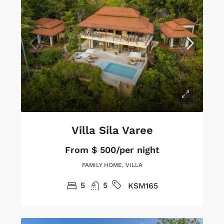
Villa Sila Varee
From
$ 500/per night
FAMILY HOME, VILLA
5
5
KSM165