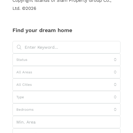
Copyright Islands of Siam Property Group Co.,
Ltd. ©2026
Find your dream home
Status
All Areas
All Cities
Type
Bedrooms