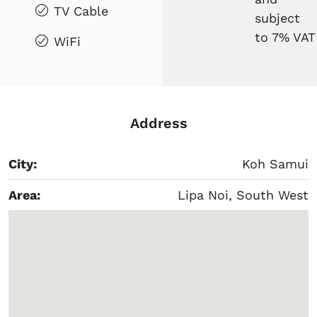
TV Cable
subject
to 7% VAT
WiFi
Address
City:
Koh Samui
Area:
Lipa Noi, South West