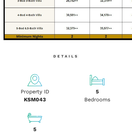
DETAILS
Property ID
5
KSM043
Bedrooms
5