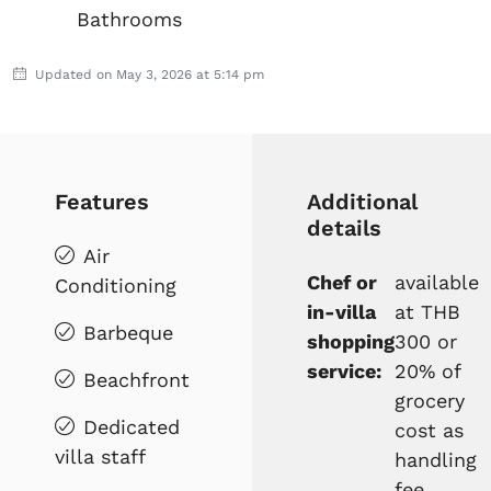
Bathrooms
Updated on May 3, 2026 at 5:14 pm
Features
Additional
details
Air
Chef or
available
Conditioning
in-villa
at THB
Barbeque
shopping
300 or
service:
20% of
Beachfront
grocery
Dedicated
cost as
villa staff
handling
fee,