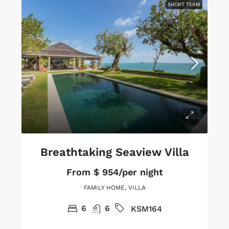
SHORT TERM
Breathtaking Seaview Villa
From
$ 954/per night
FAMILY HOME, VILLA
6
6
KSM164