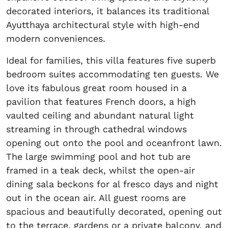
decorated interiors, it balances its traditional
Ayutthaya architectural style with high-end
modern conveniences.
Ideal for families, this villa features five superb
bedroom suites accommodating ten guests. We
love its fabulous great room housed in a
pavilion that features French doors, a high
vaulted ceiling and abundant natural light
streaming in through cathedral windows
opening out onto the pool and oceanfront lawn.
The large swimming pool and hot tub are
framed in a teak deck, whilst the open-air
dining sala beckons for al fresco days and night
out in the ocean air. All guest rooms are
spacious and beautifully decorated, opening out
to the terrace, gardens or a private balcony, and