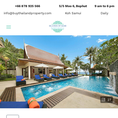
+66 878 925 566
5/5 Moo 6, Bophut
9 am to 6 pm
info@buythailandproperty.com
Koh Samui
Daily
27