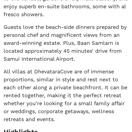
enjoy superb en-suite bathrooms, some with al
fresco showers.
Guests love the beach-side dinners prepared by
personal chef and magnificent views from an
award-winning estate. Plus, Baan Samlarn is
located approximately 45 minutes’ drive from
Samui International Airport.
All villas at DhevataraCove are of immense
proportions, similar in style and rest next to
each other along a private beachfront. It can be
rented together, making it the perfect retreat
whether you’re looking for a small family affair
or weddings, corporate getaways, wellness
retreats and events.
Highlights