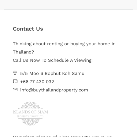
Contact Us
Thinking about renting or buying your home in
Thailand?
Call Us Now To Schedule A Viewing!
5/5 Moo 6 Bophut Koh Samui
+66 77 430 032
info@buythailandproperty.com