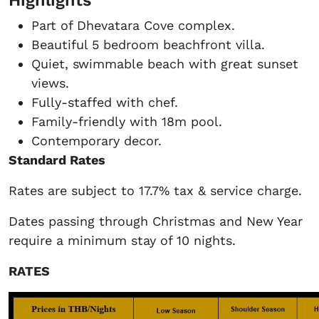
Part of Dhevatara Cove complex.
Beautiful 5 bedroom beachfront villa.
Quiet, swimmable beach with great sunset
views.
Fully-staffed with chef.
Family-friendly with 18m pool.
Contemporary decor.
Standard Rates
Rates are subject to 17.7% tax & service charge.
Dates passing through Christmas and New Year
require a minimum stay of 10 nights.
RATES