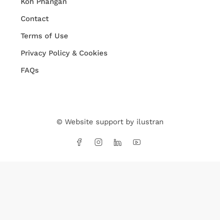
Koh Phangan
Contact
Terms of Use
Privacy Policy & Cookies
FAQs
© Website support by
ilustran