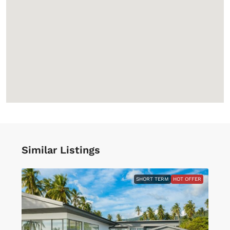
Similar Listings
SHORT TERM
HOT OFFER