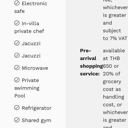
Electronic
whichever
safe
is greater
and
In-villa
subject
private chef
to 7% VAT
Jacuzzi
Pre-
available
Jacuzzi
arrival
at THB
shopping
650 or
Microwave
service:
20% of
Private
grocery
swimming
cost as
Pool
handling
cost, or
Refrigerator
whichever
is greater
Shared gym
and