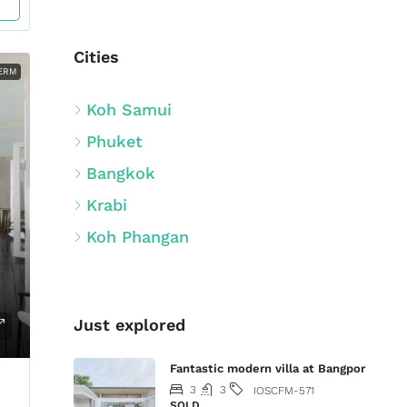
Cities
ERM
Koh Samui
Phuket
Bangkok
Krabi
Koh Phangan
Just explored
Fantastic modern villa at Bangpor
3
3
IOSCFM-571
SOLD