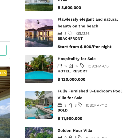
฿ 8,900,000
Flawlessly elegant and natural
beauty on the beach
5
KSM336
BEACHFRONT
Start from
$ 800/Per night
Hospitality for Sale
17
17
IOSCFM-615
HOTEL, RESORT
ILLA
฿ 120,000,000
Fully Furnished 3-Bedroom Pool
Villa for Sale
3
3
IOSCFM-742
SOLD
฿ 11,900,000
Golden Hour Villa
9
8
IOSCFM-763