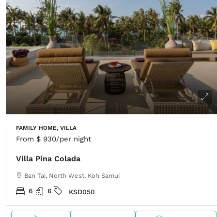
FAMILY HOME, VILLA
From
$ 930
/per night
Villa Pina Colada
Ban Tai, North West, Koh Samui
6
6
KSD050