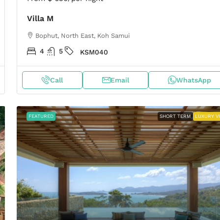
Villa M
Bophut, North East, Koh Samui
4
5
KSM040
Call
Email
WhatsApp
FEATURED
SHORT TERM
LUXURY V