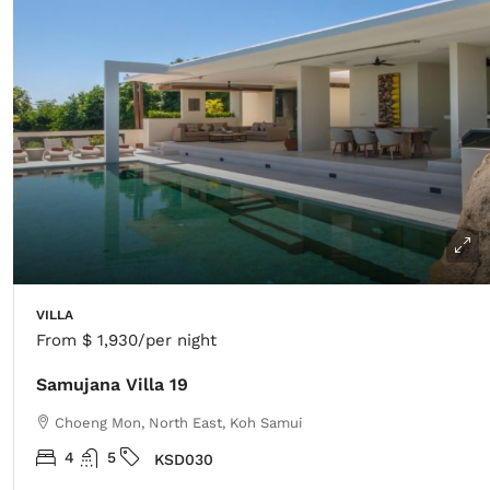
VILLA
From
$ 1,930
/per night
Samujana Villa 19
Choeng Mon, North East, Koh Samui
4
5
KSD030