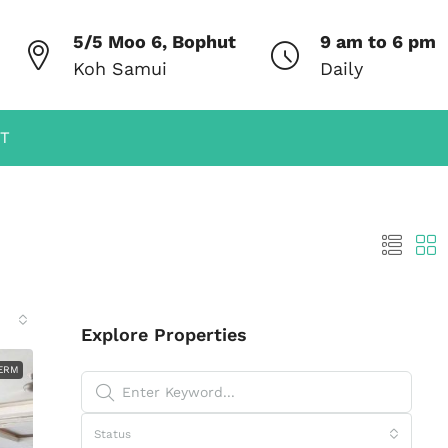
5/5 Moo 6, Bophut
9 am to 6 pm
Koh Samui
Daily
T
Explore Properties
ERM
Status