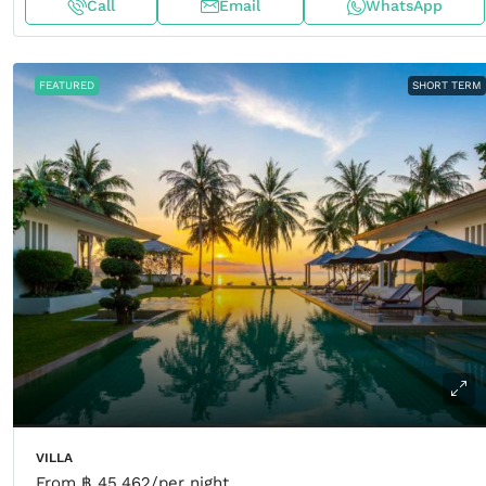
Call
Email
WhatsApp
FEATURED
SHORT TERM
VILLA
From
฿ 45,462
/per night