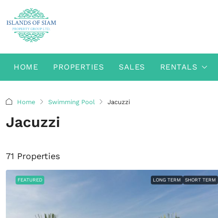
HOME
PROPERTIES
SALES
RENTALS
Home
Swimming Pool
Jacuzzi
Jacuzzi
71 Properties
FEATURED
LONG TERM
SHORT TERM