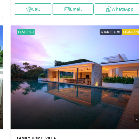
Call
Email
WhatsApp
FEATURED
SHORT TERM
LUXURY V
FAMILY HOME, VILLA