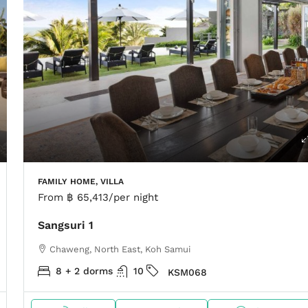
FAMILY HOME, VILLA
From
฿ 65,413
/per night
Sangsuri 1
Chaweng, North East, Koh Samui
8 + 2 dorms
10
KSM068