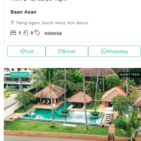
Baan Asan
Taling Ngam, South West, Koh Samui
5
8
KSM056
Call
Email
WhatsApp
FEATURED
SHORT TERM