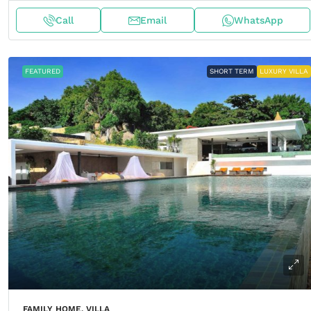
Call
Email
WhatsApp
FEATURED
SHORT TERM
LUXURY VILLA
FAMILY HOME, VILLA