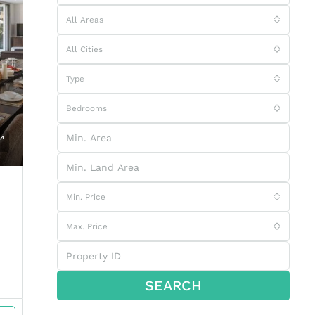
All Areas
All Cities
Type
Bedrooms
Min. Price
Max. Price
SEARCH