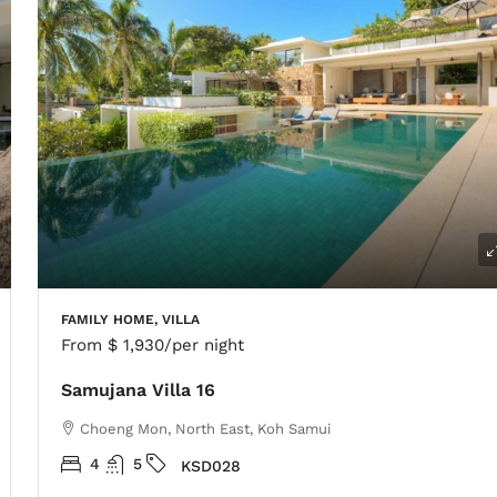
FAMILY HOME, VILLA
From
$ 1,930
/per night
Samujana Villa 16
Choeng Mon, North East, Koh Samui
4
5
KSD028