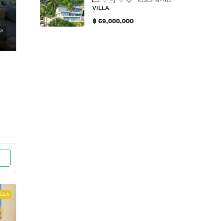
VILLA
฿ 69,000,000
ILLA