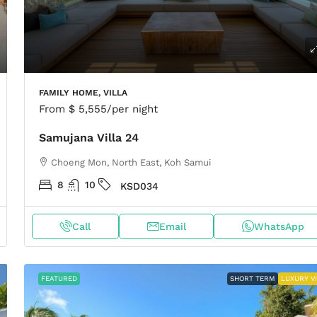
FAMILY HOME, VILLA
From
$ 5,555
/per night
Samujana Villa 24
Choeng Mon, North East, Koh Samui
8
10
KSD034
Call
Email
WhatsApp
FEATURED
SHORT TERM
LUXURY V