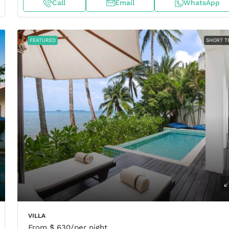
Call
Email
WhatsApp
FEATURED
SHORT T
VILLA
From
$ 630
/per night