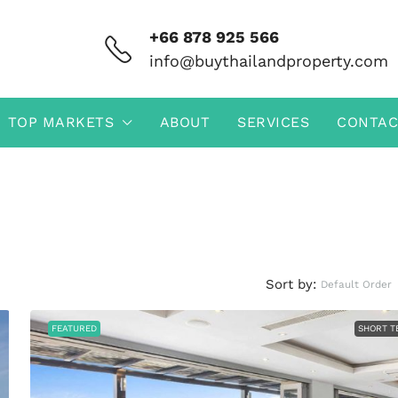
+66 878 925 566
info@buythailandproperty.com
TOP MARKETS
ABOUT
SERVICES
CONTAC
Sort by:
Default Order
FEATURED
SHORT T