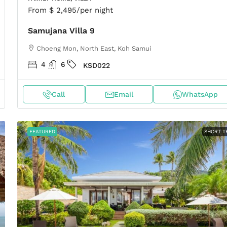
From
$ 2,495
/per night
Samujana Villa 9
Choeng Mon, North East, Koh Samui
4
6
KSD022
Call
Email
WhatsApp
FEATURED
SHORT T