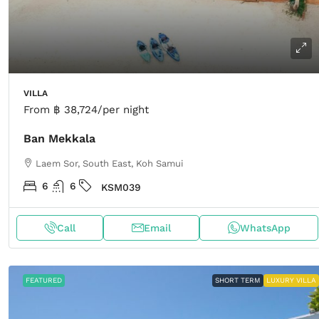
VILLA
From
฿ 38,724
/per night
Ban Mekkala
Laem Sor, South East, Koh Samui
6
6
KSM039
Call
Email
WhatsApp
FEATURED
SHORT TERM
LUXURY VILLA