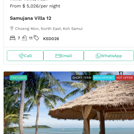
From
$ 5,026
/per night
Samujana Villa 12
Choeng Mon, North East, Koh Samui
7
11
KSD026
Call
Email
WhatsApp
FEATURED
SHORT TERM
BEACHFRONT
HOT OFFER