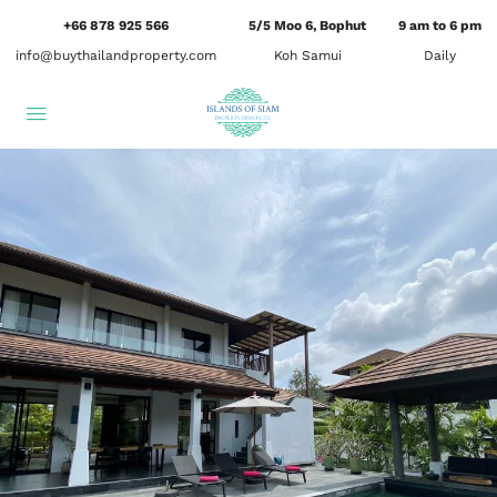
+66 878 925 566
5/5 Moo 6, Bophut
9 am to 6 pm
info@buythailandproperty.com
Koh Samui
Daily