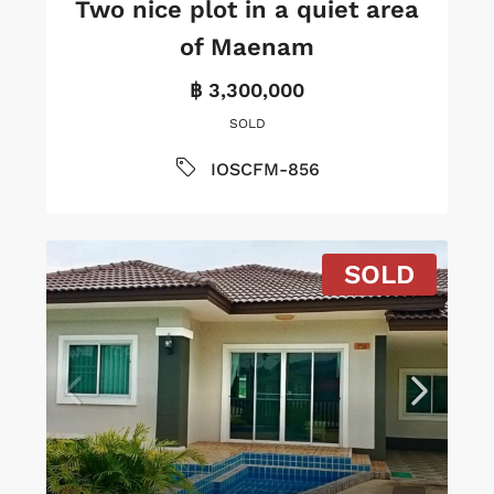
Two nice plot in a quiet area
of Maenam
฿ 3,300,000
SOLD
IOSCFM-856
SOLD