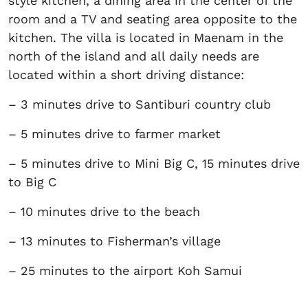
style kitchen, a dining area in the center of the
room and a TV and seating area opposite to the
kitchen. The villa is located in Maenam in the
north of the island and all daily needs are
located within a short driving distance:
– 3 minutes drive to Santiburi country club
– 5 minutes drive to farmer market
– 5 minutes drive to Mini Big C, 15 minutes drive
to Big C
– 10 minutes drive to the beach
– 13 minutes to Fisherman’s village
– 25 minutes to the airport Koh Samui