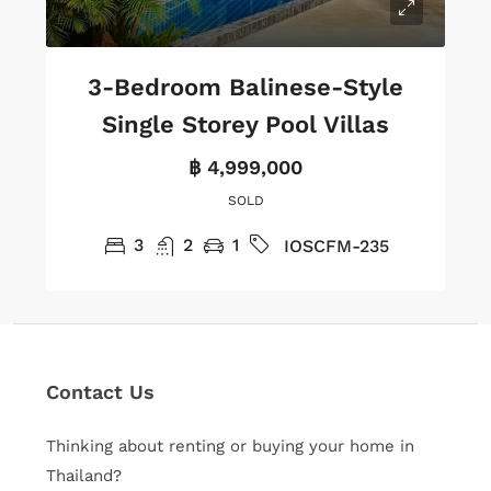
3-Bedroom Balinese-Style
Single Storey Pool Villas
฿ 4,999,000
SOLD
3
2
1
IOSCFM-235
Contact Us
Thinking about renting or buying your home in
Thailand?