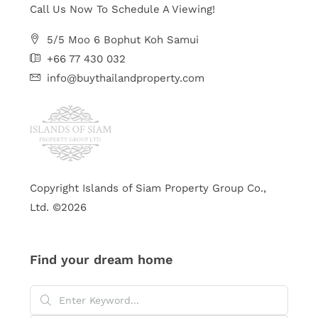
Call Us Now To Schedule A Viewing!
5/5 Moo 6 Bophut Koh Samui
+66 77 430 032
info@buythailandproperty.com
Copyright Islands of Siam Property Group Co.,
Ltd. ©2026
Find your dream home