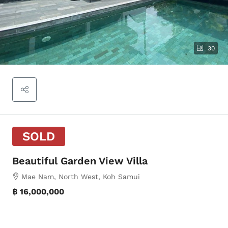
30
SOLD
Beautiful Garden View Villa
Mae Nam, North West, Koh Samui
฿ 16,000,000