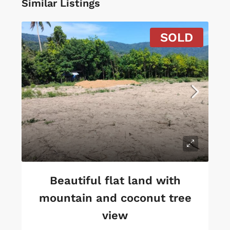
Similar Listings
SOLD
Beautiful flat land with
mountain and coconut tree
view