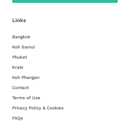
Links
Bangkok
Koh Samui
Phuket
Krabi
Koh Phangan
Contact
Terms of Use
Privacy Policy & Cookies
FAQs