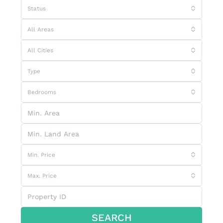
Status
All Areas
All Cities
Type
Bedrooms
Min. Price
Max. Price
SEARCH