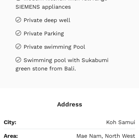
SIEMENS appliances
Private deep well
Private Parking
Private swimming Pool
Swimming pool with Sukabumi
green stone from Bali.
Address
City:
Koh Samui
Area:
Mae Nam, North West