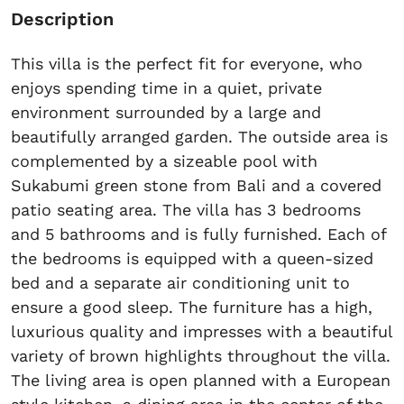
Description
This villa is the perfect fit for everyone, who
enjoys spending time in a quiet, private
environment surrounded by a large and
beautifully arranged garden. The outside area is
complemented by a sizeable pool with
Sukabumi green stone from Bali and a covered
patio seating area. The villa has 3 bedrooms
and 5 bathrooms and is fully furnished. Each of
the bedrooms is equipped with a queen-sized
bed and a separate air conditioning unit to
ensure a good sleep. The furniture has a high,
luxurious quality and impresses with a beautiful
variety of brown highlights throughout the villa.
The living area is open planned with a European