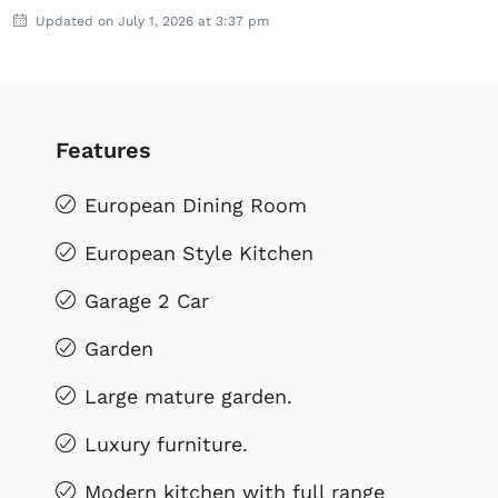
Updated on July 1, 2026 at 3:37 pm
Features
European Dining Room
European Style Kitchen
Garage 2 Car
Garden
Large mature garden.
Luxury furniture.
Modern kitchen with full range