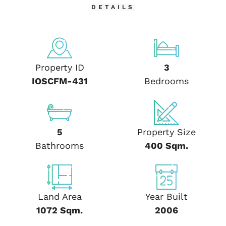
DETAILS
Property ID
3
IOSCFM-431
Bedrooms
5
Property Size
Bathrooms
400 Sqm.
Land Area
Year Built
1072 Sqm.
2006