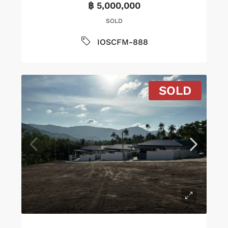
฿ 5,000,000
SOLD
IOSCFM-888
SOLD