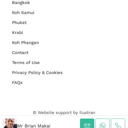
Bangkok
Koh Samui
Phuket
Krabi
Koh Phangan
Contact
Terms of Use
Privacy Policy & Cookies
FAQs
© Website support by
ilustran
Mr Brian Makai