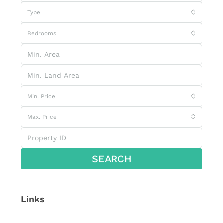
Type
Bedrooms
Min. Price
Max. Price
SEARCH
Links