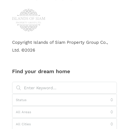
Copyright Islands of Siam Property Group Co.,
Ltd. ©2026
Find your dream home
Status
All Areas
All Cities