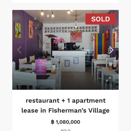
SOLD
restaurant + 1 apartment
lease in Fisherman’s Village
฿ 1,080,000
SOLD