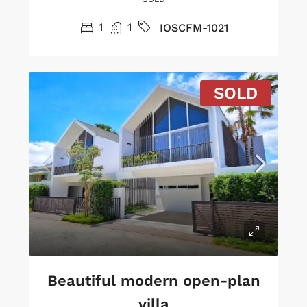
1
1
IOSCFM-1021
SOLD
Beautiful modern open-plan
villa