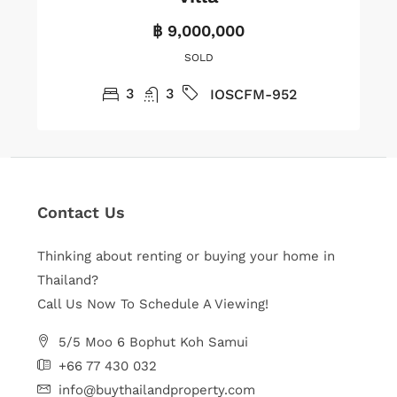
฿ 9,000,000
SOLD
3
3
IOSCFM-952
Contact Us
Thinking about renting or buying your home in
Thailand?
Call Us Now To Schedule A Viewing!
5/5 Moo 6 Bophut Koh Samui
+66 77 430 032
info@buythailandproperty.com