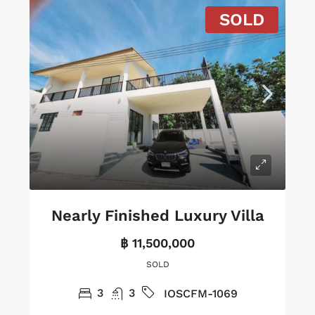
SOLD
Nearly Finished Luxury Villa
฿ 11,500,000
SOLD
3
3
IOSCFM-1069