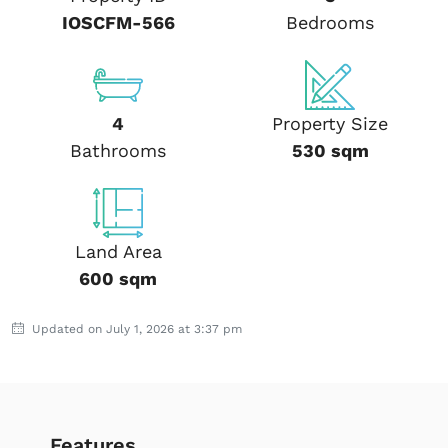
IOSCFM-566
Bedrooms
4
Property Size
Bathrooms
530 sqm
Land Area
600 sqm
Updated on July 1, 2026 at 3:37 pm
Features