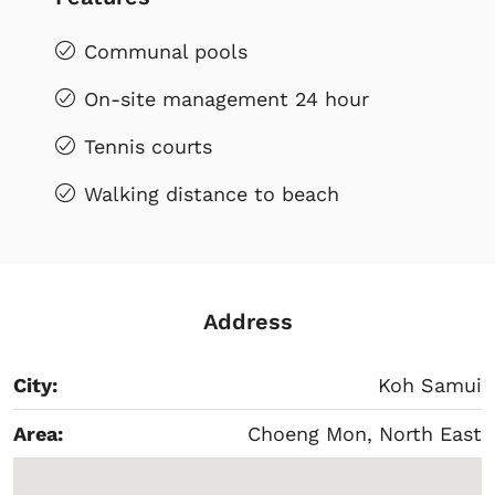
Communal pools
On-site management 24 hour
Tennis courts
Walking distance to beach
Address
City:
Koh Samui
Area:
Choeng Mon, North East