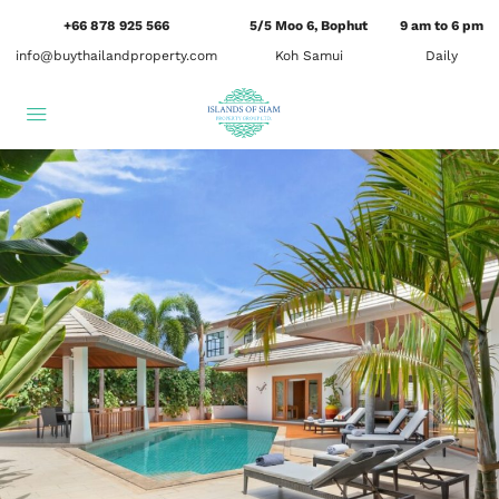
+66 878 925 566
5/5 Moo 6, Bophut
9 am to 6 pm
info@buythailandproperty.com
Koh Samui
Daily