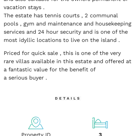
vacation stays .
The estate has tennis courts , 2 communal
pools , gym and maintenance and housekeeping
services and 24 hour security and is one of the
most idyllic locations to live on the island .
Priced for quick sale , this is one of the very
rare villas available in this estate and offered at
a fantastic value for the benefit of
a serious buyer .
DETAILS
Property ID
3