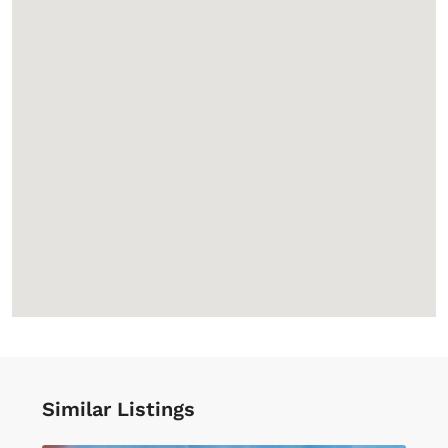
Similar Listings