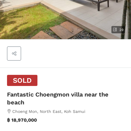
29
SOLD
Fantastic Choengmon villa near the
beach
Choeng Mon, North East, Koh Samui
฿ 18,970,000