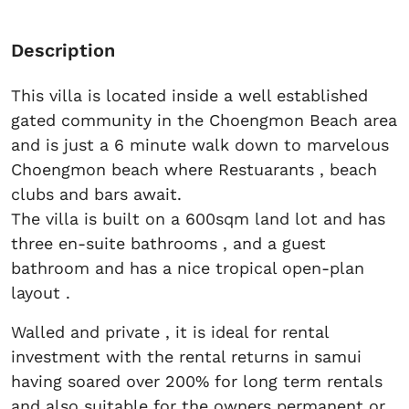
Description
This villa is located inside a well established
gated community in the Choengmon Beach area
and is just a 6 minute walk down to marvelous
Choengmon beach where Restuarants , beach
clubs and bars await.
The villa is built on a 600sqm land lot and has
three en-suite bathrooms , and a guest
bathroom and has a nice tropical open-plan
layout .
Walled and private , it is ideal for rental
investment with the rental returns in samui
having soared over 200% for long term rentals
and also suitable for the owners permanent or