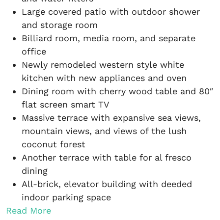
Large covered patio with outdoor shower
and storage room
Billiard room, media room, and separate
office
Newly remodeled western style white
kitchen with new appliances and oven
Dining room with cherry wood table and 80″
flat screen smart TV
Massive terrace with expansive sea views,
mountain views, and views of the lush
coconut forest
Another terrace with table for al fresco
dining
All-brick, elevator building with deeded
indoor parking space
Read More