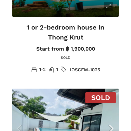
1 or 2-bedroom house in
Thong Krut
Start from
฿ 1,900,000
SOLD
1-2
1
IOSCFM-1025
SOLD