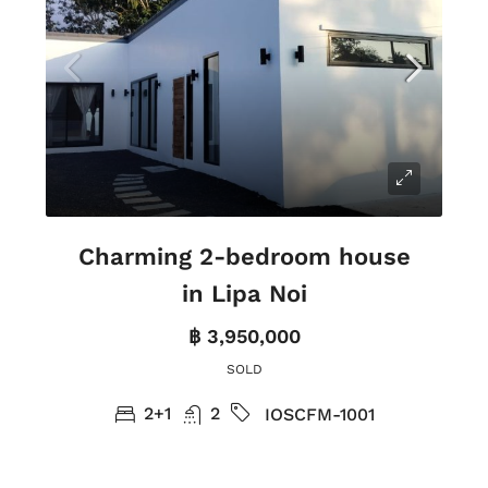
Charming 2-bedroom house
in Lipa Noi
฿ 3,950,000
SOLD
2+1
2
IOSCFM-1001