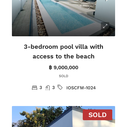
3-bedroom pool villa with
access to the beach
฿ 9,000,000
SOLD
3
3
IOSCFM-1024
SOLD