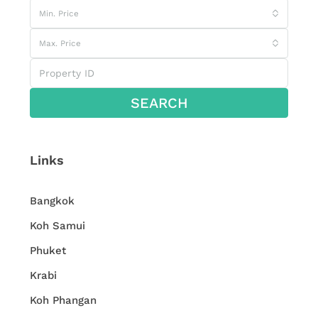
Min. Price
Max. Price
SEARCH
Links
Bangkok
Koh Samui
Phuket
Krabi
Koh Phangan