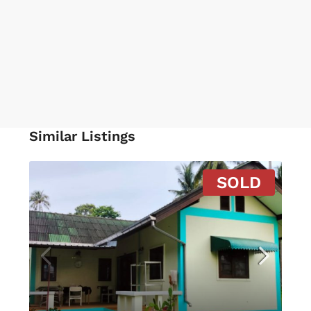
Similar Listings
SOLD