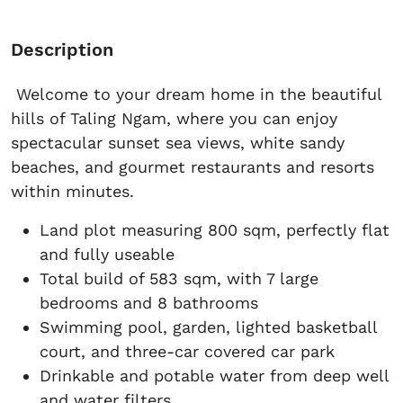
Description
Welcome to your dream home in the beautiful
hills of Taling Ngam, where you can enjoy
spectacular sunset sea views, white sandy
beaches, and gourmet restaurants and resorts
within minutes.
Land plot measuring 800 sqm, perfectly flat
and fully useable
Total build of 583 sqm, with 7 large
bedrooms and 8 bathrooms
Swimming pool, garden, lighted basketball
court, and three-car covered car park
Drinkable and potable water from deep well
and water filters