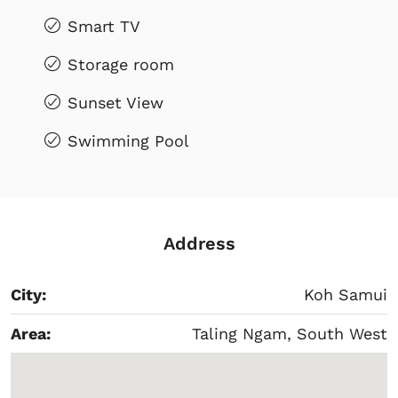
Smart TV
Storage room
Sunset View
Swimming Pool
Address
City:
Koh Samui
Area:
Taling Ngam, South West