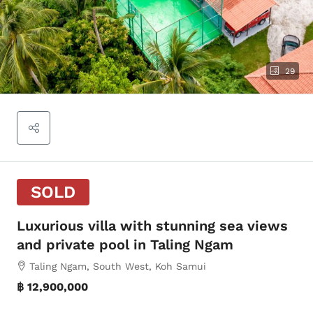
29
SOLD
Luxurious villa with stunning sea views
and private pool in Taling Ngam
Taling Ngam, South West, Koh Samui
฿ 12,900,000