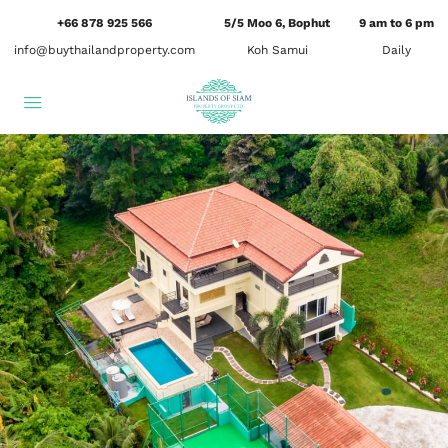
+66 878 925 566
5/5 Moo 6, Bophut
9 am to 6 pm
info@buythailandproperty.com
Koh Samui
Daily