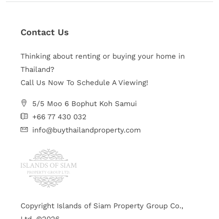
Contact Us
Thinking about renting or buying your home in
Thailand?
Call Us Now To Schedule A Viewing!
5/5 Moo 6 Bophut Koh Samui
+66 77 430 032
info@buythailandproperty.com
Copyright Islands of Siam Property Group Co.,