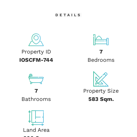
DETAILS
Property ID
7
IOSCFM-744
Bedrooms
7
Property Size
Bathrooms
583 Sqm.
Land Area