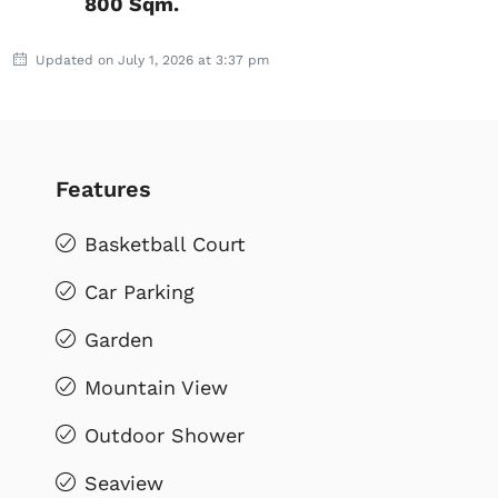
800 Sqm.
Updated on July 1, 2026 at 3:37 pm
Features
Basketball Court
Car Parking
Garden
Mountain View
Outdoor Shower
Seaview