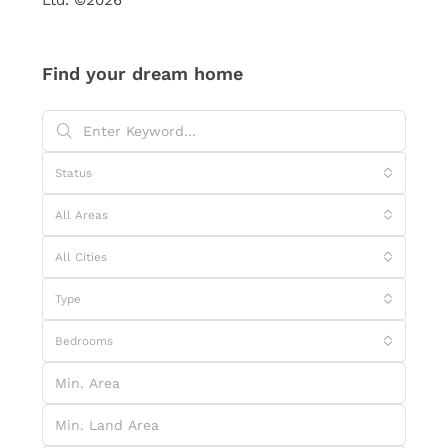
Ltd. ©2026
Find your dream home
Status
All Areas
All Cities
Type
Bedrooms