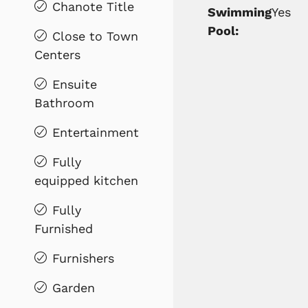
Chanote Title
Swimming
Yes
Pool:
Close to Town
Centers
Ensuite
Bathroom
Entertainment
Fully
equipped kitchen
Fully
Furnished
Furnishers
Garden