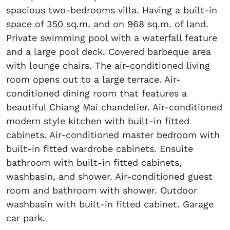
spacious two-bedrooms villa. Having a built-in
space of 350 sq.m. and on 968 sq.m. of land.
Private swimming pool with a waterfall feature
and a large pool deck. Covered barbeque area
with lounge chairs. The air-conditioned living
room opens out to a large terrace. Air-
conditioned dining room that features a
beautiful Chiang Mai chandelier. Air-conditioned
modern style kitchen with built-in fitted
cabinets. Air-conditioned master bedroom with
built-in fitted wardrobe cabinets. Ensuite
bathroom with built-in fitted cabinets,
washbasin, and shower. Air-conditioned guest
room and bathroom with shower. Outdoor
washbasin with built-in fitted cabinet. Garage
car park.