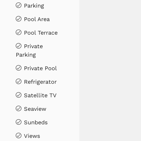
Parking
Pool Area
Pool Terrace
Private
Parking
Private Pool
Refrigerator
Satellite TV
Seaview
Sunbeds
Views