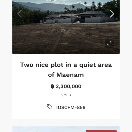
Two nice plot in a quiet area
of Maenam
฿ 3,300,000
SOLD
IOSCFM-856