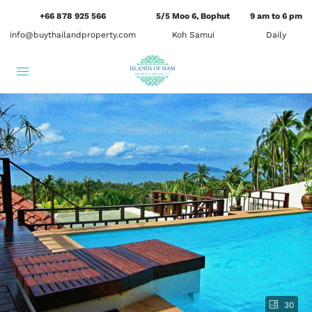
+66 878 925 566
5/5 Moo 6, Bophut
9 am to 6 pm
info@buythailandproperty.com
Koh Samui
Daily
30