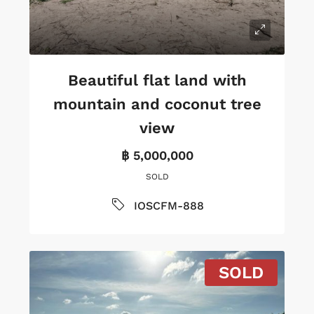
Beautiful flat land with
mountain and coconut tree
view
฿ 5,000,000
SOLD
IOSCFM-888
SOLD