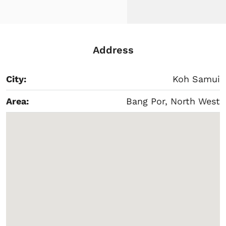
Address
City:
Koh Samui
Area:
Bang Por, North West