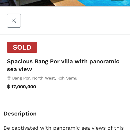
SOLD
Spacious Bang Por villa with panoramic
sea view
Bang Por, North West, Koh Samui
฿ 17,000,000
Description
Be captivated with panoramic sea views of this