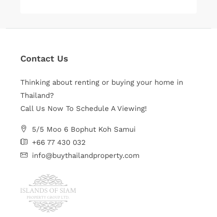
Contact Us
Thinking about renting or buying your home in
Thailand?
Call Us Now To Schedule A Viewing!
5/5 Moo 6 Bophut Koh Samui
+66 77 430 032
info@buythailandproperty.com