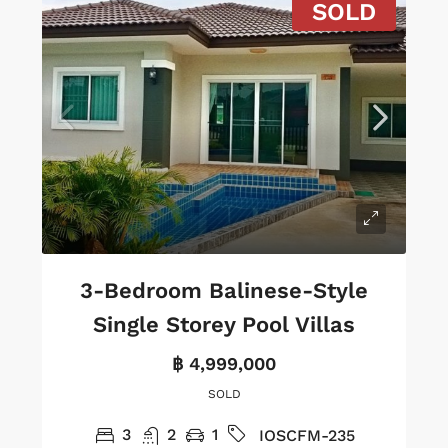
SOLD
3-Bedroom Balinese-Style
Single Storey Pool Villas
฿ 4,999,000
SOLD
3
2
1
IOSCFM-235