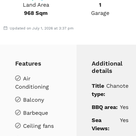
Land Area
1
968 Sqm
Garage
Updated on July 1, 2026 at 3:37 pm
Features
Additional
details
Air
Title
Chanote
Conditioning
type:
Balcony
BBQ area:
Yes
Barbeque
Sea
Yes
Ceiling fans
Views: