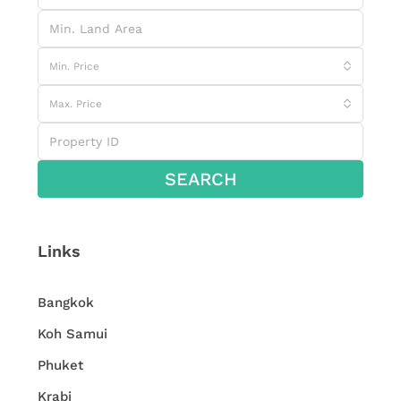
Min. Price
Max. Price
SEARCH
Links
Bangkok
Koh Samui
Phuket
Krabi