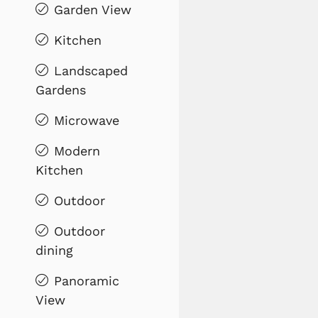
Garden View
Kitchen
Landscaped
Gardens
Microwave
Modern
Kitchen
Outdoor
Outdoor
dining
Panoramic
View