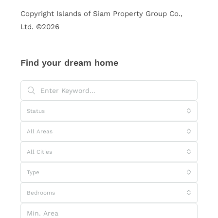
Copyright Islands of Siam Property Group Co.,
Ltd. ©2026
Find your dream home
Status
All Areas
All Cities
Type
Bedrooms