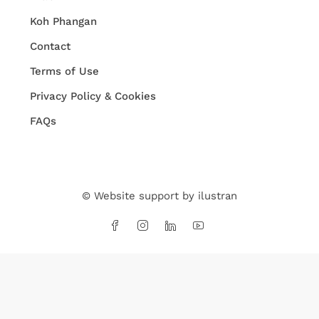
Koh Phangan
Contact
Terms of Use
Privacy Policy & Cookies
FAQs
© Website support by
ilustran