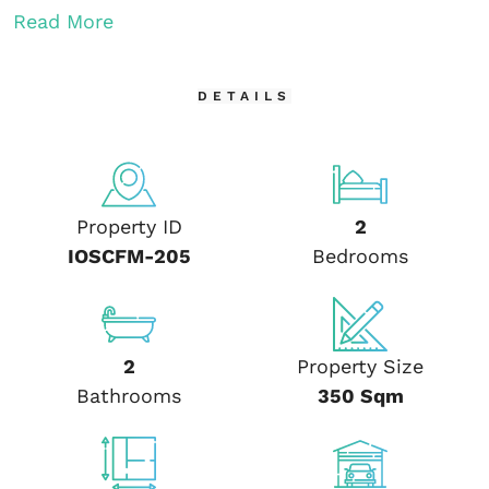
Read More
DETAILS
Property ID
2
IOSCFM-205
Bedrooms
2
Property Size
Bathrooms
350 Sqm