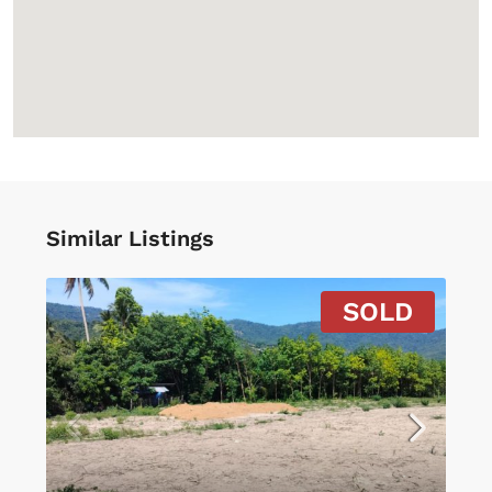
Similar Listings
SOLD