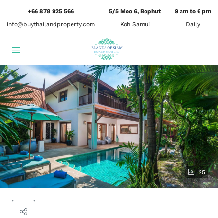
+66 878 925 566
5/5 Moo 6, Bophut
9 am to 6 pm
info@buythailandproperty.com
Koh Samui
Daily
25