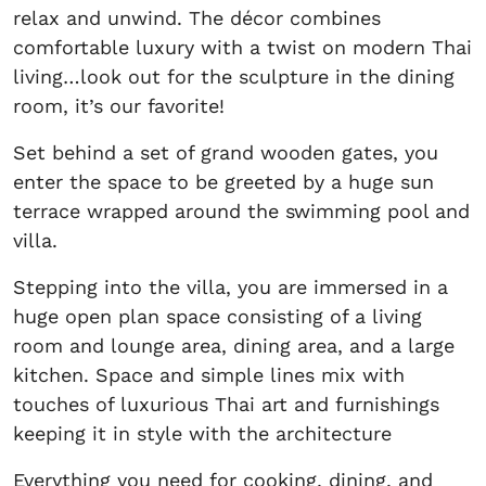
relax and unwind. The décor combines
comfortable luxury with a twist on modern Thai
living…look out for the sculpture in the dining
room, it’s our favorite!
Set behind a set of grand wooden gates, you
enter the space to be greeted by a huge sun
terrace wrapped around the swimming pool and
villa.
Stepping into the villa, you are immersed in a
huge open plan space consisting of a living
room and lounge area, dining area, and a large
kitchen. Space and simple lines mix with
touches of luxurious Thai art and furnishings
keeping it in style with the architecture
Everything you need for cooking, dining, and