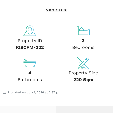
DETAILS
Property ID
3
IOSCFM-322
Bedrooms
4
Property Size
Bathrooms
220 Sqm
Updated on July 1, 2026 at 3:37 pm