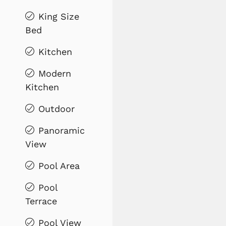
King Size
Bed
Kitchen
Modern
Kitchen
Outdoor
Panoramic
View
Pool Area
Pool
Terrace
Pool View