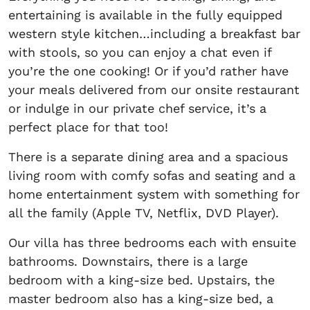
entertaining is available in the fully equipped
western style kitchen…including a breakfast bar
with stools, so you can enjoy a chat even if
you’re the one cooking! Or if you’d rather have
your meals delivered from our onsite restaurant
or indulge in our private chef service, it’s a
perfect place for that too!
There is a separate dining area and a spacious
living room with comfy sofas and seating and a
home entertainment system with something for
all the family (Apple TV, Netflix, DVD Player).
Our villa has three bedrooms each with ensuite
bathrooms. Downstairs, there is a large
bedroom with a king-size bed. Upstairs, the
master bedroom also has a king-size bed, a