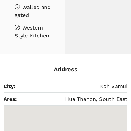
Walled and
gated
Western
Style Kitchen
Address
City:
Koh Samui
Area:
Hua Thanon, South East