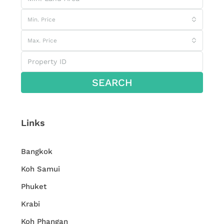
Min. Price
Max. Price
SEARCH
Links
Bangkok
Koh Samui
Phuket
Krabi
Koh Phangan