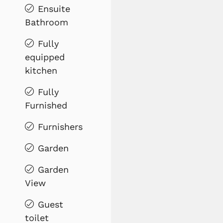
Ensuite
Bathroom
Fully
equipped
kitchen
Fully
Furnished
Furnishers
Garden
Garden
View
Guest
toilet