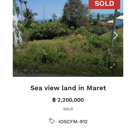
SOLD
Sea view land in Maret
฿ 2,200,000
SOLD
IOSCFM-912