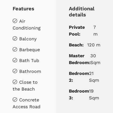
Features
Additional
details
Air
Private
7
Conditioning
Pool:
m
Balcony
Beach:
120 m
Barbeque
Master
30
Bath Tub
Bedroom:
Sqm
Bathroom
Bedroom
21
2:
Sqm
Close to
the Beach
Bedroom
19
3:
Sqm
Concrete
Access Road