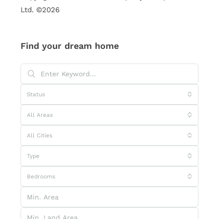
Ltd. ©2026
Find your dream home
Status
All Areas
All Cities
Type
Bedrooms