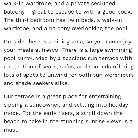
walk-in wardrobe, and a private secluded
balcony – great to escape to with a good book.
The third bedroom has twin beds, a walk-in
wardrobe, and a balcony overlooking the pool.
Outside there is a dining area, so you can enjoy
your meals al fresco. There is a large swimming
pool surrounded by a spacious sun terrace with
a selection of seats, sofas, and sunbeds offering
lots of spots to unwind for both sun worshipers
and shade seekers alike.
Our terrace is a great place for entertaining,
sipping a sundowner, and settling into holiday
mode. For the early risers, a stroll down the
beach to take in the stunning sunrise views is a
must.