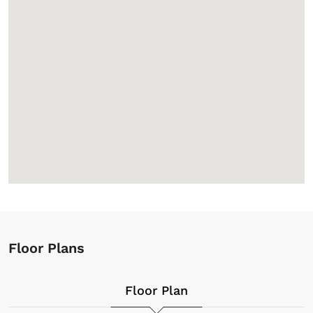
Floor Plans
Floor Plan