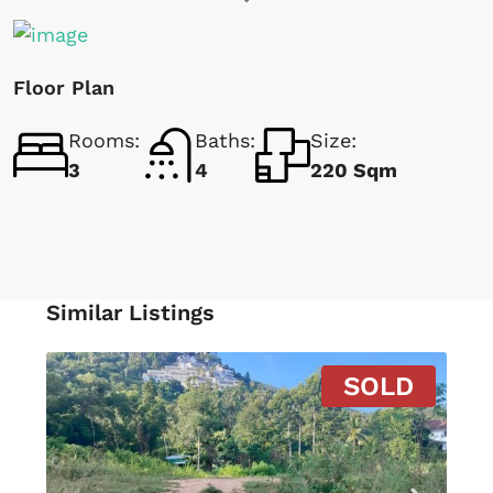
Floor Plan
Rooms:
Baths:
Size:
3
4
220 Sqm
Similar Listings
SOLD