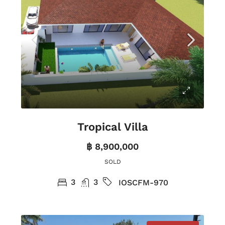
Tropical Villa
฿ 8,900,000
SOLD
3
3
IOSCFM-970