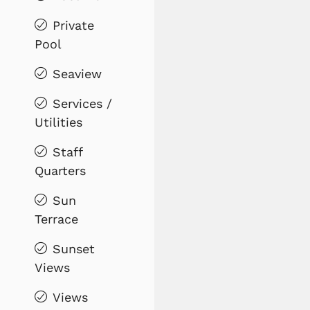
Private
Pool
Seaview
Services /
Utilities
Staff
Quarters
Sun
Terrace
Sunset
Views
Views