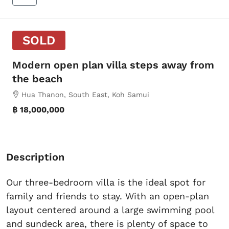
SOLD
Modern open plan villa steps away from
the beach
Hua Thanon, South East, Koh Samui
฿ 18,000,000
Description
Our three-bedroom villa is the ideal spot for
family and friends to stay. With an open-plan
layout centered around a large swimming pool
and sundeck area, there is plenty of space to