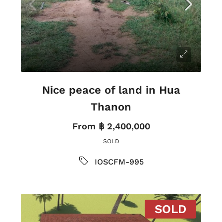
Nice peace of land in Hua
Thanon
From
฿ 2,400,000
SOLD
IOSCFM-995
SOLD