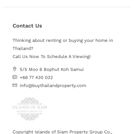
Contact Us
Thinking about renting or buying your home in
Thailand?
Call Us Now To Schedule A Viewing!
5/5 Moo 6 Bophut Koh Samui
+66 77 430 032
info@buythailandproperty.com
Copyright Islands of Siam Property Group Co.,