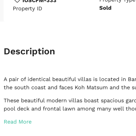
IOSCFM-333
Sold
Property ID
Description
A pair of identical beautiful villas is located in
the south coast and faces Koh Matsum and the su
These beautiful modern villas boast spacious gard
pool deck and frontal lawn among many well thou
Read More