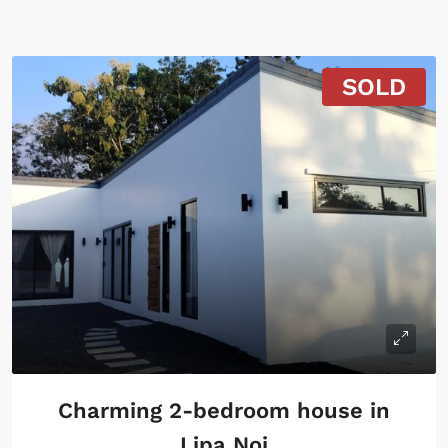
SOLD
Charming 2-bedroom house in
Lipa Noi