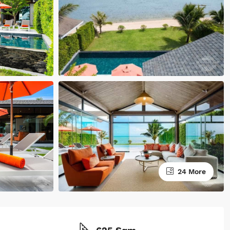
24 More