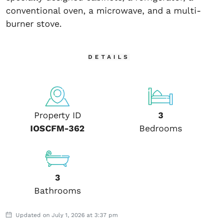
conventional oven, a microwave, and a multi-
burner stove.
DETAILS
Property ID
3
IOSCFM-362
Bedrooms
3
Bathrooms
Updated on July 1, 2026 at 3:37 pm