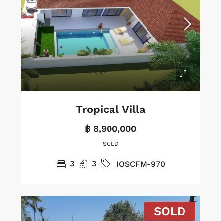
Tropical Villa
฿ 8,900,000
SOLD
3
3
IOSCFM-970
SOLD