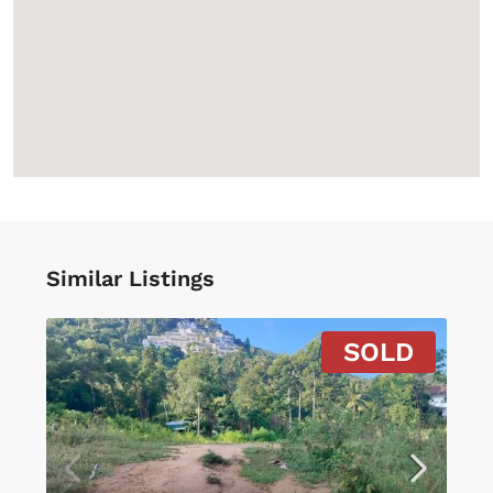
Similar Listings
SOLD