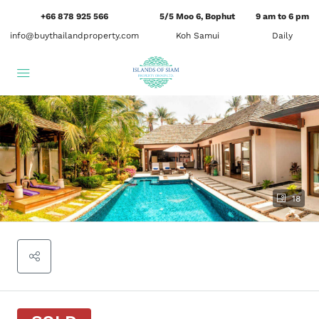
+66 878 925 566
5/5 Moo 6, Bophut
9 am to 6 pm
info@buythailandproperty.com
Koh Samui
Daily
18