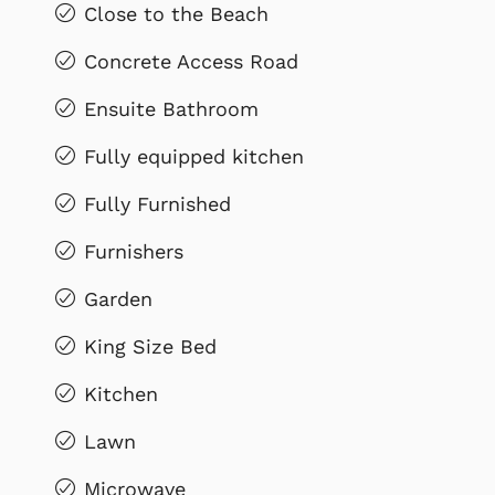
Close to the Beach
Concrete Access Road
Ensuite Bathroom
Fully equipped kitchen
Fully Furnished
Furnishers
Garden
King Size Bed
Kitchen
Lawn
Microwave