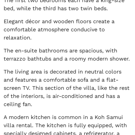
The first two bedrooms each have a king-size
bed, while the third has two twin beds.
Elegant décor and wooden floors create a
comfortable atmosphere conducive to
relaxation.
The en-suite bathrooms are spacious, with
terrazzo bathtubs and a roomy modern shower.
The living area is decorated in neutral colors
and features a comfortable sofa and a flat-
screen TV. This section of the villa, like the rest
of the interiors, is air-conditioned and has a
ceiling fan.
A modern kitchen is common in a Koh Samui
villa rental. The kitchen is fully equipped, with
specially designed cabinets, a refrigerator, a