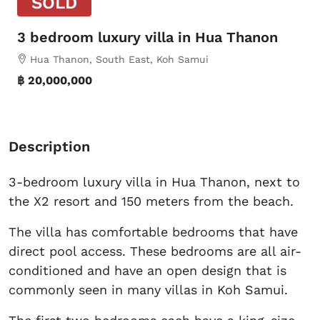
SOLD
3 bedroom luxury villa in Hua Thanon
Hua Thanon, South East, Koh Samui
฿ 20,000,000
Description
3-bedroom luxury villa in Hua Thanon, next to
the X2 resort and 150 meters from the beach.
The villa has comfortable bedrooms that have
direct pool access. These bedrooms are all air-
conditioned and have an open design that is
commonly seen in many villas in Koh Samui.