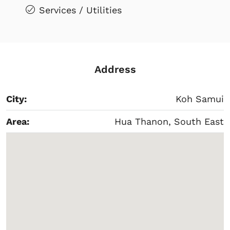
Services / Utilities
Address
City:
Koh Samui
Area:
Hua Thanon, South East