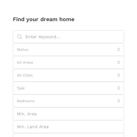
Find your dream home
Status
All Areas
All Cities
Type
Bedrooms