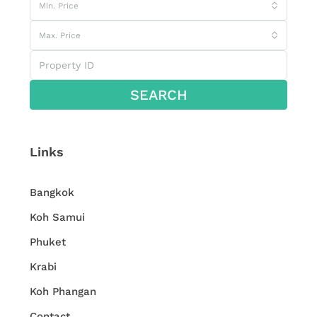
Min. Price
Max. Price
SEARCH
Links
Bangkok
Koh Samui
Phuket
Krabi
Koh Phangan
Contact