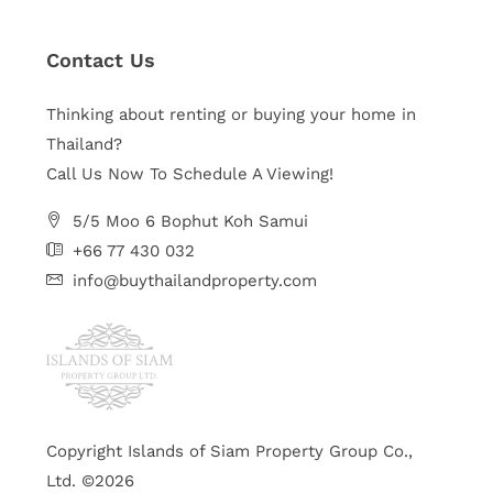
Contact Us
Thinking about renting or buying your home in
Thailand?
Call Us Now To Schedule A Viewing!
5/5 Moo 6 Bophut Koh Samui
+66 77 430 032
info@buythailandproperty.com
Copyright Islands of Siam Property Group Co.,
Ltd. ©2026