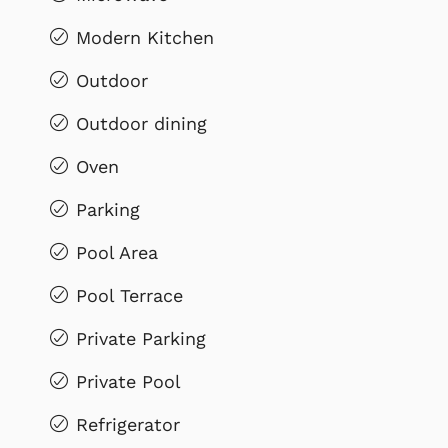
Modern Kitchen
Outdoor
Outdoor dining
Oven
Parking
Pool Area
Pool Terrace
Private Parking
Private Pool
Refrigerator