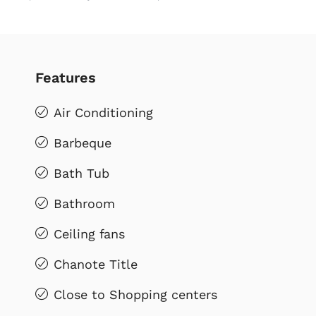
Features
Air Conditioning
Barbeque
Bath Tub
Bathroom
Ceiling fans
Chanote Title
Close to Shopping centers