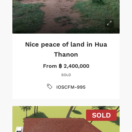
Nice peace of land in Hua
Thanon
From
฿ 2,400,000
SOLD
IOSCFM-995
SOLD