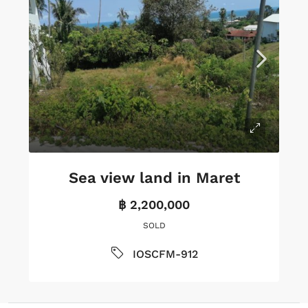
Sea view land in Maret
฿ 2,200,000
SOLD
IOSCFM-912