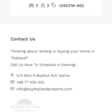
3
3
IOSCFM-952
Contact Us
Thinking about renting or buying your home in
Thailand?
Call Us Now To Schedule A Viewing!
5/5 Moo 6 Bophut Koh Samui
+66 77 430 032
info@buythailandproperty.com