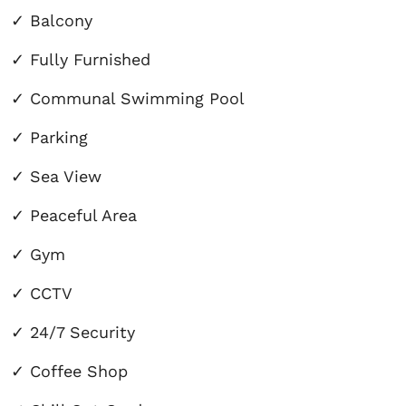
✓
Balcony
✓
Fully Furnished
✓
Communal Swimming Pool
✓
Parking
✓
Sea View
✓
Peaceful Area
✓
Gym
✓ CCTV
✓ 24/7 Security
✓ Coffee Shop