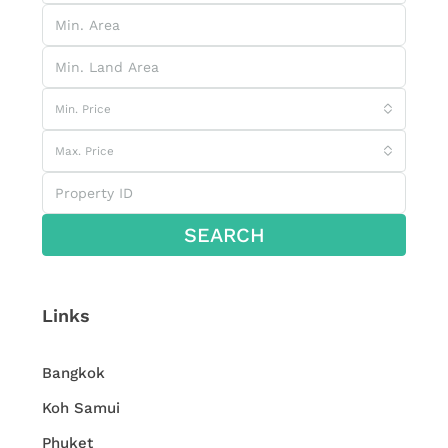
Min. Price
Max. Price
SEARCH
Links
Bangkok
Koh Samui
Phuket