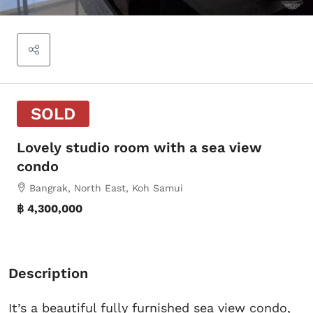
SOLD
Lovely studio room with a sea view
condo
Bangrak, North East, Koh Samui
฿ 4,300,000
Description
It’s a beautiful fully furnished sea view condo,