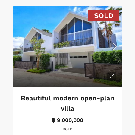
SOLD
Beautiful modern open-plan
villa
฿ 9,000,000
SOLD