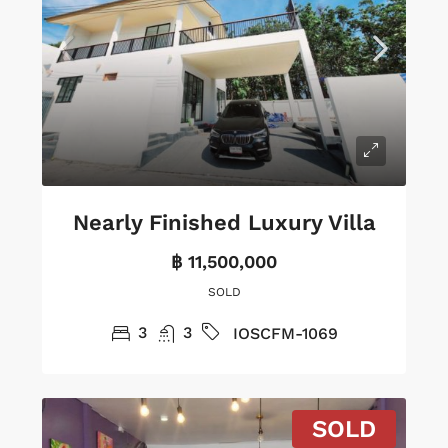
Nearly Finished Luxury Villa
฿ 11,500,000
SOLD
3
3
IOSCFM-1069
SOLD