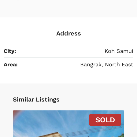
Address
City:
Koh Samui
Area:
Bangrak, North East
Similar Listings
SOLD