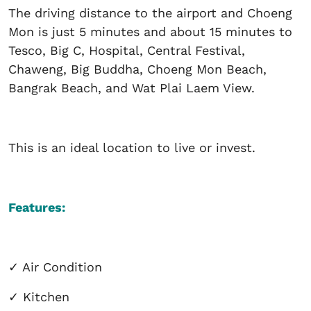
The driving distance to the airport and Choeng
Mon is just 5 minutes and about 15 minutes to
Tesco, Big C, Hospital, Central Festival,
Chaweng, Big Buddha, Choeng Mon Beach,
Bangrak Beach, and Wat Plai Laem View.
This is an ideal location to live or invest.
Features:
✓
Air Condition
✓
Kitchen