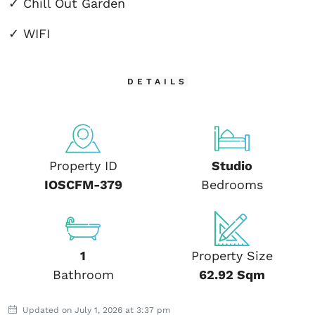
✓ Chill Out Garden
✓ WIFI
DETAILS
Property ID
Studio
IOSCFM-379
Bedrooms
1
Property Size
Bathroom
62.92 Sqm
Updated on July 1, 2026 at 3:37 pm