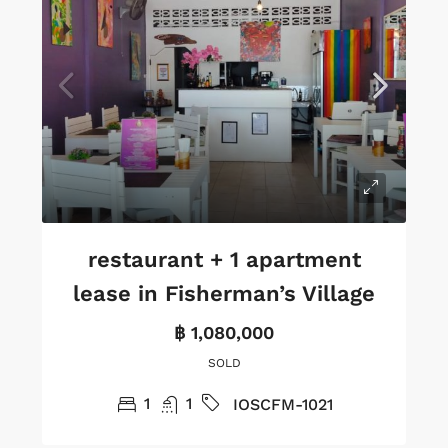
restaurant + 1 apartment
lease in Fisherman’s Village
฿ 1,080,000
SOLD
1
1
IOSCFM-1021