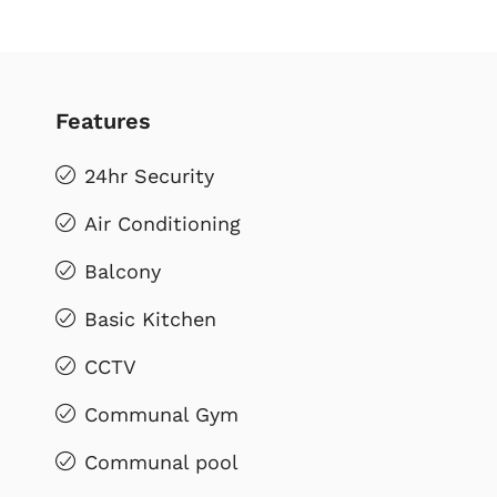
Features
24hr Security
Air Conditioning
Balcony
Basic Kitchen
CCTV
Communal Gym
Communal pool