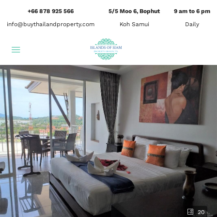
+66 878 925 566
5/5 Moo 6, Bophut
9 am to 6 pm
info@buythailandproperty.com
Koh Samui
Daily
20