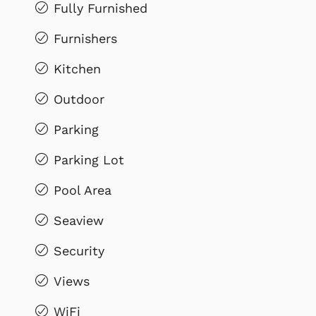
Fully Furnished
Furnishers
Kitchen
Outdoor
Parking
Parking Lot
Pool Area
Seaview
Security
Views
WiFi