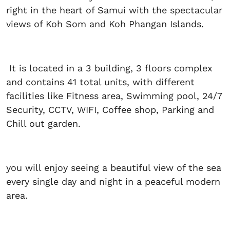
right in the heart of Samui with the spectacular
views of Koh Som and Koh Phangan Islands.
It is located in a 3 building, 3 floors complex
and contains 41 total units, with different
facilities like Fitness area, Swimming pool, 24/7
Security, CCTV, WIFI, Coffee shop, Parking and
Chill out garden.
you will enjoy seeing a beautiful view of the sea
every single day and night in a peaceful modern
area.