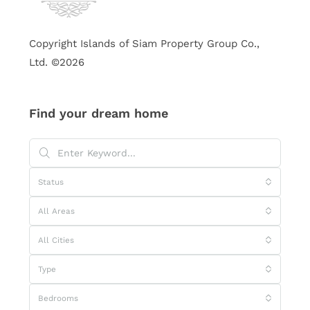
Copyright Islands of Siam Property Group Co.,
Ltd. ©2026
Find your dream home
Status
All Areas
All Cities
Type
Bedrooms