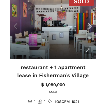
SOLD
restaurant + 1 apartment
lease in Fisherman’s Village
฿ 1,080,000
SOLD
1
1
IOSCFM-1021