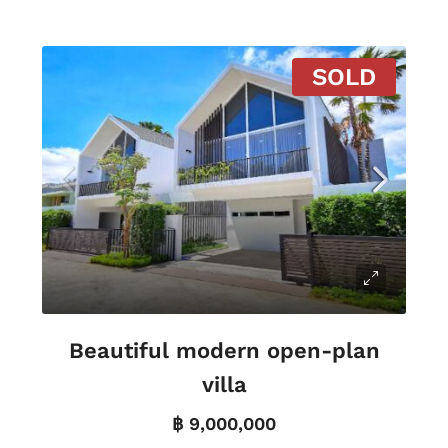
SOLD
Beautiful modern open-plan
villa
฿ 9,000,000