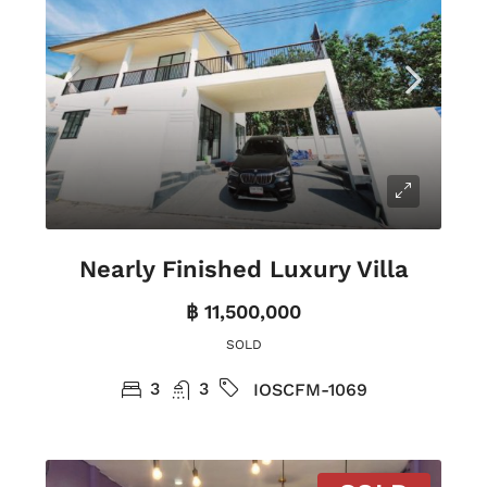
Nearly Finished Luxury Villa
฿ 11,500,000
SOLD
3
3
IOSCFM-1069