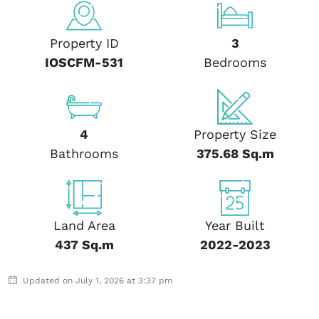
Property ID
3
IOSCFM-531
Bedrooms
4
Property Size
Bathrooms
375.68 Sq.m
Land Area
Year Built
437 Sq.m
2022-2023
Updated on July 1, 2026 at 3:37 pm