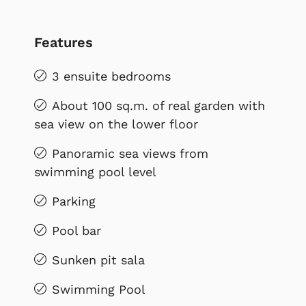
Features
3 ensuite bedrooms
About 100 sq.m. of real garden with
sea view on the lower floor
Panoramic sea views from
swimming pool level
Parking
Pool bar
Sunken pit sala
Swimming Pool