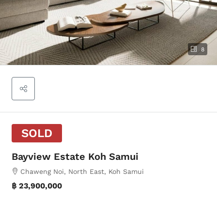
8
SOLD
Bayview Estate Koh Samui
Chaweng Noi, North East, Koh Samui
฿ 23,900,000