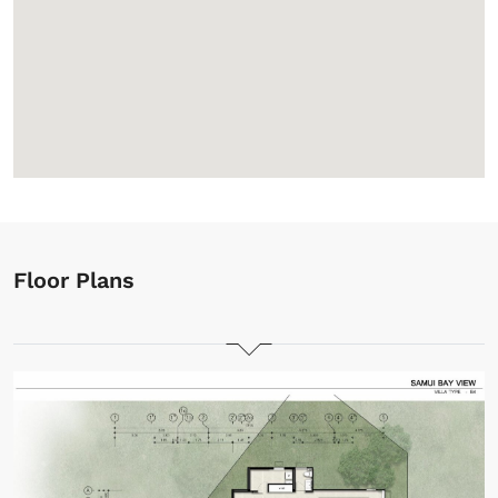
Floor Plans