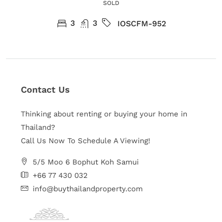
SOLD
3
3
IOSCFM-952
Contact Us
Thinking about renting or buying your home in
Thailand?
Call Us Now To Schedule A Viewing!
5/5 Moo 6 Bophut Koh Samui
+66 77 430 032
info@buythailandproperty.com