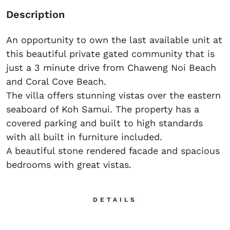
Description
An opportunity to own the last available unit at
this beautiful private gated community that is
just a 3 minute drive from Chaweng Noi Beach
and Coral Cove Beach.
The villa offers stunning vistas over the eastern
seaboard of Koh Samui. The property has a
covered parking and built to high standards
with all built in furniture included.
A beautiful stone rendered facade and spacious
bedrooms with great vistas.
DETAILS