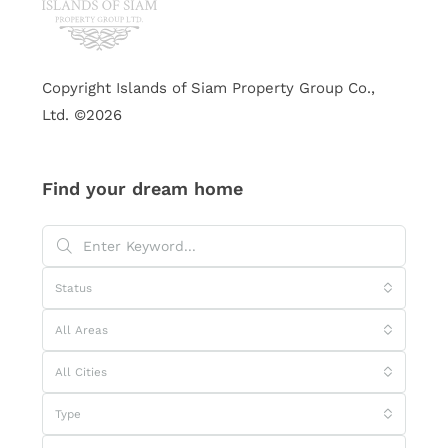
Copyright Islands of Siam Property Group Co.,
Ltd. ©2026
Find your dream home
Status
All Areas
All Cities
Type