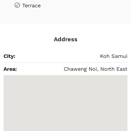
Terrace
Address
City:
Koh Samui
Area:
Chaweng Noi, North East