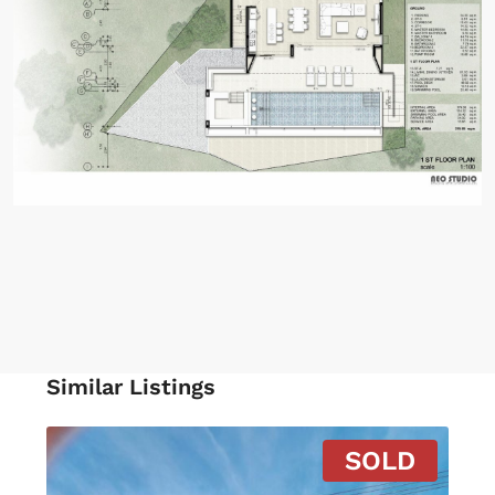
Similar Listings
SOLD