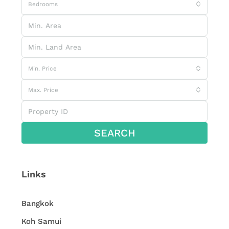
Bedrooms
Min. Price
Max. Price
SEARCH
Links
Bangkok
Koh Samui