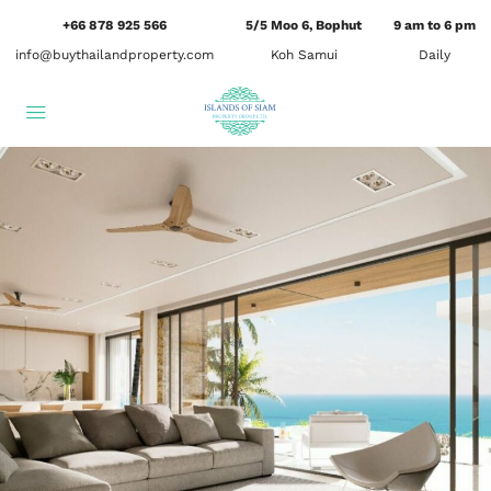
+66 878 925 566
5/5 Moo 6, Bophut
9 am to 6 pm
info@buythailandproperty.com
Koh Samui
Daily