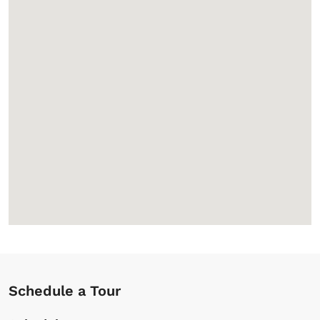
Schedule a Tour