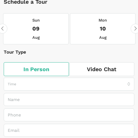
Schedule a Tour
Sun
Mon
09
10
Aug
Aug
Tour Type
In Person
Video Chat
Time