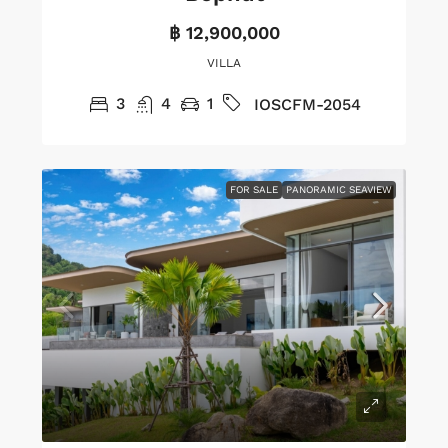
฿ 12,900,000
VILLA
3
4
1
IOSCFM-2054
FOR SALE
PANORAMIC SEAVIEW