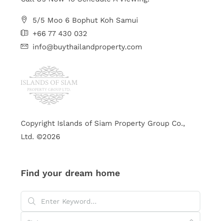
5/5 Moo 6 Bophut Koh Samui
+66 77 430 032
info@buythailandproperty.com
Copyright Islands of Siam Property Group Co.,
Ltd. ©2026
Find your dream home