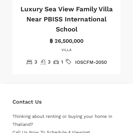
Luxury Sea View Family Villa
Near PBISS International
School
฿ 26,500,000
VILLA
3
3
1
IOSCFM-2050
Contact Us
Thinking about renting or buying your home in
Thailand?
Call Us Now To Schedule A Viewing!