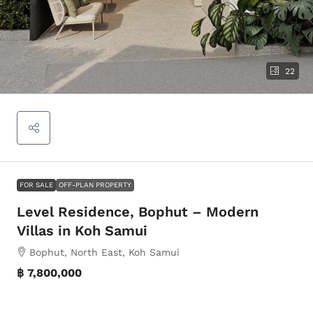
22
FOR SALE
OFF-PLAN PROPERTY
Level Residence, Bophut – Modern
Villas in Koh Samui
Bophut, North East, Koh Samui
฿ 7,800,000