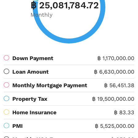
฿ 25,081,784.72
Monthly
Down Payment
฿ 1,170,000.00
Loan Amount
฿ 6,630,000.00
Monthly Mortgage Payment
฿ 56,451.38
Property Tax
฿ 19,500,000.00
Home Insurance
฿ 83.33
PMI
฿ 5,525,000.00