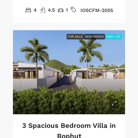
4
4.5
1
IOSCFM-2055
FOR SALE
NEW HOMES
NEW LIST
3 Spacious Bedroom Villa in
Bophut