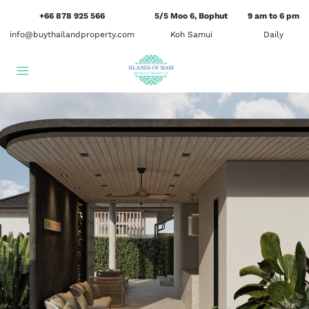
+66 878 925 566
5/5 Moo 6, Bophut
9 am to 6 pm
info@buythailandproperty.com
Koh Samui
Daily