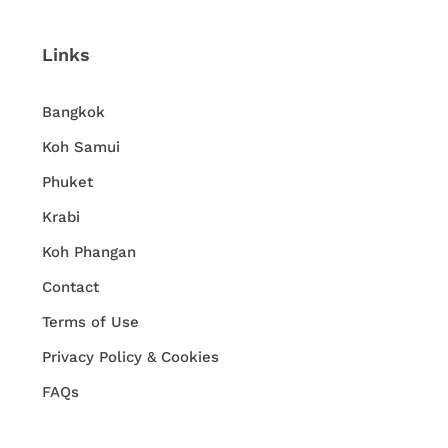
Links
Bangkok
Koh Samui
Phuket
Krabi
Koh Phangan
Contact
Terms of Use
Privacy Policy & Cookies
FAQs