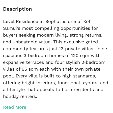
Description
Level Residence in Bophut is one of Koh
Samui’s most compelling opportunities for
buyers seeking modern living, strong returns,
and unbeatable value. This exclusive gated
community features just 13 private villas—nine
spacious 3‑bedroom homes of 120 sqm with
expansive terraces and four stylish 2‑bedroom
villas of 95 sqm each with their own private
pool. Every villa is built to high standards,
offering bright interiors, functional layouts, and
a lifestyle that appeals to both residents and
holiday renters.
Read More