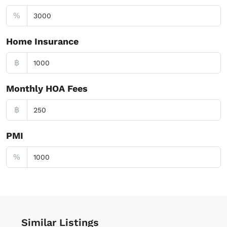
%
Home Insurance
฿
Monthly HOA Fees
฿
PMI
%
Similar Listings