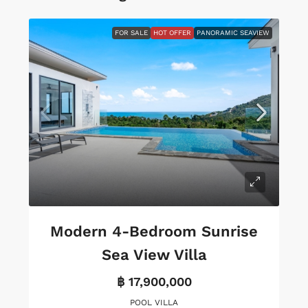
FOR SALE
HOT OFFER
PANORAMIC SEAVIEW
Modern 4-Bedroom Sunrise
Sea View Villa
฿ 17,900,000
POOL VILLA