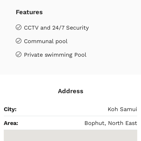
Features
CCTV and 24/7 Security
Communal pool
Private swimming Pool
Address
City:
Koh Samui
Area:
Bophut, North East