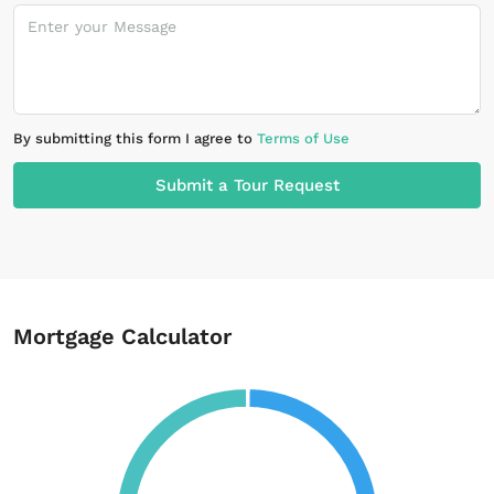
By submitting this form I agree to
Terms of Use
Submit a Tour Request
Mortgage Calculator