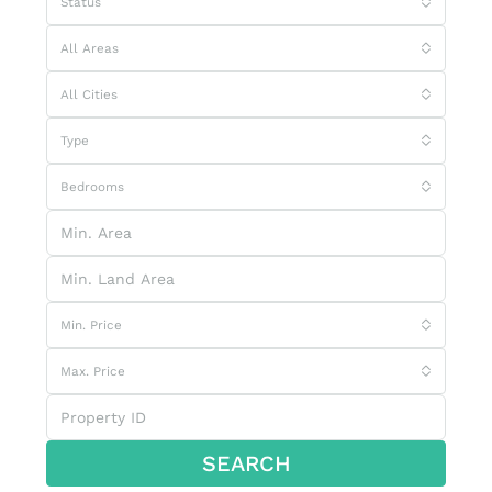
Status
All Areas
All Cities
Type
Bedrooms
Min. Price
Max. Price
SEARCH