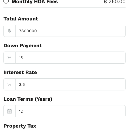
Monthly HOA Fees
฿ 250.00
Total Amount
฿
Down Payment
%
Interest Rate
%
Loan Terms (Years)
Property Tax