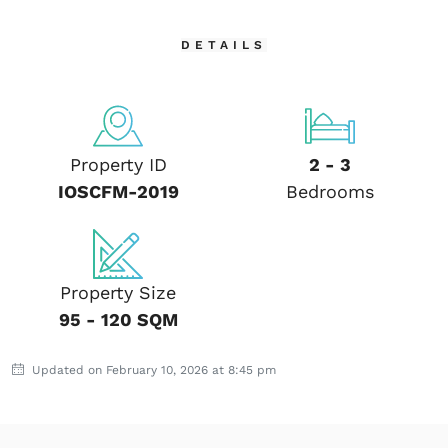
DETAILS
Property ID
2 - 3
IOSCFM-2019
Bedrooms
Property Size
95 - 120 SQM
Updated on February 10, 2026 at 8:45 pm