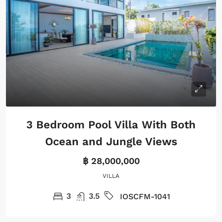
3 Bedroom Pool Villa With Both
Ocean and Jungle Views
฿ 28,000,000
VILLA
3
3.5
IOSCFM-1041