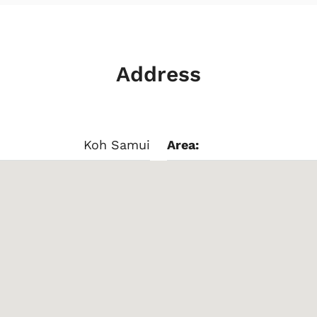
Address
Koh Samui
Area: