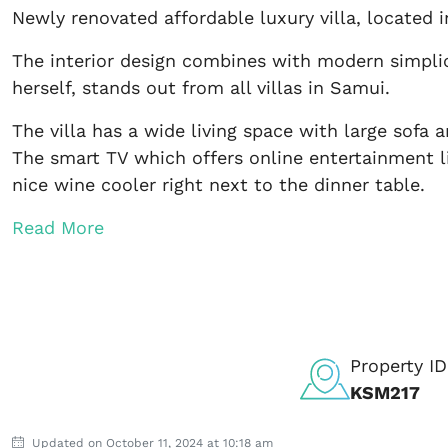
Newly renovated affordable luxury villa, located
The interior design combines with modern simplic
herself, stands out from all villas in Samui.
The villa has a wide living space with large sofa 
The smart TV which offers online entertainment li
nice wine cooler right next to the dinner table.
Read More
Property ID
KSM217
Updated on October 11, 2024 at 10:18 am