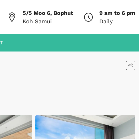
5/5 Moo 6, Bophut
9 am to 6 pm
Koh Samui
Daily
T