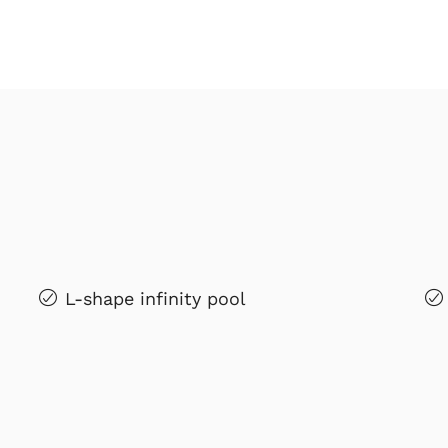
L-shape infinity pool