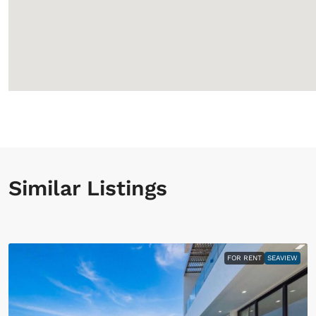
Similar Listings
FOR RENT
SEAVIEW