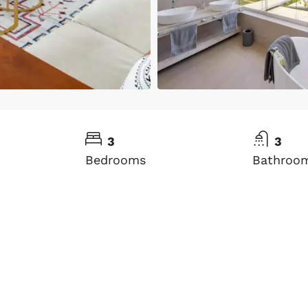
3
3
Bedrooms
Bathroo