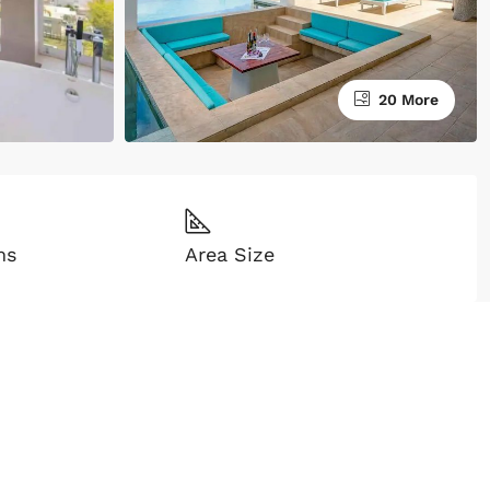
20 More
ms
Area Size