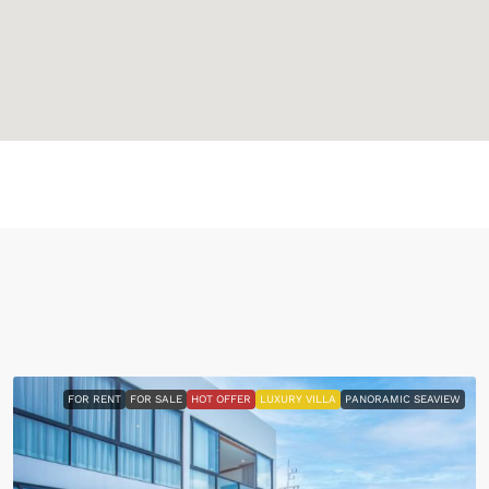
FOR RENT
FOR SALE
HOT OFFER
LUXURY VILLA
PANORAMIC SEAVIEW