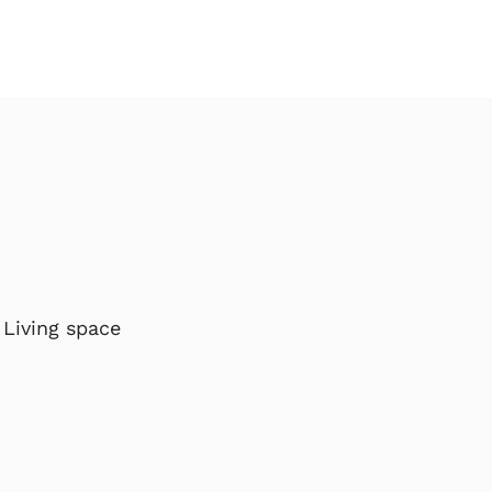
Living space