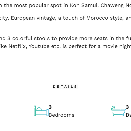
 in the most popular spot in Koh Samui, Chaweng No
ity, European vintage, a touch of Morocco style, 
and 3 colorful stools to provide more seats in the f
ke Netflix, Youtube etc. is perfect for a movie nig
DETAILS
3
3
Bedrooms
B