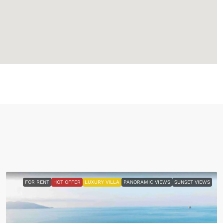
FOR RENT
HOT OFFER
LUXURY VILLA
PANORAMIC VIEWS
SUNSET VIEWS