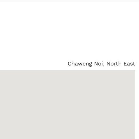
Chaweng Noi, North East