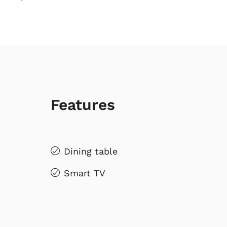
Features
Dining table
Smart TV