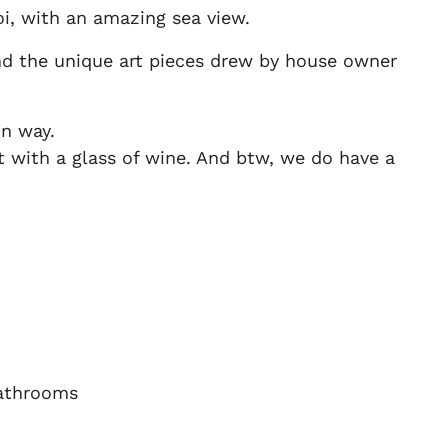
i, with an amazing sea view.
and the unique art pieces drew by house owner
un way.
ht with a glass of wine. And btw, we do have a
athrooms