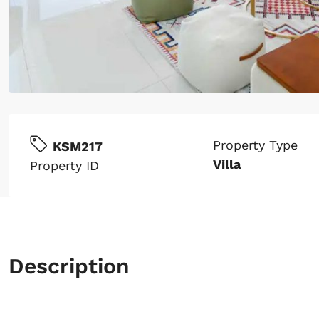
Property Type
KSM217
Villa
Property ID
Description