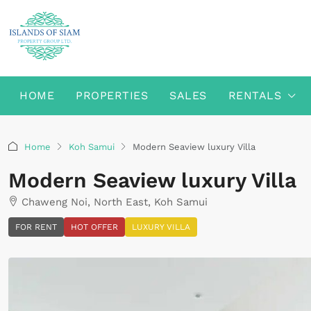
HOME
PROPERTIES
SALES
RENTALS
Home
Koh Samui
Modern Seaview luxury Villa
Modern Seaview luxury Villa
Chaweng Noi, North East, Koh Samui
FOR RENT
HOT OFFER
LUXURY VILLA