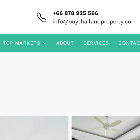
+66 878 925 566
info@buythailandproperty.com
TOP MARKETS
ABOUT
SERVICES
CONTAC