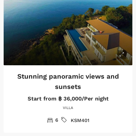
Stunning panoramic views and
sunsets
Start from
฿ 36,000/Per night
VILLA
6
KSM401