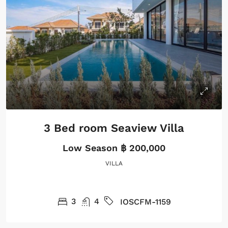
3 Bed room Seaview Villa
Low Season
฿ 200,000
VILLA
3
4
IOSCFM-1159