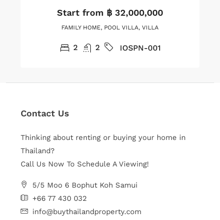
Start from
฿ 32,000,000
FAMILY HOME, POOL VILLA, VILLA
2
2
IOSPN-001
Contact Us
Thinking about renting or buying your home in
Thailand?
Call Us Now To Schedule A Viewing!
5/5 Moo 6 Bophut Koh Samui
+66 77 430 032
info@buythailandproperty.com