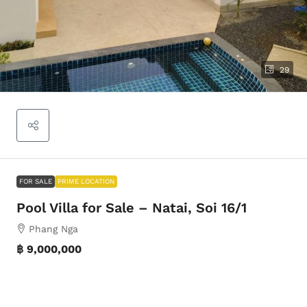
29
FOR SALE
PRIME LOCATION
Pool Villa for Sale – Natai, Soi 16/1
Phang Nga
฿ 9,000,000