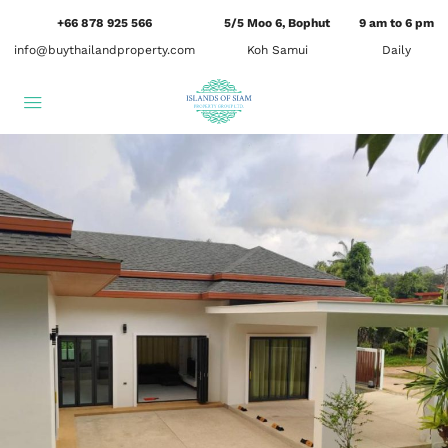
+66 878 925 566
5/5 Moo 6, Bophut
9 am to 6 pm
info@buythailandproperty.com
Koh Samui
Daily