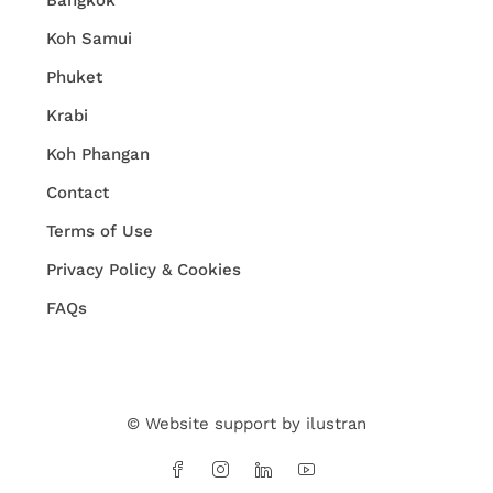
Bangkok
Koh Samui
Phuket
Krabi
Koh Phangan
Contact
Terms of Use
Privacy Policy & Cookies
FAQs
© Website support by
ilustran