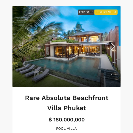
FOR SALE
LUXURY VILLA
Rare Absolute Beachfront
Villa Phuket
฿ 180,000,000
POOL VILLA