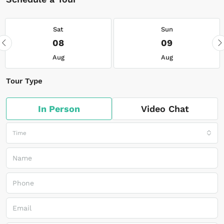
Sat
Sun
08
09
Aug
Aug
Tour Type
In Person
Video Chat
Time