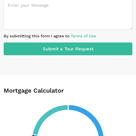
By submitting this form I agree to
Terms of Use
Submit a Tour Request
Mortgage Calculator