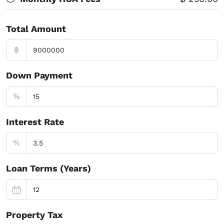
Total Amount
฿
Down Payment
%
Interest Rate
%
Loan Terms (Years)
Property Tax