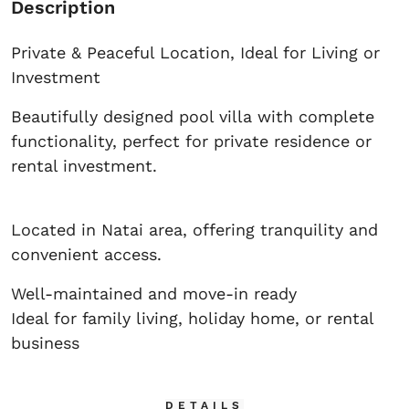
Description
Private & Peaceful Location, Ideal for Living or
Investment
Beautifully designed pool villa with complete
functionality, perfect for private residence or
rental investment.
Located in Natai area, offering tranquility and
convenient access.
Well-maintained and move-in ready
Ideal for family living, holiday home, or rental
business
DETAILS