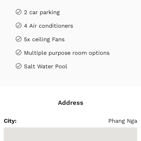
2 car parking
4 Air conditioners
5x ceiling Fans
Multiple purpose room options
Salt Water Pool
Address
City:
Phang Nga