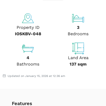
Property ID
3
IOSKBV-048
Bedrooms
4
Land Area
Bathrooms
137 sqm
Updated on January 15, 2026 at 12:36 am
Features