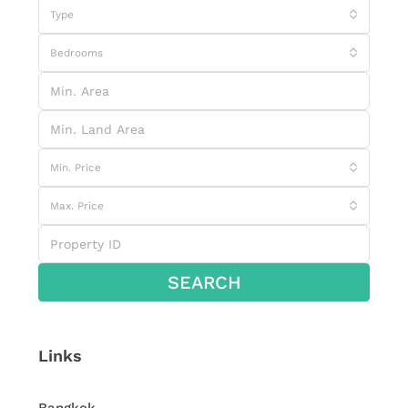
Type
Bedrooms
Min. Price
Max. Price
SEARCH
Links