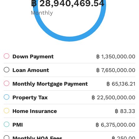
฿ 28,940,469.54
Monthly
Down Payment
฿ 1,350,000.00
Loan Amount
฿ 7,650,000.00
Monthly Mortgage Payment
฿ 65,136.21
Property Tax
฿ 22,500,000.00
Home Insurance
฿ 83.33
PMI
฿ 6,375,000.00
Monthly HOA Fees
฿ 250.00