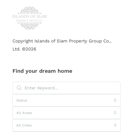
Copyright Islands of Siam Property Group Co.,
Ltd. ©2026
Find your dream home
Status
All Areas
All Cities