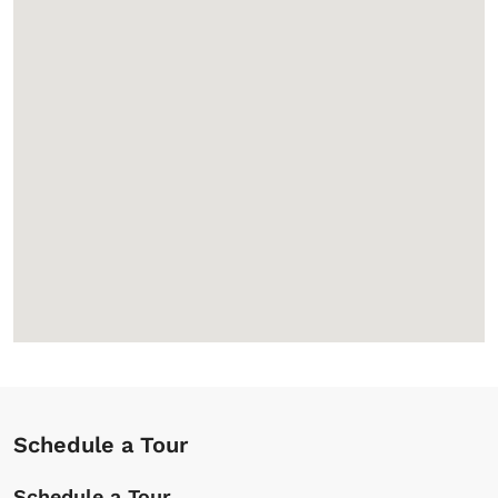
Schedule a Tour
Schedule a Tour