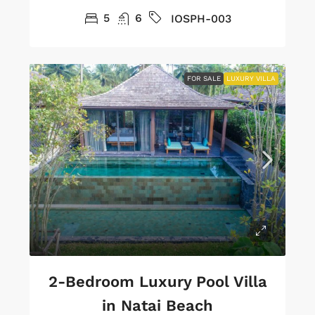
5
6
IOSPH-003
FOR SALE
LUXURY VILLA
2-Bedroom Luxury Pool Villa
in Natai Beach