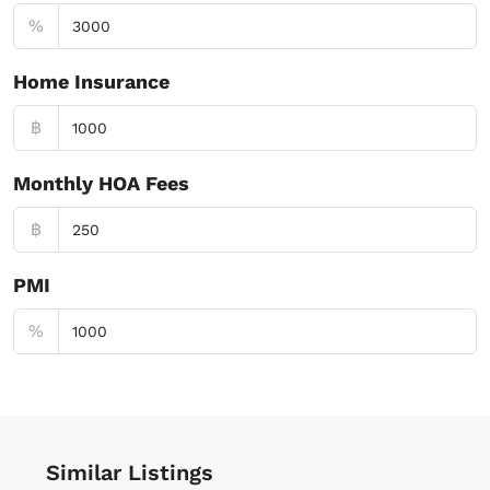
%
Home Insurance
฿
Monthly HOA Fees
฿
PMI
%
Similar Listings