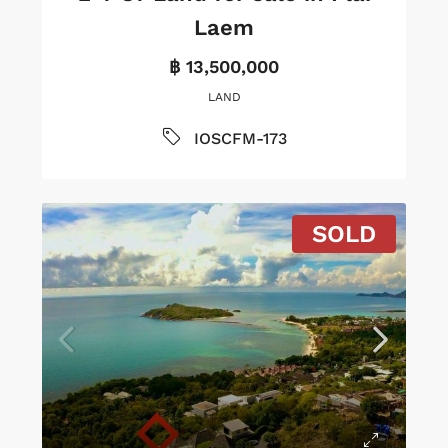
Laem
฿ 13,500,000
LAND
IOSCFM-173
SOLD