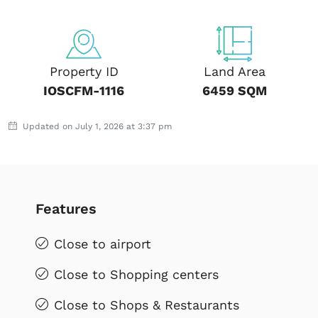
Property ID
Land Area
IOSCFM-1116
6459 SQM
Updated on July 1, 2026 at 3:37 pm
Features
Close to airport
Close to Shopping centers
Close to Shops & Restaurants