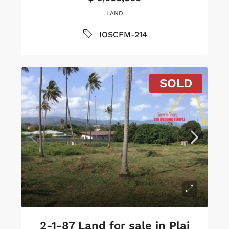
LAND
IOSCFM-214
SOLD
2-1-87 Land for sale in Plai