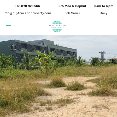
+66 878 925 566
5/5 Moo 6, Bophut
9 am to 6 pm
info@buythailandproperty.com
Koh Samui
Daily