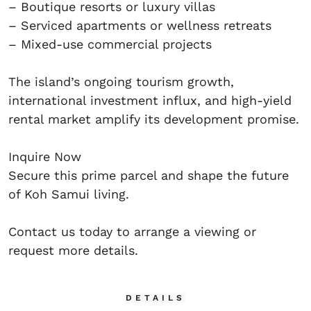
– Boutique resorts or luxury villas
– Serviced apartments or wellness retreats
– Mixed-use commercial projects
The island’s ongoing tourism growth,
international investment influx, and high-yield
rental market amplify its development promise.
Inquire Now
Secure this prime parcel and shape the future
of Koh Samui living.
Contact us today to arrange a viewing or
request more details.
DETAILS