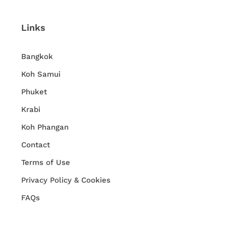
Links
Bangkok
Koh Samui
Phuket
Krabi
Koh Phangan
Contact
Terms of Use
Privacy Policy & Cookies
FAQs