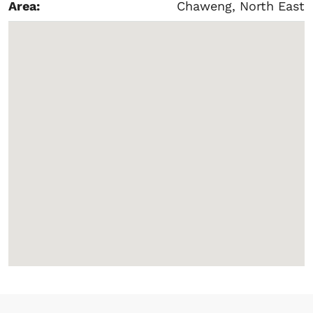
Area:
Chaweng, North East