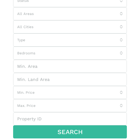
Status
All Areas
All Cities
Type
Bedrooms
Min. Price
Max. Price
SEARCH