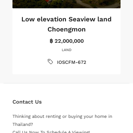
Low elevation Seaview land
Choengmon
฿ 22,000,000
LAND
IOSCFM-672
Contact Us
Thinking about renting or buying your home in
Thailand?
Call Us Now To Schedule A Viewing!