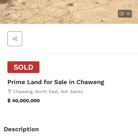
10
SOLD
Prime Land for Sale in Chaweng
Chaweng, North East, Koh Samui
฿ 40,000,000
Description