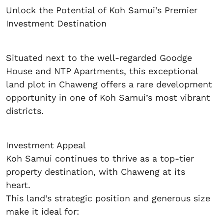
Unlock the Potential of Koh Samui’s Premier
Investment Destination
Situated next to the well-regarded Goodge
House and NTP Apartments, this exceptional
land plot in Chaweng offers a rare development
opportunity in one of Koh Samui’s most vibrant
districts.
Investment Appeal
Koh Samui continues to thrive as a top-tier
property destination, with Chaweng at its
heart.
This land’s strategic position and generous size
make it ideal for: