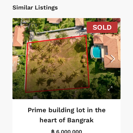
Similar Listings
SOLD
Prime building lot in the
heart of Bangrak
฿ 6,000,000