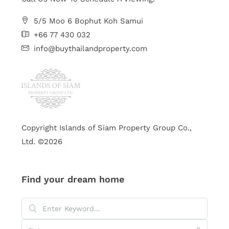
5/5 Moo 6 Bophut Koh Samui
+66 77 430 032
info@buythailandproperty.com
Copyright Islands of Siam Property Group Co.,
Ltd. ©2026
Find your dream home