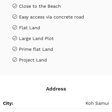
Close to the Beach
Easy access via concrete road
Flat Land
Large Land Plot
Prime flat Land
Project Land
Address
City:
Koh Samui