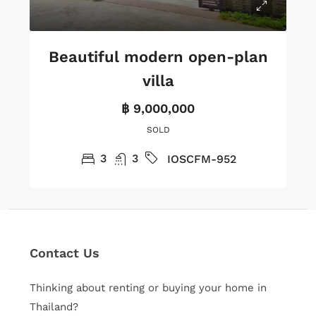
Beautiful modern open-plan
villa
฿ 9,000,000
SOLD
3
3
IOSCFM-952
Contact Us
Thinking about renting or buying your home in
Thailand?