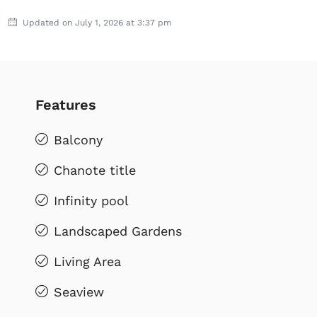
Updated on July 1, 2026 at 3:37 pm
Features
Balcony
Chanote title
Infinity pool
Landscaped Gardens
Living Area
Seaview