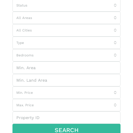
Status
All Areas
All Cities
Type
Bedrooms
Min. Price
Max. Price
SEARCH