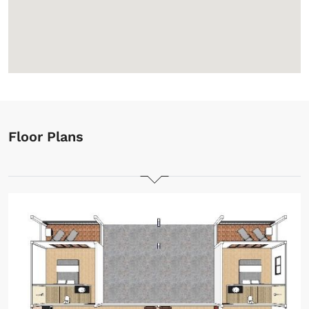
Floor Plans