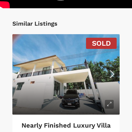
Similar Listings
SOLD
Nearly Finished Luxury Villa