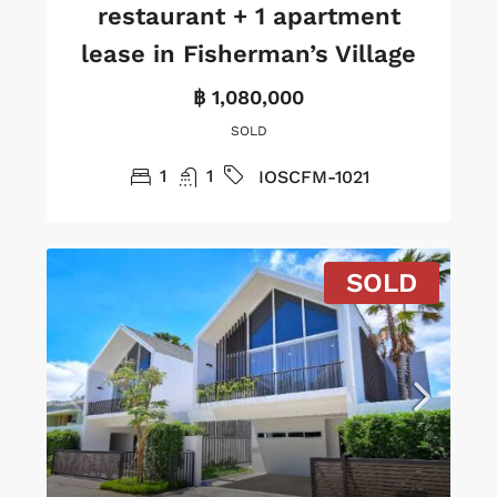
restaurant + 1 apartment
lease in Fisherman’s Village
฿ 1,080,000
SOLD
1
1
IOSCFM-1021
SOLD