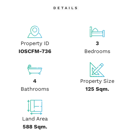
DETAILS
Property ID
3
IOSCFM-736
Bedrooms
4
Property Size
Bathrooms
125 Sqm.
Land Area
588 Sqm.