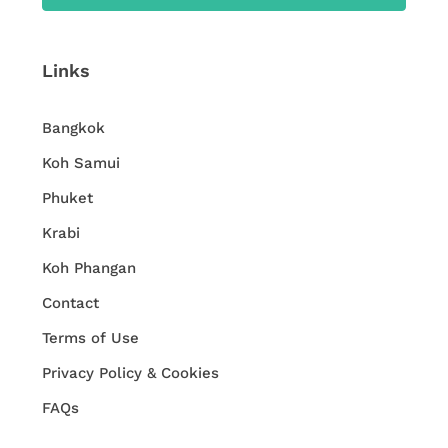
Links
Bangkok
Koh Samui
Phuket
Krabi
Koh Phangan
Contact
Terms of Use
Privacy Policy & Cookies
FAQs