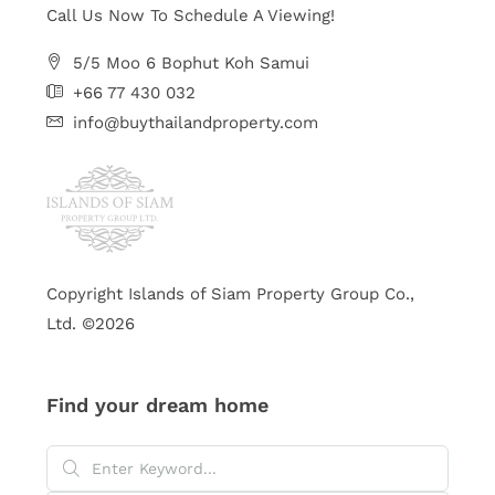
Call Us Now To Schedule A Viewing!
5/5 Moo 6 Bophut Koh Samui
+66 77 430 032
info@buythailandproperty.com
Copyright Islands of Siam Property Group Co.,
Ltd. ©2026
Find your dream home