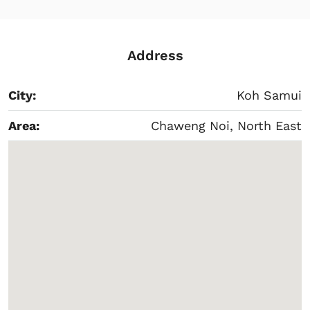
Address
City:
Koh Samui
Area:
Chaweng Noi, North East