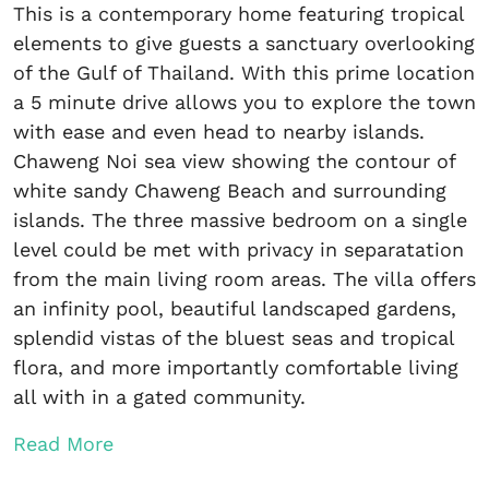
This is a contemporary home featuring tropical
elements to give guests a sanctuary overlooking
of the Gulf of Thailand. With this prime location
a 5 minute drive allows you to explore the town
with ease and even head to nearby islands.
Chaweng Noi sea view showing the contour of
white sandy Chaweng Beach and surrounding
islands. The three massive bedroom on a single
level could be met with privacy in separatation
from the main living room areas. The villa offers
an infinity pool, beautiful landscaped gardens,
splendid vistas of the bluest seas and tropical
flora, and more importantly comfortable living
all with in a gated community.
Read More