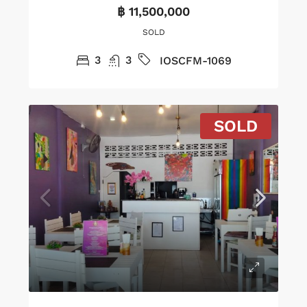
฿ 11,500,000
SOLD
3
3
IOSCFM-1069
SOLD