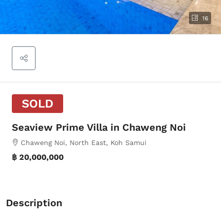
16
SOLD
Seaview Prime Villa in Chaweng Noi
Chaweng Noi, North East, Koh Samui
฿ 20,000,000
Description