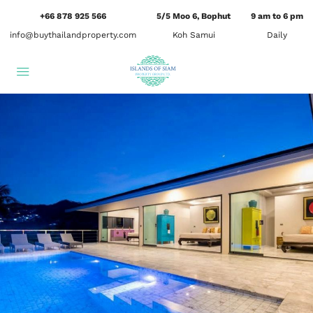
+66 878 925 566
5/5 Moo 6, Bophut
9 am to 6 pm
info@buythailandproperty.com
Koh Samui
Daily