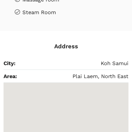
Steam Room
Address
City:
Koh Samui
Area:
Plai Laem, North East