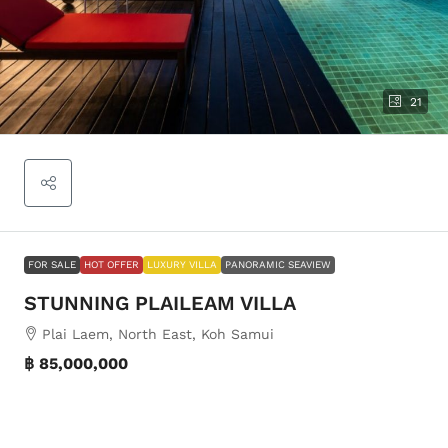
21
FOR SALE
HOT OFFER
LUXURY VILLA
PANORAMIC SEAVIEW
STUNNING PLAILEAM VILLA
Plai Laem, North East, Koh Samui
฿ 85,000,000