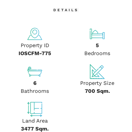
DETAILS
Property ID
5
IOSCFM-775
Bedrooms
6
Property Size
Bathrooms
700 Sqm.
Land Area
3477 Sqm.