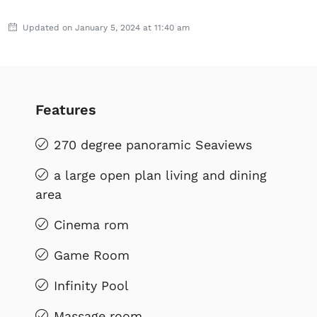
Updated on January 5, 2024 at 11:40 am
Features
270 degree panoramic Seaviews
a large open plan living and dining
area
Cinema rom
Game Room
Infinity Pool
Massage room