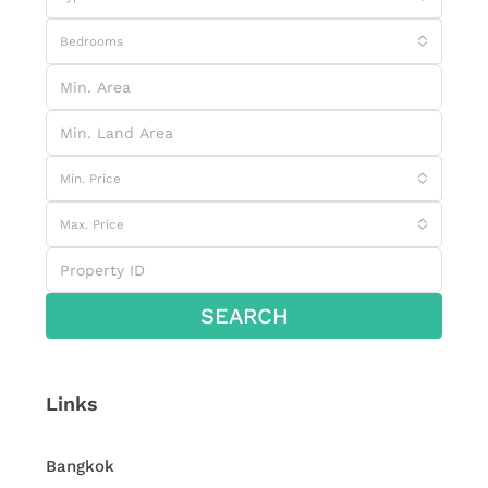
Bedrooms
Min. Price
Max. Price
SEARCH
Links
Bangkok