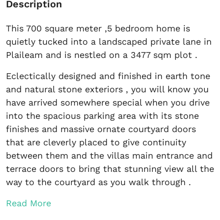
Description
This 700 square meter ,5 bedroom home is
quietly tucked into a landscaped private lane in
Plaileam and is nestled on a 3477 sqm plot .
Eclectically designed and finished in earth tone
and natural stone exteriors , you will know you
have arrived somewhere special when you drive
into the spacious parking area with its stone
finishes and massive ornate courtyard doors
that are cleverly placed to give continuity
between them and the villas main entrance and
terrace doors to bring that stunning view all the
way to the courtyard as you walk through .
Read More