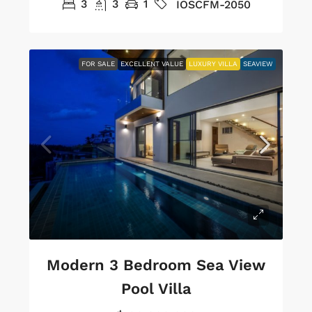
3
3
1
IOSCFM-2050
FOR SALE
EXCELLENT VALUE
LUXURY VILLA
SEAVIEW
Modern 3 Bedroom Sea View
Pool Villa