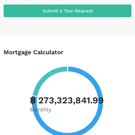
Submit a Tour Request
Mortgage Calculator
฿ 273,323,841.99
Monthly