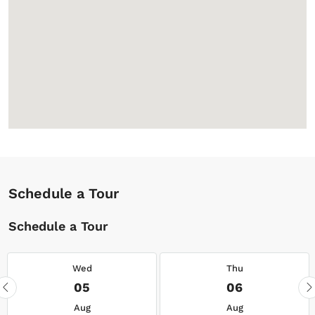
Schedule a Tour
Schedule a Tour
Wed
Thu
05
06
Aug
Aug