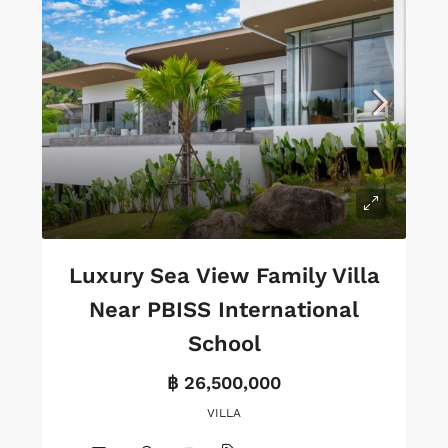
Luxury Sea View Family Villa
Near PBISS International
School
฿ 26,500,000
VILLA