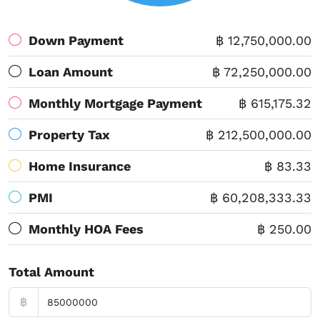
Down Payment
฿ 12,750,000.00
Loan Amount
฿ 72,250,000.00
Monthly Mortgage Payment
฿ 615,175.32
Property Tax
฿ 212,500,000.00
Home Insurance
฿ 83.33
PMI
฿ 60,208,333.33
Monthly HOA Fees
฿ 250.00
Total Amount
฿