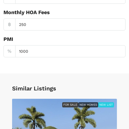
Monthly HOA Fees
฿
PMI
%
Similar Listings
FOR SALE
NEW HOMES
NEW LIST