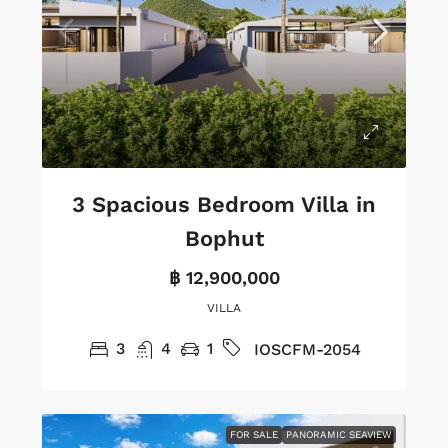
3 Spacious Bedroom Villa in
Bophut
฿ 12,900,000
VILLA
3
4
1
IOSCFM-2054
FOR SALE
PANORAMIC SEAVIEW