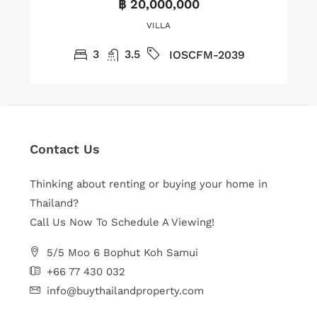
฿ 20,000,000
VILLA
3
3.5
IOSCFM-2039
Contact Us
Thinking about renting or buying your home in
Thailand?
Call Us Now To Schedule A Viewing!
5/5 Moo 6 Bophut Koh Samui
+66 77 430 032
info@buythailandproperty.com