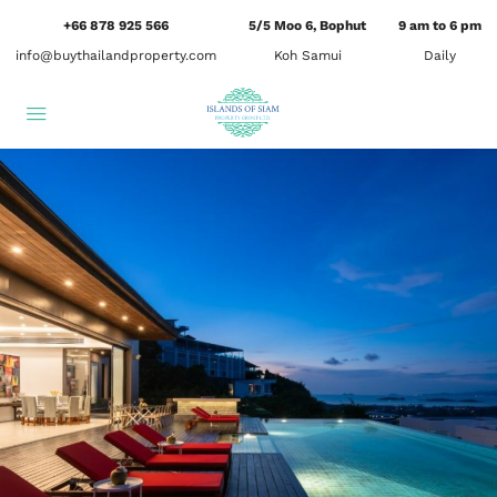
+66 878 925 566
5/5 Moo 6, Bophut
9 am to 6 pm
info@buythailandproperty.com
Koh Samui
Daily