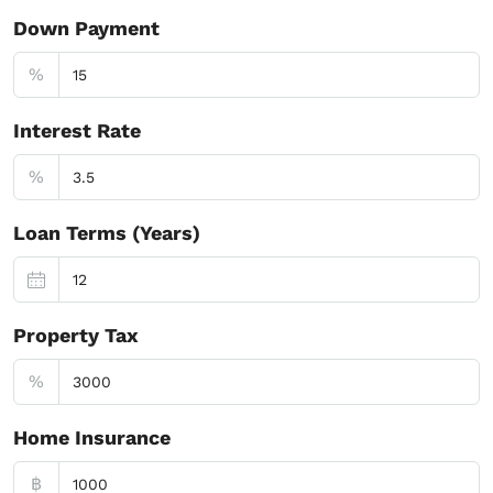
Down Payment
%
Interest Rate
%
Loan Terms (Years)
Property Tax
%
Home Insurance
฿