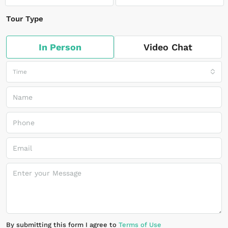
Tour Type
In Person
Video Chat
Time
By submitting this form I agree to
Terms of Use