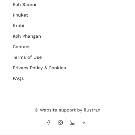
Koh Samui
Phuket
Krabi
Koh Phangan
Contact
Terms of Use
Privacy Policy & Cookies
FAQs
© Website support by
ilustran