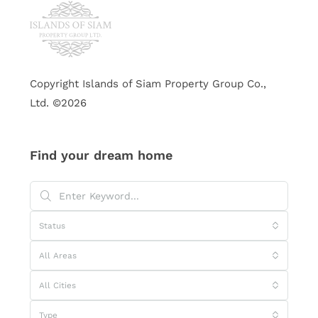
Copyright Islands of Siam Property Group Co.,
Ltd. ©2026
Find your dream home
Status
All Areas
All Cities
Type