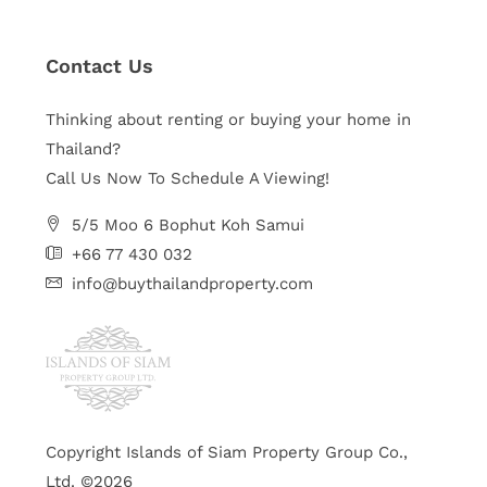
Contact Us
Thinking about renting or buying your home in
Thailand?
Call Us Now To Schedule A Viewing!
5/5 Moo 6 Bophut Koh Samui
+66 77 430 032
info@buythailandproperty.com
Copyright Islands of Siam Property Group Co.,
Ltd. ©2026