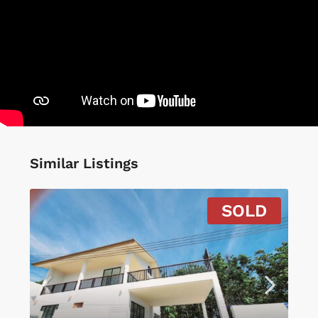
Similar Listings
SOLD