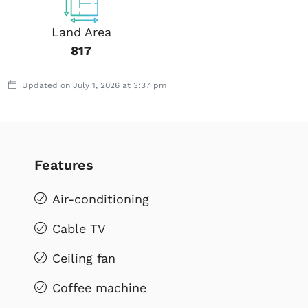
Land Area
817
Updated on July 1, 2026 at 3:37 pm
Features
Air-conditioning
Cable TV
Ceiling fan
Coffee machine