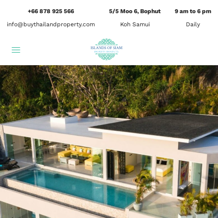
+66 878 925 566
5/5 Moo 6, Bophut
9 am to 6 pm
info@buythailandproperty.com
Koh Samui
Daily