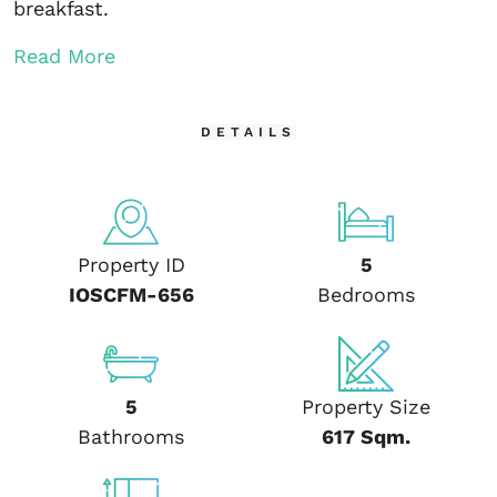
breakfast.
Read More
DETAILS
Property ID
5
IOSCFM-656
Bedrooms
5
Property Size
Bathrooms
617 Sqm.