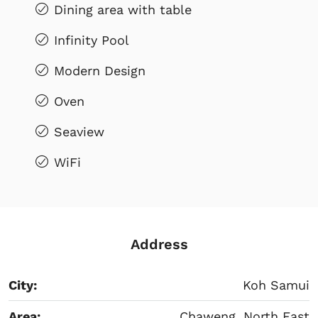
Dining area with table
Infinity Pool
Modern Design
Oven
Seaview
WiFi
Address
City:
Koh Samui
Area:
Chaweng, North East