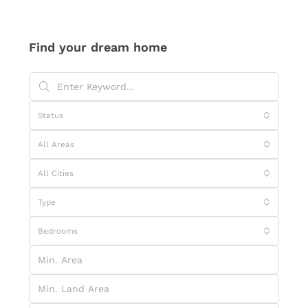
Find your dream home
Status
All Areas
All Cities
Type
Bedrooms