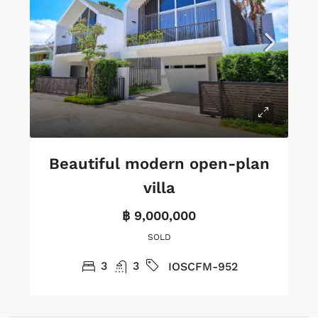
Beautiful modern open-plan
villa
฿ 9,000,000
SOLD
3
3
IOSCFM-952