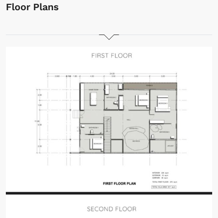
Floor Plans