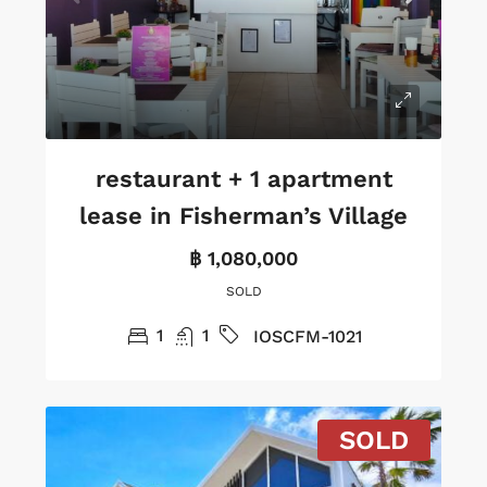
restaurant + 1 apartment
lease in Fisherman’s Village
฿ 1,080,000
SOLD
1
1
IOSCFM-1021
SOLD