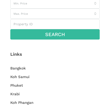
Min. Price
Max. Price
SEARCH
Links
Bangkok
Koh Samui
Phuket
Krabi
Koh Phangan