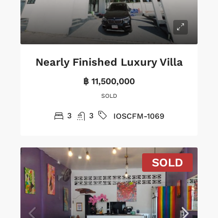
Nearly Finished Luxury Villa
฿ 11,500,000
SOLD
3
3
IOSCFM-1069
SOLD