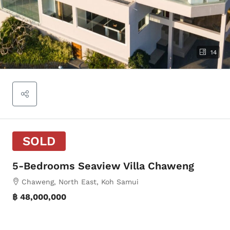
14
SOLD
5-Bedrooms Seaview Villa Chaweng
Chaweng, North East, Koh Samui
฿ 48,000,000