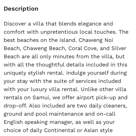
Description
Discover a villa that blends elegance and
comfort with unpretentious local touches. The
best beaches on the island. Chaweng Noi
Beach, Chaweng Beach, Coral Cove, and Silver
Beach are all only minutes from the villa, but
with all the thoughtful details included in this
uniquely stylish rental. Indulge yourself during
your stay with the suite of services included
with your luxury villa rental. Unlike other villa
rentals on Samui, we offer airport pick-up and
drop-off. Also included are two daily cleaners,
ground and pool maintenance and on-call
English speaking manager, as well as your
choice of daily Continental or Asian style