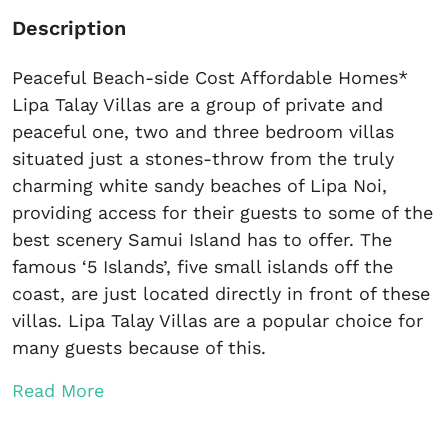
Description
Peaceful Beach-side Cost Affordable Homes*
Lipa Talay Villas are a group of private and
peaceful one, two and three bedroom villas
situated just a stones-throw from the truly
charming white sandy beaches of Lipa Noi,
providing access for their guests to some of the
best scenery Samui Island has to offer. The
famous ‘5 Islands’, five small islands off the
coast, are just located directly in front of these
villas. Lipa Talay Villas are a popular choice for
many guests because of this.
Read More