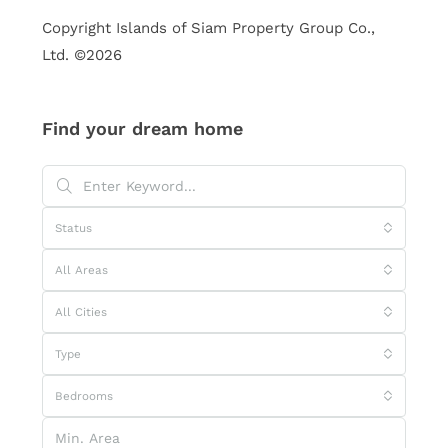
Copyright Islands of Siam Property Group Co.,
Ltd. ©2026
Find your dream home
Status
All Areas
All Cities
Type
Bedrooms