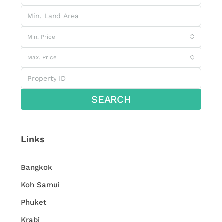
Min. Price
Max. Price
SEARCH
Links
Bangkok
Koh Samui
Phuket
Krabi