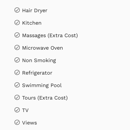
Hair Dryer
Kitchen
Massages (Extra Cost)
Microwave Oven
Non Smoking
Refrigerator
Swimming Pool
Tours (Extra Cost)
TV
Views