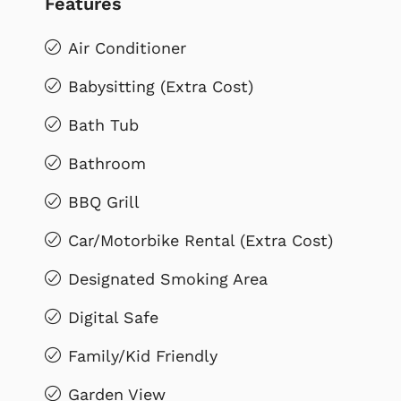
Features
Air Conditioner
Babysitting (Extra Cost)
Bath Tub
Bathroom
BBQ Grill
Car/Motorbike Rental (Extra Cost)
Designated Smoking Area
Digital Safe
Family/Kid Friendly
Garden View