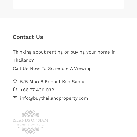
Contact Us
Thinking about renting or buying your home in
Thailand?
Call Us Now To Schedule A Viewing!
5/5 Moo 6 Bophut Koh Samui
+66 77 430 032
info@buythailandproperty.com