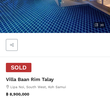
30
SOLD
Villa Baan Rim Talay
Lipa Noi, South West, Koh Samui
฿ 8,900,000