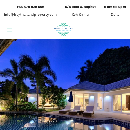
+66 878 925 566
5/5 Moo 6, Bophut
9 am to 6 pm
info@buythailandproperty.com
Koh Samui
Daily