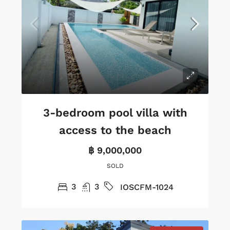
3-bedroom pool villa with
access to the beach
฿ 9,000,000
SOLD
3
3
IOSCFM-1024