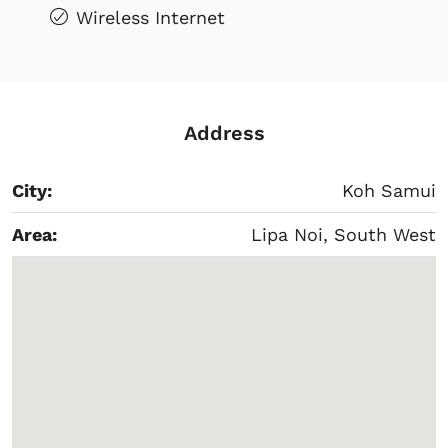
Wireless Internet
Address
City:
Koh Samui
Area:
Lipa Noi, South West