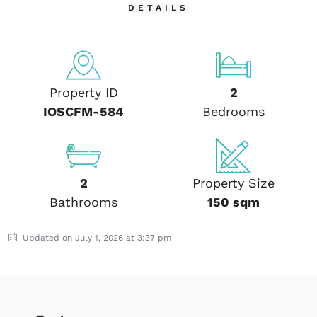
DETAILS
Property ID
2
IOSCFM-584
Bedrooms
2
Property Size
Bathrooms
150 sqm
Updated on July 1, 2026 at 3:37 pm