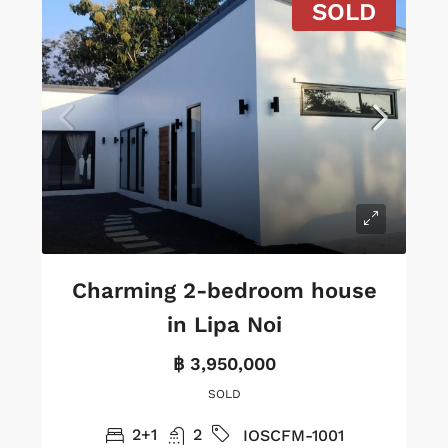
SOLD
Charming 2-bedroom house
in Lipa Noi
฿ 3,950,000
SOLD
2+1
2
IOSCFM-1001