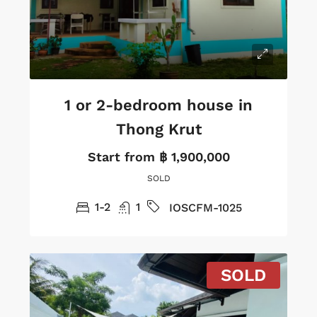
1 or 2-bedroom house in
Thong Krut
Start from
฿ 1,900,000
SOLD
1-2
1
IOSCFM-1025
SOLD