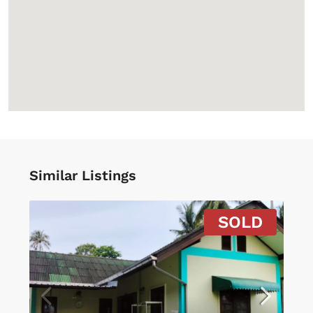
Similar Listings
SOLD