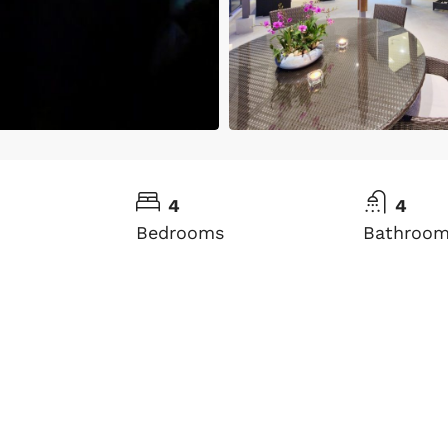
4
4
Bedrooms
Bathroo