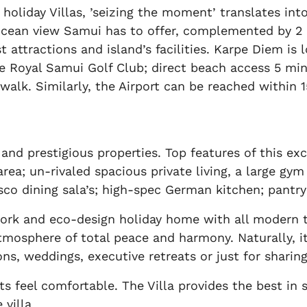
holiday Villas, ’seizing the moment’ translates into
ean view Samui has to offer, complemented by 2 spa
ist attractions and island’s facilities. Karpe Diem 
 Royal Samui Golf Club; direct beach access 5 min
alk. Similarly, the Airport can be reached within 15
nd prestigious properties. Top features of this exc
rea; un-rivaled spacious private living, a large gym
esco dining sala’s; high-spec German kitchen; pantr
work and eco-design holiday home with all modern 
mosphere of total peace and harmony. Naturally, its
ons, weddings, executive retreats or just for sharin
s feel comfortable. The Villa provides the best in 
 villa