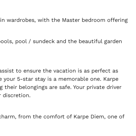
-in wardrobes, with the Master bedroom offering
ools, pool / sundeck and the beautiful garden
sist to ensure the vacation is as perfect as
ure your 5-star stay is a memorable one. Karpe
 their belongings are safe. Your private driver
 discretion.
 charm, from the comfort of Karpe Diem, one of