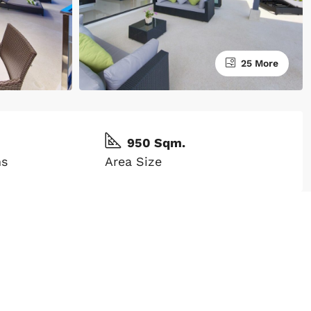
25 More
950 Sqm.
ms
Area Size