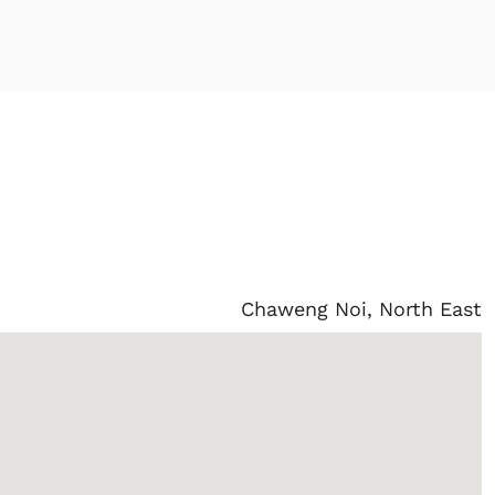
Chaweng Noi, North East