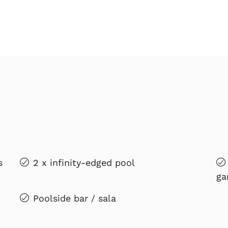
s
2 x infinity-edged pool
ga
Poolside bar / sala