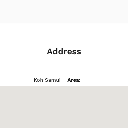
Address
Koh Samui
Area: