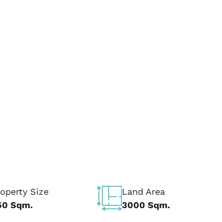
operty Size
Land Area
50 Sqm.
3000 Sqm.