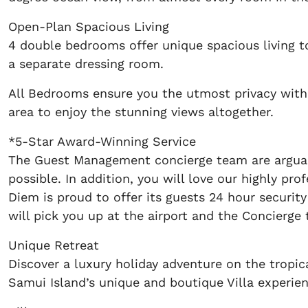
Open-Plan Spacious Living
4 double bedrooms offer unique spacious living 
a separate dressing room.
All Bedrooms ensure you the utmost privacy with 
area to enjoy the stunning views altogether.
*5-Star Award-Winning Service
The Guest Management concierge team are arguably
possible. In addition, you will love our highly pr
Diem is proud to offer its guests 24 hour security
will pick you up at the airport and the Concierge 
Unique Retreat
Discover a luxury holiday adventure on the tropi
Samui Island’s unique and boutique Villa experien