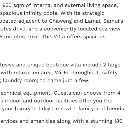
 950 sqm of internal and external living space,
cious infinity pools. With its strategic
is located adjacent to Chaweng and Lamai, Samui’s
utes drive; and a conveniently located sea view
 minutes drive. This Villa offers spacious
lusive and unique boutique villa include 2 large
 with relaxation area; Wi-Fi throughout, safety
y; laundry room; to name just a few.
technical equipment. Guests can choose from 4
 indoor and outdoor facilities offer you the
g your luxury holiday time with family and friends.
services and amenities along with a stunning 180