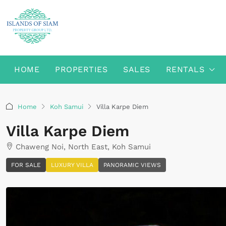
HOME
PROPERTIES
SALES
RENTALS
Home
Koh Samui
Villa Karpe Diem
Villa Karpe Diem
Chaweng Noi, North East, Koh Samui
FOR SALE
LUXURY VILLA
PANORAMIC VIEWS