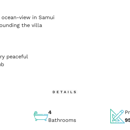
t ocean-view in Samui
ounding the villa
ry peaceful
ub
DETAILS
4
Pr
Bathrooms
9