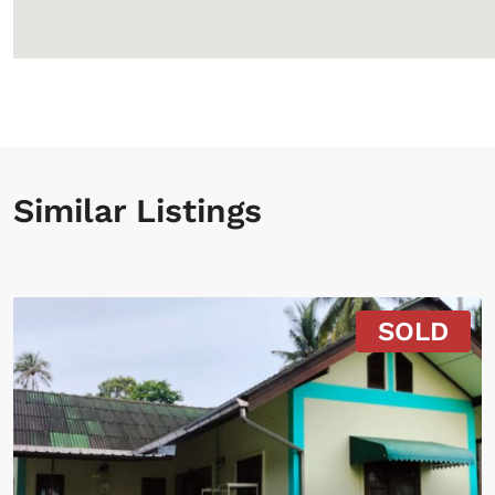
Similar Listings
SOLD