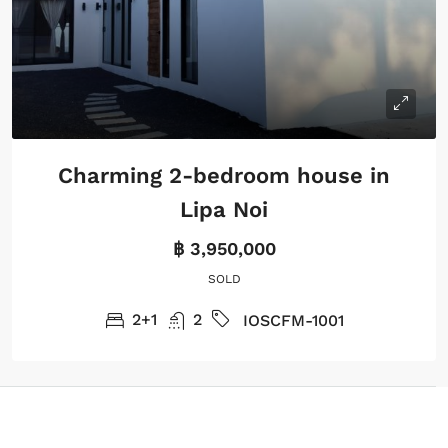
Charming 2-bedroom house in
Lipa Noi
฿ 3,950,000
SOLD
2+1
2
IOSCFM-1001