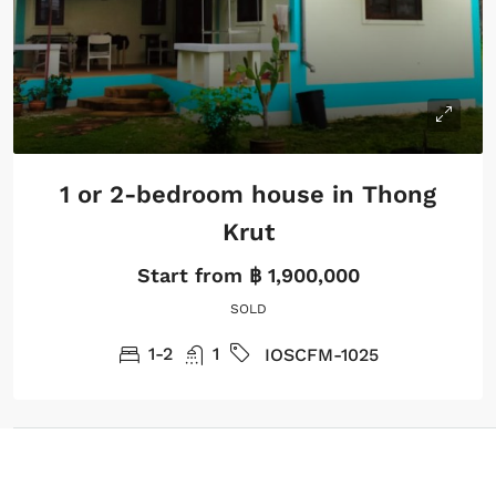
1 or 2-bedroom house in Thong
Krut
Start from
฿ 1,900,000
SOLD
1-2
1
IOSCFM-1025