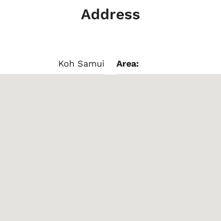
Address
Koh Samui
Area: