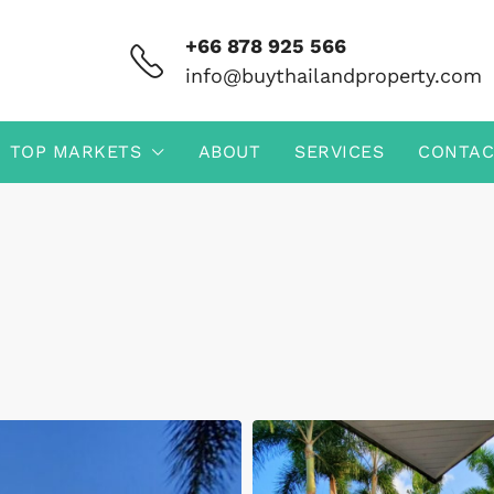
+66 878 925 566
info@buythailandproperty.com
TOP MARKETS
ABOUT
SERVICES
CONTAC