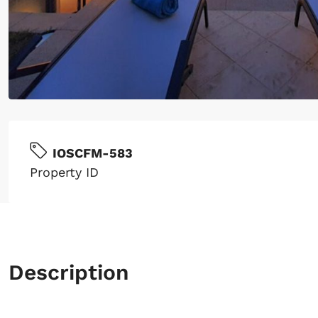
IOSCFM-583
Property ID
Description