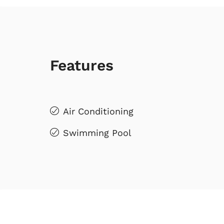
Features
Air Conditioning
Swimming Pool