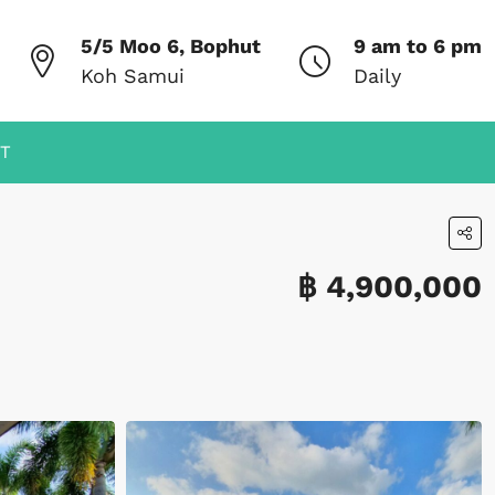
5/5 Moo 6, Bophut
9 am to 6 pm
Koh Samui
Daily
T
฿ 4,900,000