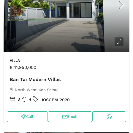
VILLA
฿ 11,950,000
Ban Tai Modern Villas
North West, Koh Samui
3
4
IOSCFM-2020
Call
Email