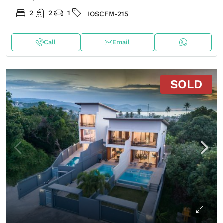
2
2
1
IOSCFM-215
Call
Email
SOLD