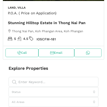
LAND, VILLA
P.O.A. ( Price on Application)
Stunning Hilltop Estate in Thong Nai Pan
Thong Nai Pan, Koh Phangan Area, Koh Phangan
5
4.5
IOSCFM-181
Call
Email
Explore Properties
Status
All Areas