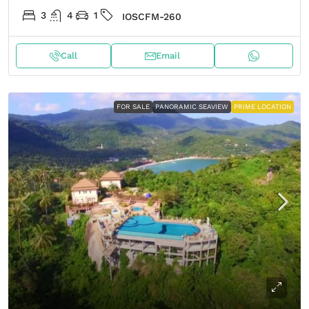
3
4
1
IOSCFM-260
Call
Email
FOR SALE
PANORAMIC SEAVIEW
PRIME LOCATION