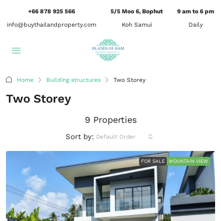
+66 878 925 566
5/5 Moo 6, Bophut
9 am to 6 pm
info@buythailandproperty.com
Koh Samui
Daily
Home
Building structures
Two Storey
Two Storey
9 Properties
Sort by:
Default Order
FOR SALE
MOUNTAIN VIEW