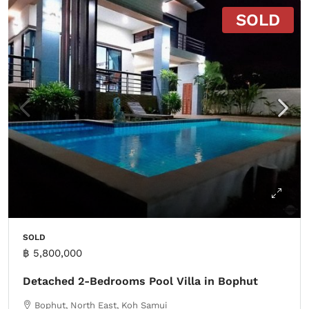
SOLD
SOLD
฿ 5,800,000
Detached 2-Bedrooms Pool Villa in Bophut
Bophut, North East, Koh Samui