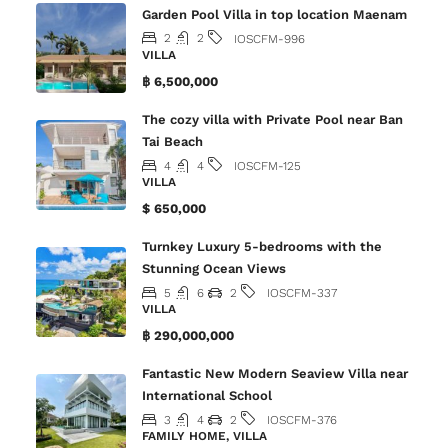
Garden Pool Villa in top location Maenam
2
2
IOSCFM-996
VILLA
฿ 6,500,000
The cozy villa with Private Pool near Ban
Tai Beach
4
4
IOSCFM-125
VILLA
$ 650,000
Turnkey Luxury 5-bedrooms with the
Stunning Ocean Views
5
6
2
IOSCFM-337
VILLA
฿ 290,000,000
Fantastic New Modern Seaview Villa near
International School
3
4
2
IOSCFM-376
FAMILY HOME, VILLA