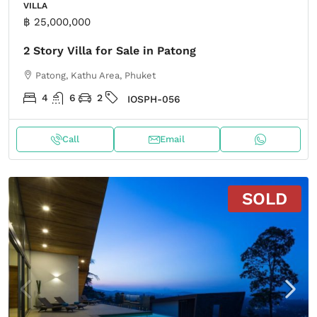
VILLA
฿ 25,000,000
2 Story Villa for Sale in Patong
Patong, Kathu Area, Phuket
4
6
2
IOSPH-056
Call
Email
SOLD