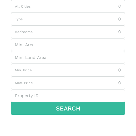
All Cities
Type
Bedrooms
Min. Price
Max. Price
SEARCH