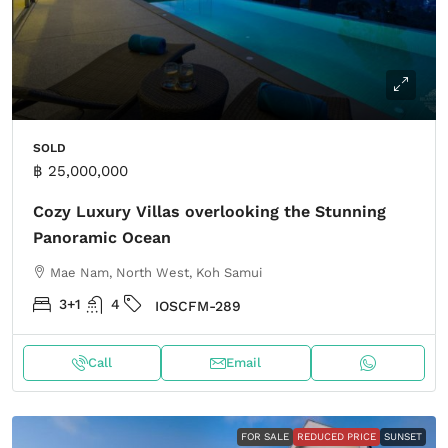
SOLD
฿ 25,000,000
Cozy Luxury Villas overlooking the Stunning
Panoramic Ocean
Mae Nam, North West, Koh Samui
3+1
4
IOSCFM-289
Call
Email
FOR SALE
REDUCED PRICE
SUNSET