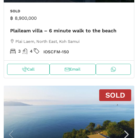
SOLD
฿ 8,900,000
Plaileam villa – 6 minute walk to the beach
Plai Laem, North East, Koh Samui
3
4
IOSCFM-150
Call
Email
SOLD