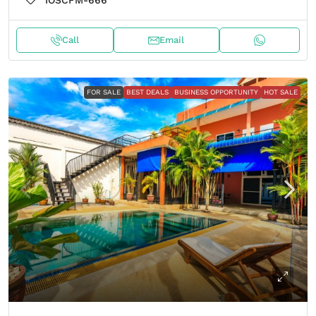
IOSCFM-666
Call
Email
FOR SALE
BEST DEALS
BUSINESS OPPORTUNITY
HOT SALE