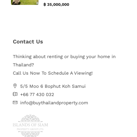
฿ 35,000,000
Contact Us
Thinking about renting or buying your home in
Thailand?
Call Us Now To Schedule A Viewing!
5/5 Moo 6 Bophut Koh Samui
+66 77 430 032
info@buythailandproperty.com