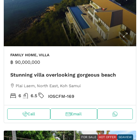
FAMILY HOME, VILLA
฿ 90,000,000
Stunning villa overlooking gorgeous beach
Plai Laem, North East, Koh Samui
6
6.5
IOSCFM-169
Call
Email
FOR SALE
HOT OFFER
SEAVIEW