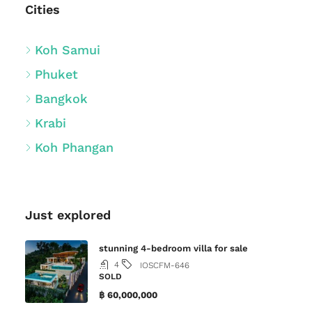
Cities
Koh Samui
Phuket
Bangkok
Krabi
Koh Phangan
Just explored
stunning 4-bedroom villa for sale
4
IOSCFM-646
SOLD
฿ 60,000,000