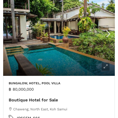
BUNGALOW, HOTEL, POOL VILLA
฿ 80,000,000
Boutique Hotel for Sale
Chaweng, North East, Koh Samui