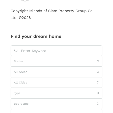
Copyright Islands of Siam Property Group Co.,
Ltd. ©2026
Find your dream home
Status
All Areas
All Cities
Type
Bedrooms