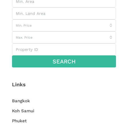
Min. Price
Max. Price
SEARCH
Links
Bangkok
Koh Samui
Phuket