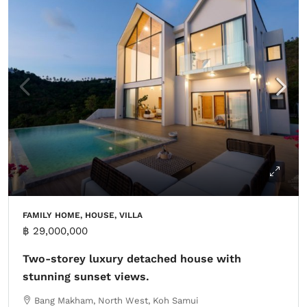
FAMILY HOME, HOUSE, VILLA
฿ 29,000,000
Two-storey luxury detached house with
stunning sunset views.
Bang Makham, North West, Koh Samui