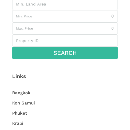
Min. Price
Max. Price
SEARCH
Links
Bangkok
Koh Samui
Phuket
Krabi