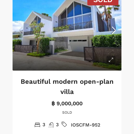
Beautiful modern open-plan
villa
฿ 9,000,000
SOLD
3
3
IOSCFM-952