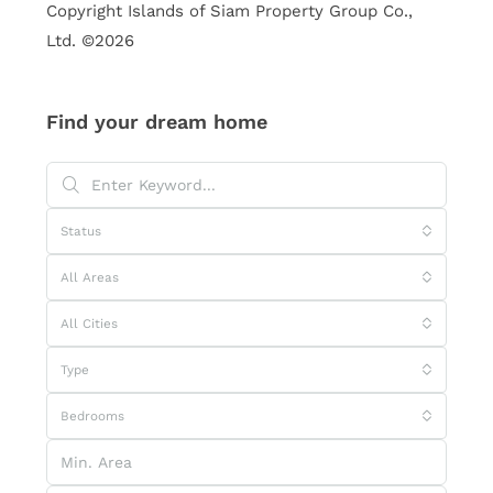
Copyright Islands of Siam Property Group Co.,
Ltd. ©2026
Find your dream home
Status
All Areas
All Cities
Type
Bedrooms