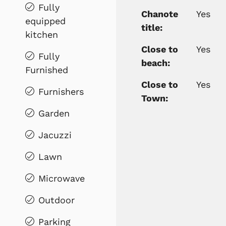
Fully
Chanote
Yes
equipped
title:
kitchen
Close to
Yes
Fully
beach:
Furnished
Close to
Yes
Furnishers
Town:
Garden
Jacuzzi
Lawn
Microwave
Outdoor
Parking