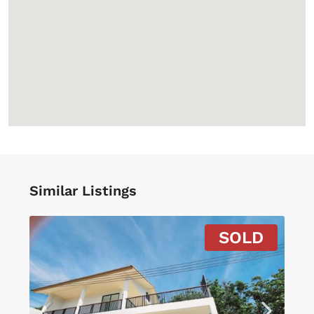
Similar Listings
SOLD