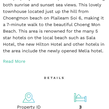
both sunrise and sunset sea views. This lovely
townhouse located just up the hill from
Choengmon beach on Plaileam Soi 6, making it
a 7-minute walk to the beautiful Choeng Mon
Beach. This area is renowned for the many 5
star hotels on the local beach such as Sala
Hotel, the new Hilton Hotel and other hotels in
the area include the newly opened Melia hotel.
Read More
DETAILS
Property ID
3