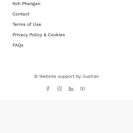
Koh Phangan
Contact
Terms of Use
Privacy Policy & Cookies
FAQs
© Website support by
ilustran