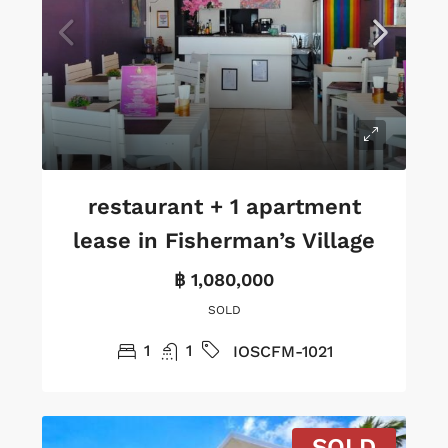
restaurant + 1 apartment
lease in Fisherman’s Village
฿ 1,080,000
SOLD
1
1
IOSCFM-1021
SOLD