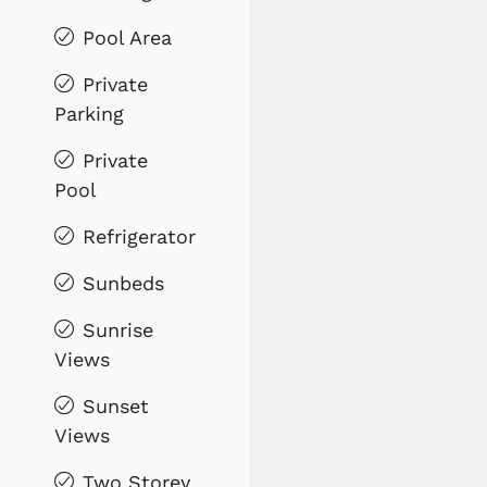
Pool Area
Private
Parking
Private
Pool
Refrigerator
Sunbeds
Sunrise
Views
Sunset
Views
Two Storey