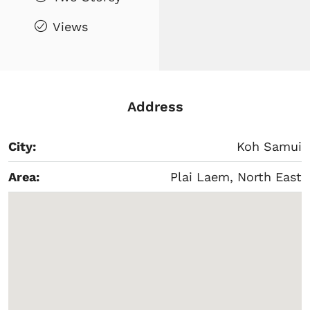
Views
Address
City:
Koh Samui
Area:
Plai Laem, North East