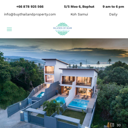
+66 878 925 566
5/5 Moo 6, Bophut
9 am to 6 pm
info@buythailandproperty.com
Koh Samui
Daily
30