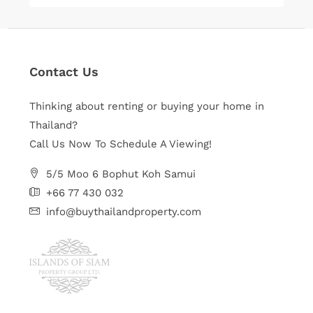
Contact Us
Thinking about renting or buying your home in
Thailand?
Call Us Now To Schedule A Viewing!
5/5 Moo 6 Bophut Koh Samui
+66 77 430 032
info@buythailandproperty.com