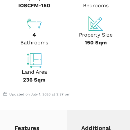
IOSCFM-150
Bedrooms
4
Property Size
Bathrooms
150 Sqm
Land Area
236 Sqm
Updated on July 1, 2026 at 3:37 pm
Features
Additional