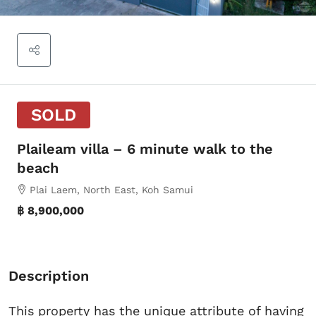
SOLD
Plaileam villa – 6 minute walk to the
beach
Plai Laem, North East, Koh Samui
฿ 8,900,000
Description
This property has the unique attribute of having