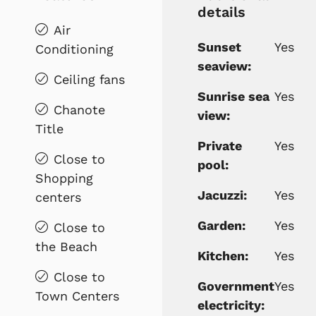
details
Air
Sunset
Yes
Conditioning
seaview:
Ceiling fans
Sunrise sea
Yes
Chanote
view:
Title
Private
Yes
Close to
pool:
Shopping
Jacuzzi:
Yes
centers
Garden:
Yes
Close to
the Beach
Kitchen:
Yes
Close to
Government
Yes
Town Centers
electricity: