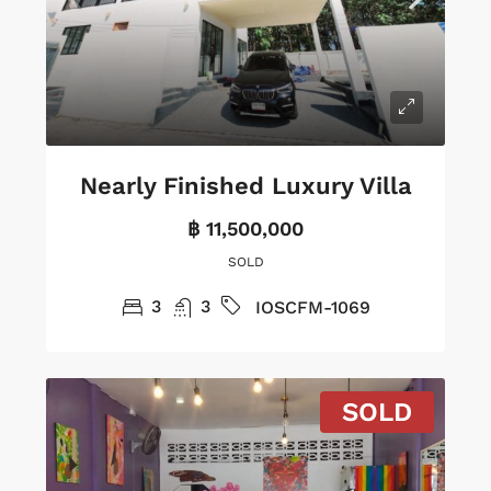
Nearly Finished Luxury Villa
฿ 11,500,000
SOLD
3
3
IOSCFM-1069
SOLD