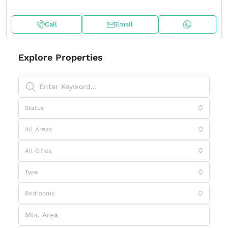
Call
Email
Explore Properties
Status
All Areas
All Cities
Type
Bedrooms