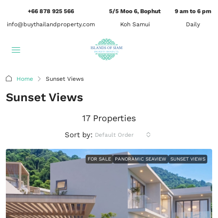
+66 878 925 566
5/5 Moo 6, Bophut
9 am to 6 pm
info@buythailandproperty.com
Koh Samui
Daily
Home
Sunset Views
Sunset Views
17 Properties
Sort by:
Default Order
FOR SALE
PANORAMIC SEAVIEW
SUNSET VIEWS