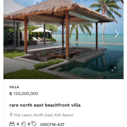
VILLA
฿ 120,000,000
rare north east beachfront villa
Plai Laem, North East, Koh Samui
6
8
IOSCFM-637