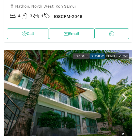
Nathon, North West, Koh Samui
4
3
1
IOSCFM-2049
Call
Email
FOR SALE
SEAVIEW
SUNSET VIEWS