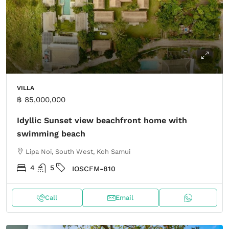
VILLA
฿ 85,000,000
Idyllic Sunset view beachfront home with
swimming beach
Lipa Noi, South West, Koh Samui
4
5
IOSCFM-810
Call
Email