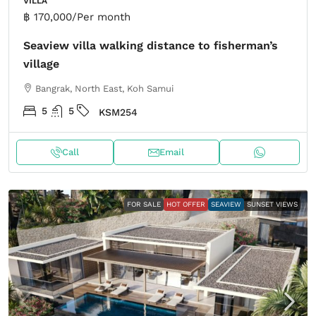
VILLA
฿ 170,000
/Per month
Seaview villa walking distance to fisherman’s
village
Bangrak, North East, Koh Samui
5
5
KSM254
Call
Email
FOR SALE
HOT OFFER
SEAVIEW
SUNSET VIEWS