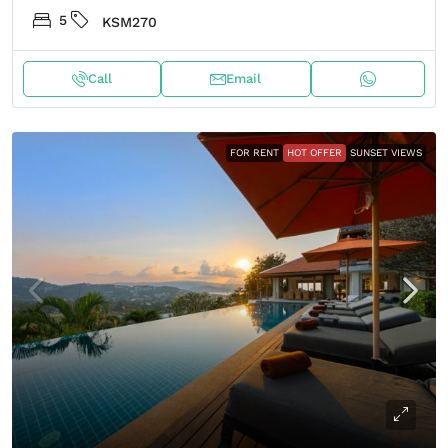
5
KSM270
Call
Email
FOR RENT
HOT OFFER
SUNSET VIEWS