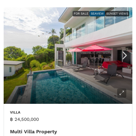
FOR SALE
SEAVIEW
SUNSET VIEWS
VILLA
฿ 24,500,000
Multi Villa Property