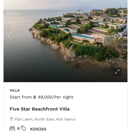
VILLA
Start from
฿ 49,000
/Per night
Five Star Beachfront Villa
Plai Laem, North East, Koh Samui
6
KSM266