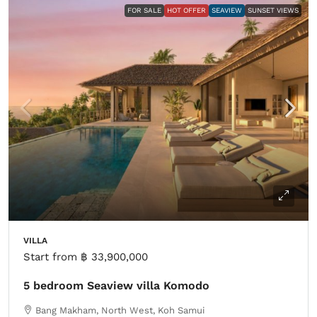
FOR SALE
HOT OFFER
SEAVIEW
SUNSET VIEWS
VILLA
Start from
฿ 33,900,000
5 bedroom Seaview villa Komodo
Bang Makham, North West, Koh Samui