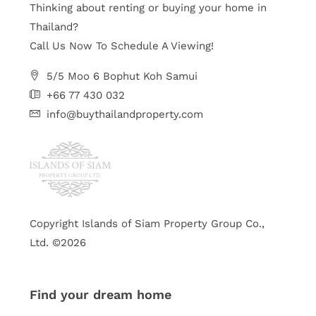
Thinking about renting or buying your home in
Thailand?
Call Us Now To Schedule A Viewing!
5/5 Moo 6 Bophut Koh Samui
+66 77 430 032
info@buythailandproperty.com
Copyright Islands of Siam Property Group Co.,
Ltd. ©2026
Find your dream home