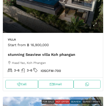
VILLA
Start from
฿ 16,900,000
stunning Seaview villa Koh phangan
Haad Yao, Koh Phangan
3-6
3-6
IOSCFM-700
Call
Email
FOR SALE
HOT OFFER
SEAVIEW
SUNSET VIEWS