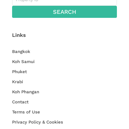
SEARCH
Links
Bangkok
Koh Samui
Phuket
Krabi
Koh Phangan
Contact
Terms of Use
Privacy Policy & Cookies