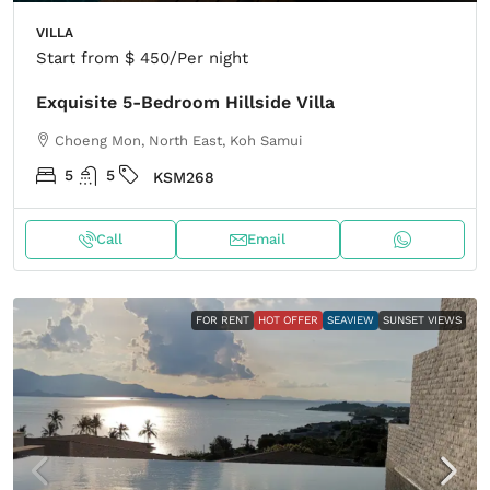
VILLA
Start from
$ 450
/Per night
Exquisite 5-Bedroom Hillside Villa
Choeng Mon, North East, Koh Samui
5
5
KSM268
Call
Email
FOR RENT
HOT OFFER
SEAVIEW
SUNSET VIEWS