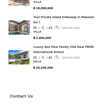
VILLA
฿ 59,000,000
Your Private Island Hideaway in Maenam
Soi 1
2
3
1
IOSCFM-2040
VILLA
฿ 5,900,000
Luxury Sea View Family Villa Near PBISS
International School
3
3
1
IOSCFM-2050
VILLA
฿ 26,500,000
Contact Us