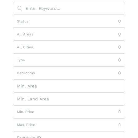
Status
All Areas
All Cities
Type
Bedrooms
Min. Price
Max. Price