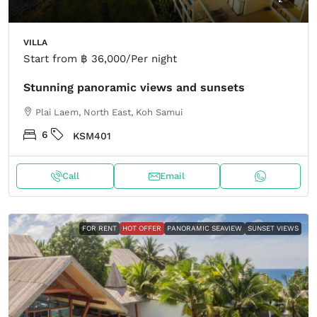
VILLA
Start from
฿ 36,000
/Per night
Stunning panoramic views and sunsets
Plai Laem, North East, Koh Samui
6
KSM401
Call
Email
FOR RENT
HOT OFFER
PANORAMIC SEAVIEW
SUNSET VIEWS