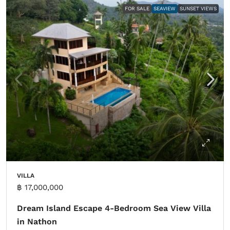
FOR SALE
SEAVIEW
SUNSET VIEWS
VILLA
฿ 17,000,000
Dream Island Escape 4-Bedroom Sea View Villa
in Nathon