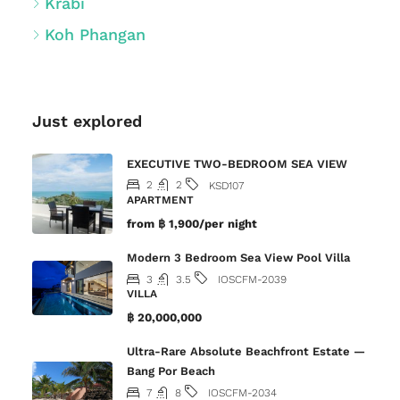
Krabi
Koh Phangan
Just explored
EXECUTIVE TWO-BEDROOM SEA VIEW
2
2
KSD107
APARTMENT
from
฿ 1,900/per night
Modern 3 Bedroom Sea View Pool Villa
3
3.5
IOSCFM-2039
VILLA
฿ 20,000,000
Ultra-Rare Absolute Beachfront Estate —
Bang Por Beach
7
8
IOSCFM-2034