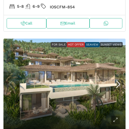
5-8
6-9
IOSCFM-854
Call
Email
FOR SALE
HOT OFFER
SEAVIEW
SUNSET VIEWS