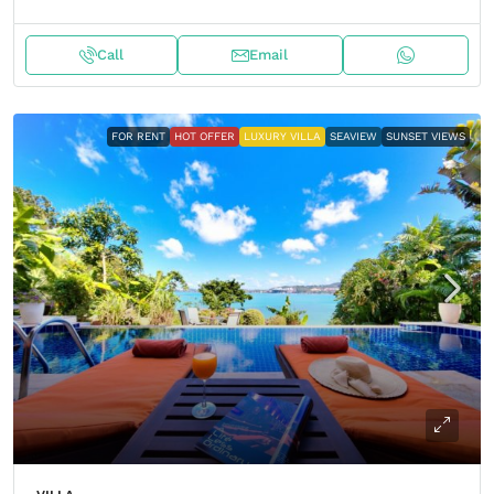
Call
Email
FOR RENT
HOT OFFER
LUXURY VILLA
SEAVIEW
SUNSET VIEWS