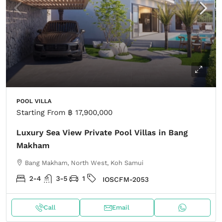
POOL VILLA
Starting From
฿ 17,900,000
Luxury Sea View Private Pool Villas in Bang
Makham
Bang Makham, North West, Koh Samui
2-4
3-5
1
IOSCFM-2053
Call
Email