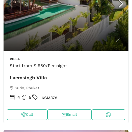
VILLA
Start from
$ 950
/Per night
Laemsingh Villa
Surin, Phuket
4
5
KSM378
Call
Email