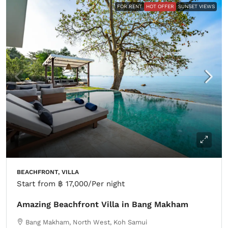
FOR RENT
HOT OFFER
SUNSET VIEWS
BEACHFRONT, VILLA
Start from
฿ 17,000
/Per night
Amazing Beachfront Villa in Bang Makham
Bang Makham, North West, Koh Samui