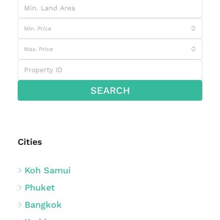
Min. Price
Max. Price
SEARCH
Cities
Koh Samui
Phuket
Bangkok