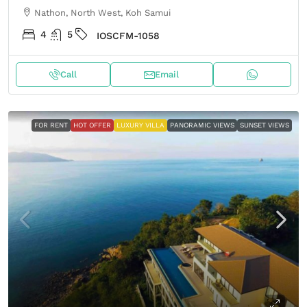
Nathon, North West, Koh Samui
4
5
IOSCFM-1058
Call
Email
FOR RENT
HOT OFFER
LUXURY VILLA
PANORAMIC VIEWS
SUNSET VIEWS