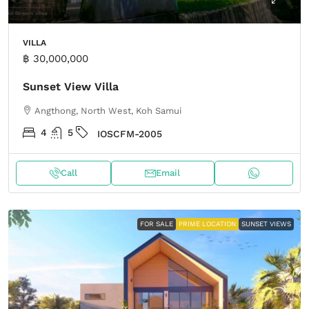
VILLA
฿ 30,000,000
Sunset View Villa
Angthong, North West, Koh Samui
4
5
IOSCFM-2005
Call
Email
FOR SALE
PRIME LOCATION
SUNSET VIEWS