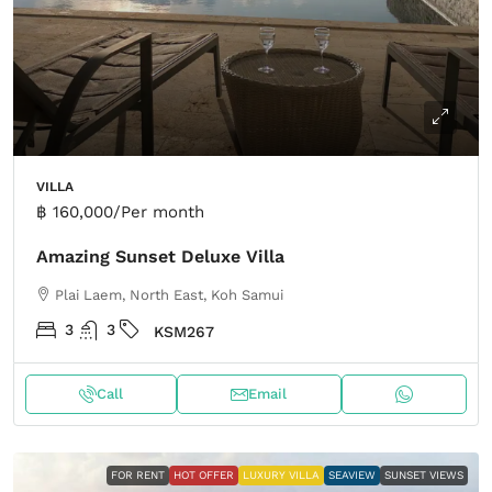
VILLA
฿ 160,000
/Per month
Amazing Sunset Deluxe Villa
Plai Laem, North East, Koh Samui
3
3
KSM267
Call
Email
FOR RENT
HOT OFFER
LUXURY VILLA
SEAVIEW
SUNSET VIEWS