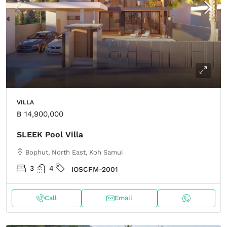
VILLA
฿ 14,900,000
SLEEK Pool Villa
Bophut, North East, Koh Samui
3
4
IOSCFM-2001
Call
Email