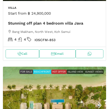
VILLA
Start from
฿ 24,900,000
Stunning off plan 4 bedroom villa Java
Bang Makham, North West, Koh Samui
4
4
IOSCFM-853
Call
Email
FOR SALE
BEACHFRONT
HOT OFFER
ISLAND VIEW
SUNSET VIEWS