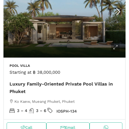
POOL VILLA
Starting at
฿ 38,000,000
Luxury Family-Oriented Private Pool Villas in
Phuket
Ko Kaew, Mueang Phuket, Phuket
3 – 4
3 – 6
IOSPH-134
Call
Email