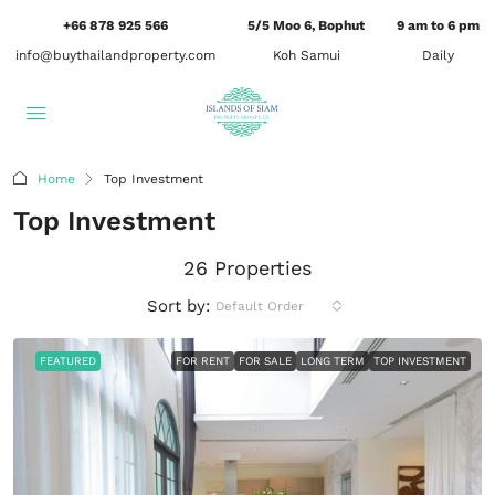
+66 878 925 566
5/5 Moo 6, Bophut
9 am to 6 pm
info@buythailandproperty.com
Koh Samui
Daily
Home
Top Investment
Top Investment
26 Properties
Sort by:
Default Order
FEATURED
FOR RENT
FOR SALE
LONG TERM
TOP INVESTMENT