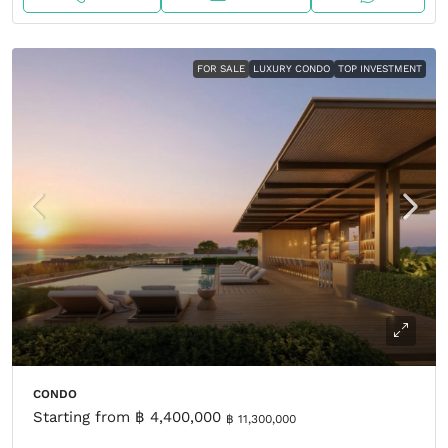
FOR SALE
LUXURY CONDO
TOP INVESTMENT
CONDO
Starting from
฿ 4,400,000
฿ 11,300,000