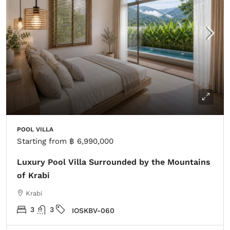
POOL VILLA
Starting from
฿ 6,990,000
Luxury Pool Villa Surrounded by the Mountains
of Krabi
Krabi
3
3
IOSKBV-060