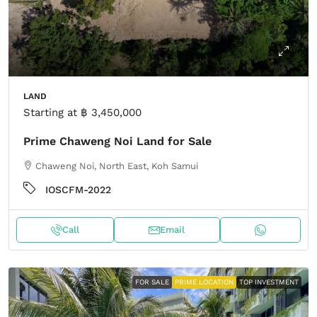
LAND
Starting at
฿ 3,450,000
Prime Chaweng Noi Land for Sale
Chaweng Noi, North East, Koh Samui
IOSCFM-2022
Call
Email
FOR SALE
PRIME LOCATION
TOP INVESTMENT