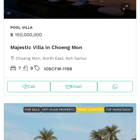
POOL VILLA
฿ 150,000,000
Majestic Villa in Choeng Mon
Choeng Mon, North East, Koh Samui
7
9
IOSCFM-1198
Call
Email
FOR SALE
OFF-PLAN PROPERTY
PRIME LOCATION
TOP INVESTMENT