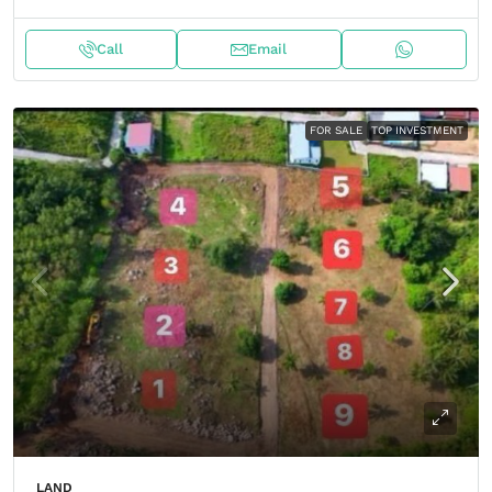
Call
Email
FOR SALE
TOP INVESTMENT
LAND