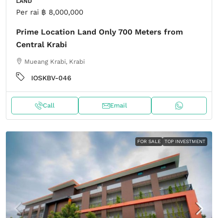
LAND
Per rai
฿ 8,000,000
Prime Location Land Only 700 Meters from
Central Krabi
Mueang Krabi, Krabi
IOSKBV-046
Call
Email
FOR SALE
TOP INVESTMENT