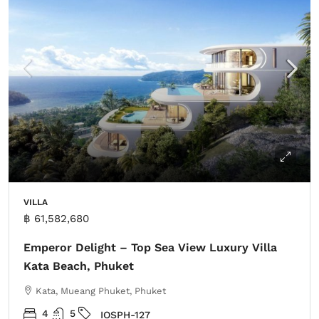
VILLA
฿ 61,582,680
Emperor Delight – Top Sea View Luxury Villa
Kata Beach, Phuket
Kata, Mueang Phuket, Phuket
4
5
IOSPH-127