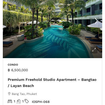
CONDO
฿ 6,500,000
Premium Freehold Studio Apartment – Bangtao
/ Layan Beach
Bang Tao, Phuket
1
1
IOSPH-068