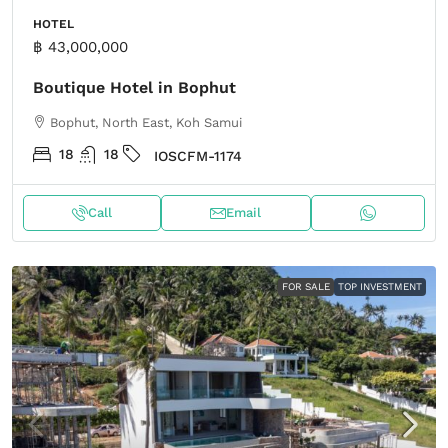
HOTEL
฿ 43,000,000
Boutique Hotel in Bophut
Bophut, North East, Koh Samui
18
18
IOSCFM-1174
Call
Email
FOR SALE
TOP INVESTMENT