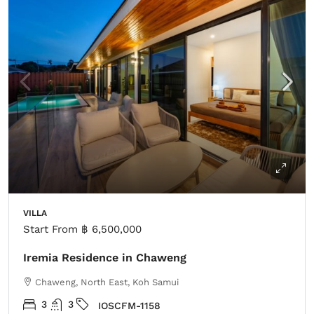
VILLA
Start From
฿ 6,500,000
Iremia Residence in Chaweng
Chaweng, North East, Koh Samui
3
3
IOSCFM-1158