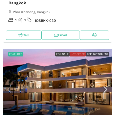
Bangkok
Phra Khanong, Bangkok
1
1
IOSBKK-030
Call
Email
FEATURED
FOR SALE
HOT OFFER
TOP INVESTMENT