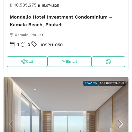
฿ 10,535,275
฿ 15,074,825
Mondello Hotel Investment Condominium –
Kamala Beach, Phuket
Kamala, Phuket
1
3
IOSPH-050
Call
Email
SEAVIEW
TOP INVESTMENT