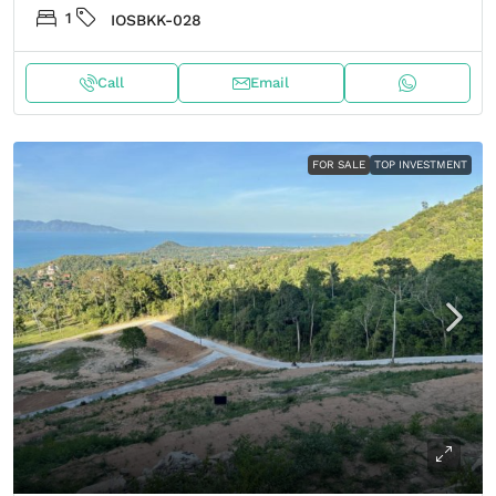
1
IOSBKK-028
Call
Email
FOR SALE
TOP INVESTMENT