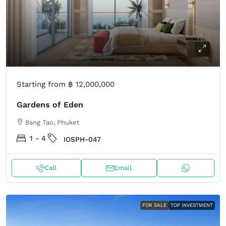
Starting from
฿ 12,000,000
Gardens of Eden
Bang Tao, Phuket
1 - 4
IOSPH-047
Call
Email
FOR SALE
TOP INVESTMENT