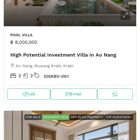
POOL VILLA
฿ 8,000,000
High Potential Investment Villa in Ao Nang
Ao Nang, Mueang Krabi, Krabi
2
2
IOSKBV-061
Call
Email
FOR SALE
MOUNTAIN VIEW
OFF-PLAN PROPERTY
TOP INVESTMENT