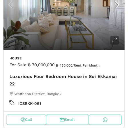
HOUSE
For Sale
฿ 70,000,000
฿ 450,000
/Rent Per Month
Luxurious Four Bedroom House in Soi Ekkamai
22
Watthana District, Bangkok
IOSBKK-061
Call
Email