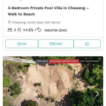
3-Bedroom Private Pool Villa in Chaweng –
Walk to Beach
Chaweng, North East, Koh Samui
3
3.5
1
IOSCFM-2045
Call
Email
FOR SALE
BUSINESS OPPORTUNITY
TOP INVESTMENT