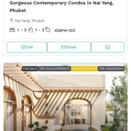
Gorgeous Contemporary Condos in Nai Yang,
Phuket
Nai Yang, Phuket
1 - 3
1 - 3
IOSPH-102
Call
Email
FOR SALE
OFF-PLAN PROPERTY
PRIME LOCATION
TOP INVESTMENT