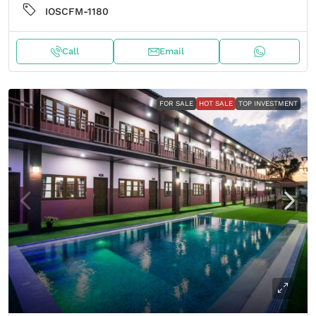
IOSCFM-1180
Call
Email
FOR SALE
HOT SALE
TOP INVESTMENT