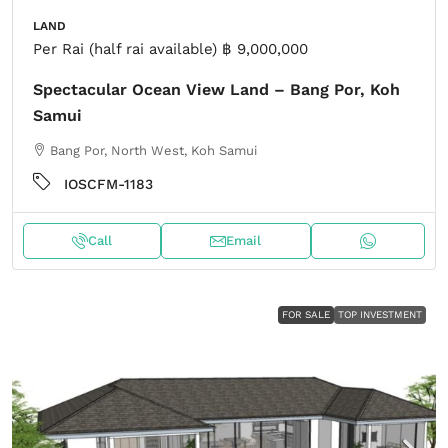
LAND
Per Rai (half rai available)
฿ 9,000,000
Spectacular Ocean View Land – Bang Por, Koh
Samui
Bang Por, North West, Koh Samui
IOSCFM-1183
Call
Email
FOR SALE
TOP INVESTMENT