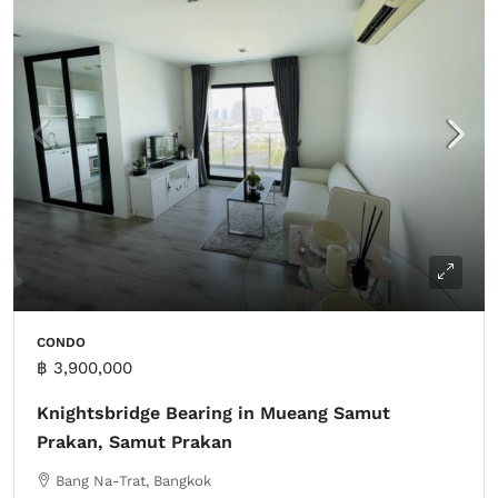
CONDO
฿ 3,900,000
Knightsbridge Bearing in Mueang Samut
Prakan, Samut Prakan
Bang Na-Trat, Bangkok