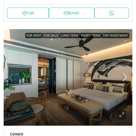
Call
Email
FOR RENT
FOR SALE
LONG TERM
SHORT TERM
TOP INVESTMENT
CONDO