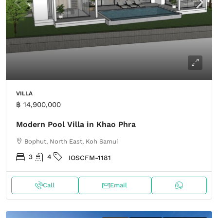
VILLA
฿ 14,900,000
Modern Pool Villa in Khao Phra
Bophut, North East, Koh Samui
3
4
IOSCFM-1181
Call
Email