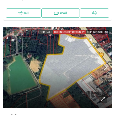
Call
Email
FOR SALE
BUSINESS OPPORTUNITY
TOP INVESTMENT