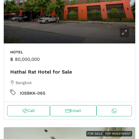
HOTEL
฿ 80,000,000
Hathai Rat Hotel for Sale
Bangkok
IOSBKK-065
Call
Email
FOR SALE
TOP INVESTMENT