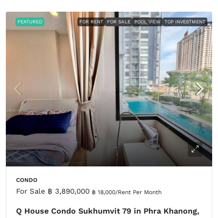
FEATURED
FOR RENT
FOR SALE
POOL VIEW
TOP INVESTMENT
CONDO
For Sale
฿ 3,890,000
฿ 18,000
/Rent Per Month
Q House Condo Sukhumvit 79 in Phra Khanong,