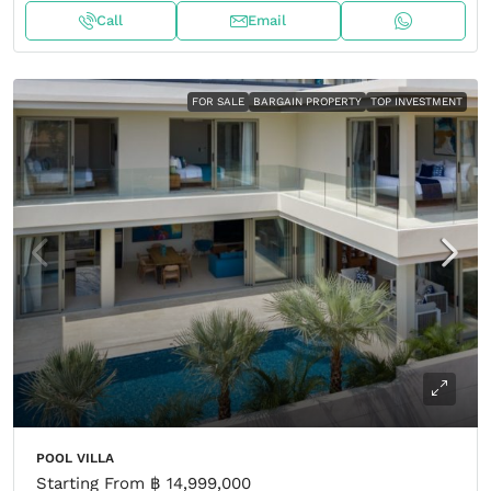
Call
Email
FOR SALE
BARGAIN PROPERTY
TOP INVESTMENT
POOL VILLA
Starting From
฿ 14,999,000