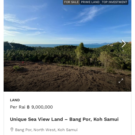
FOR SALE
PRIME LAND
TOP INVESTMENT
LAND
Per Rai
฿ 9,000,000
Unique Sea View Land – Bang Por, Koh Samui
Bang Por, North West, Koh Samui