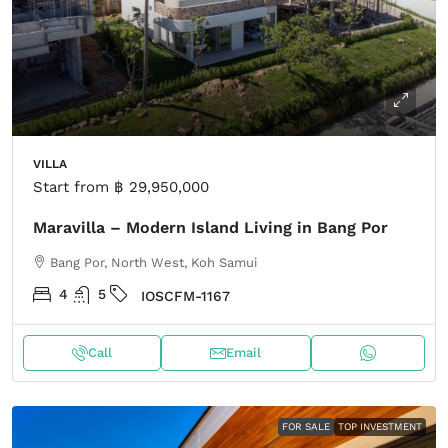
VILLA
Start from
฿ 29,950,000
Maravilla – Modern Island Living in Bang Por
Bang Por, North West, Koh Samui
4
5
IOSCFM-1167
Call
Email
FOR SALE
TOP INVESTMENT