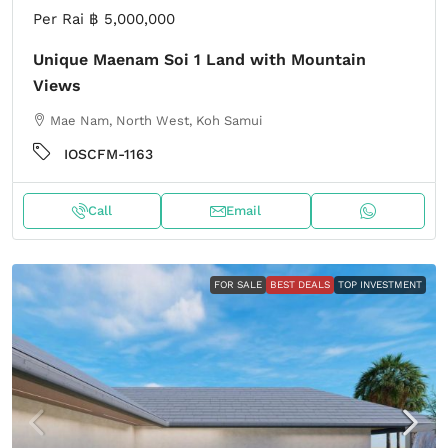
Per Rai
฿ 5,000,000
Unique Maenam Soi 1 Land with Mountain
Views
Mae Nam, North West, Koh Samui
IOSCFM-1163
Call
Email
FOR SALE
BEST DEALS
TOP INVESTMENT