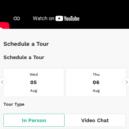
Schedule a Tour
Schedule a Tour
Wed
Thu
05
06
Aug
Aug
Tour Type
In Person
Video Chat