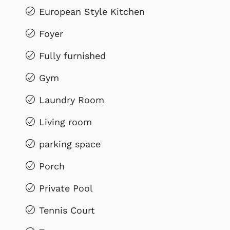
European Style Kitchen
Foyer
Fully furnished
Gym
Laundry Room
Living room
parking space
Porch
Private Pool
Tennis Court