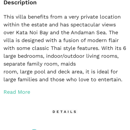
Description
This villa benefits from a very private location
within the estate and has spectacular views
over Kata Noi Bay and the Andaman Sea. The
villa is designed with a fusion of modern flair
with some classic Thai style features. With its 6
large bedrooms, indoor/outdoor living rooms,
separate family room, maids
room, large pool and deck area, it is ideal for
large families and those who love to entertain.
Read More
DETAILS