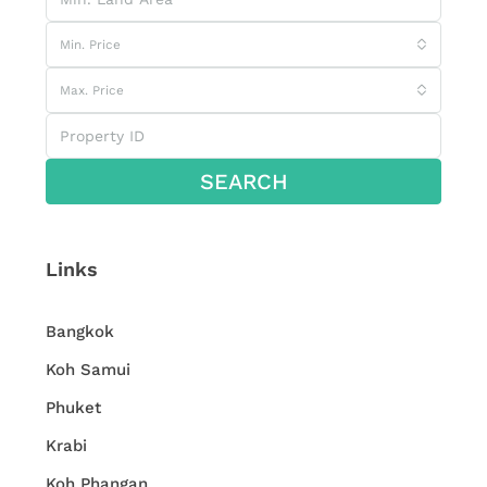
Min. Price
Max. Price
SEARCH
Links
Bangkok
Koh Samui
Phuket
Krabi
Koh Phangan