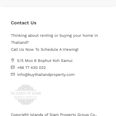
Contact Us
Thinking about renting or buying your home in
Thailand?
Call Us Now To Schedule A Viewing!
5/5 Moo 6 Bophut Koh Samui
+66 77 430 032
info@buythailandproperty.com
Copyright Islands of Siam Property Group Co.,