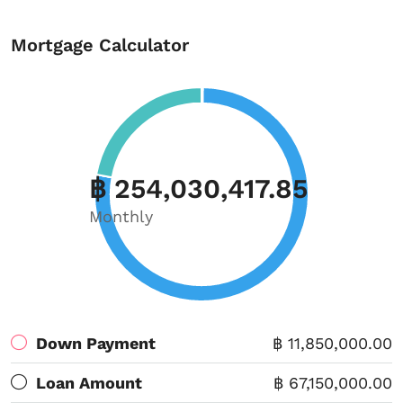
Mortgage Calculator
฿ 254,030,417.85
Monthly
Down Payment
฿ 11,850,000.00
Loan Amount
฿ 67,150,000.00