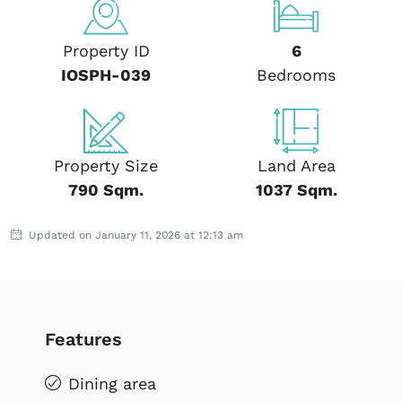
Property ID
6
IOSPH-039
Bedrooms
Property Size
Land Area
790 Sqm.
1037 Sqm.
Updated on January 11, 2026 at 12:13 am
Features
Dining area