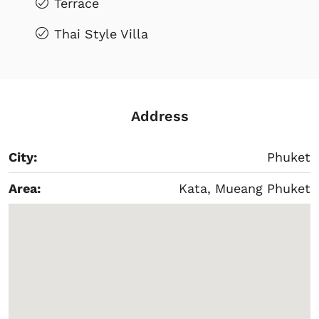
Terrace
Thai Style Villa
Address
City:
Phuket
Area:
Kata, Mueang Phuket