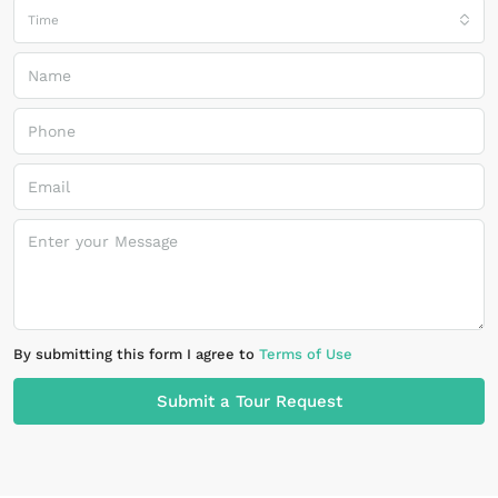
Time
By submitting this form I agree to
Terms of Use
Submit a Tour Request