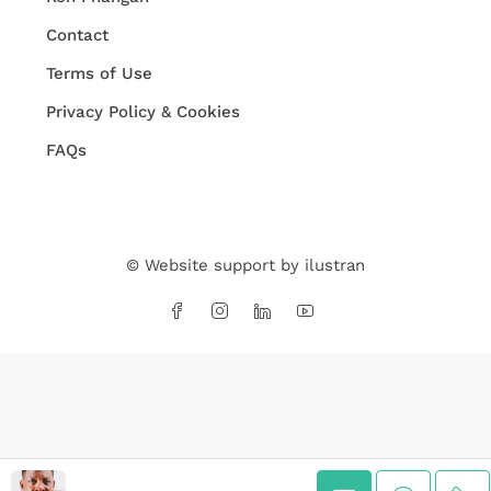
Contact
Terms of Use
Privacy Policy & Cookies
FAQs
© Website support by
ilustran