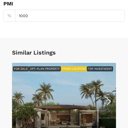
PMI
%
Similar Listings
FOR SALE
OFF-PLAN PROPERTY
PRIME LOCATION
TOP INVESTMENT