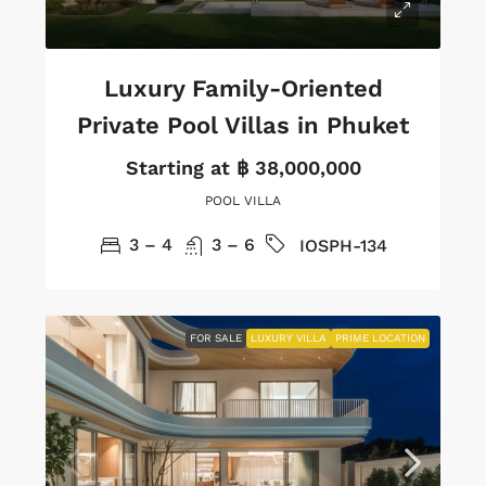
Luxury Family-Oriented
Private Pool Villas in Phuket
Starting at
฿ 38,000,000
POOL VILLA
3 – 4
3 – 6
IOSPH-134
FOR SALE
LUXURY VILLA
PRIME LOCATION