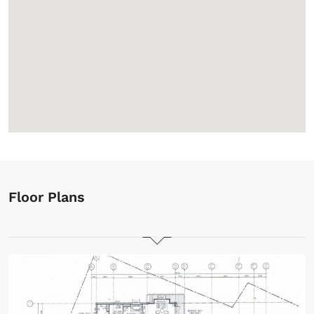
Floor Plans