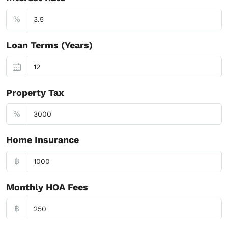
%
Loan Terms (Years)
Property Tax
%
Home Insurance
฿
Monthly HOA Fees
฿