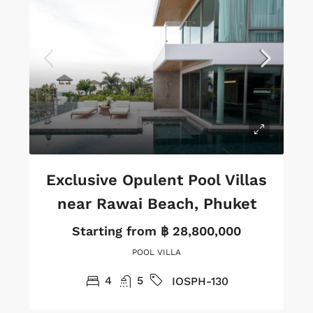
Exclusive Opulent Pool Villas
near Rawai Beach, Phuket
Starting from
฿ 28,800,000
POOL VILLA
4
5
IOSPH-130