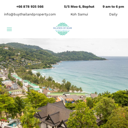
+66 878 925 566
5/5 Moo 6, Bophut
9 am to 6 pm
info@buythailandproperty.com
Koh Samui
Daily