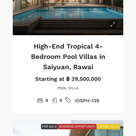
High-End Tropical 4-
Bedroom Pool Villas in
Saiyuan, Rawai
Starting at
฿ 39,500,000
POOL VILLA
4
4
IOSPH-139
FOR SALE
BUSINESS OPPORTUNITY
LUXURY VILLA