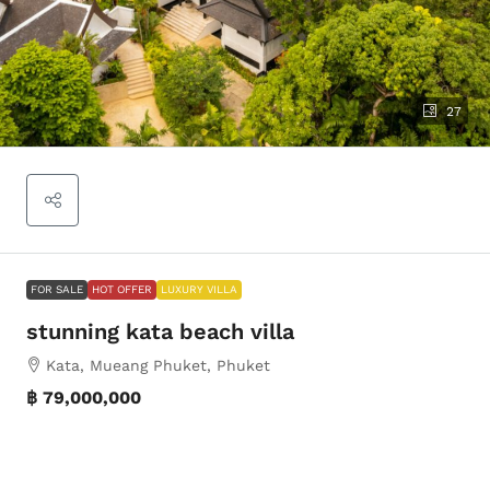
27
FOR SALE
HOT OFFER
LUXURY VILLA
stunning kata beach villa
Kata, Mueang Phuket, Phuket
฿ 79,000,000