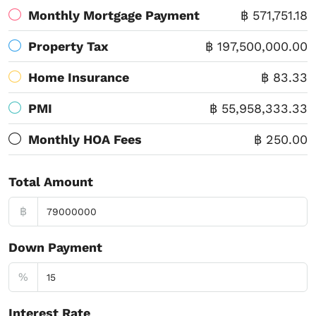
Monthly Mortgage Payment
฿ 571,751.18
Property Tax
฿ 197,500,000.00
Home Insurance
฿ 83.33
PMI
฿ 55,958,333.33
Monthly HOA Fees
฿ 250.00
Total Amount
฿
Down Payment
%
Interest Rate