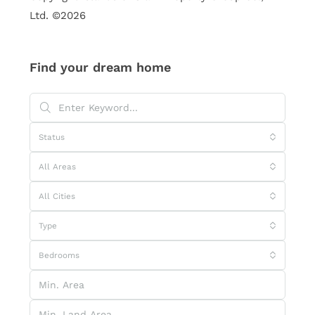
Ltd. ©2026
Find your dream home
Status
All Areas
All Cities
Type
Bedrooms