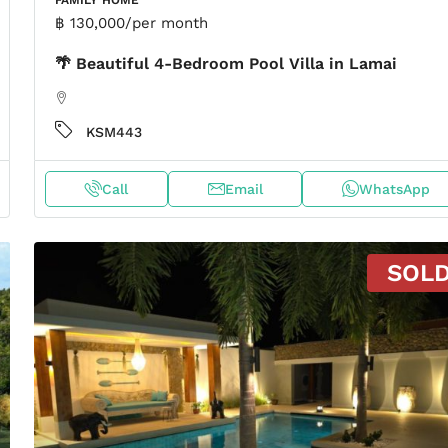
฿ 130,000
/per month
🌴 Beautiful 4-Bedroom Pool Villa in Lamai
KSM443
Call
Email
WhatsApp
SOL