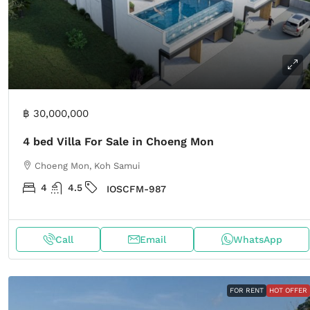
฿ 30,000,000
4 bed Villa For Sale in Choeng Mon
Choeng Mon, Koh Samui
4
4.5
IOSCFM-987
Call
Email
WhatsApp
FOR RENT
HOT OFFER