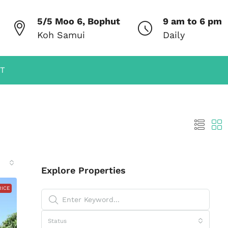
5/5 Moo 6, Bophut
9 am to 6 pm
Koh Samui
Daily
T
Explore Properties
RICE
Status