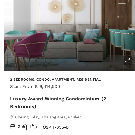
2 BEDROOMS, CONDO, APARTMENT, RESIDENTIAL
Start From
฿ 8,414,500
Luxury Award Winning Condominium-(2
Bedrooms)
Cherng Talay, Thalang Area, Phuket
2
1
IOSPH-055-B