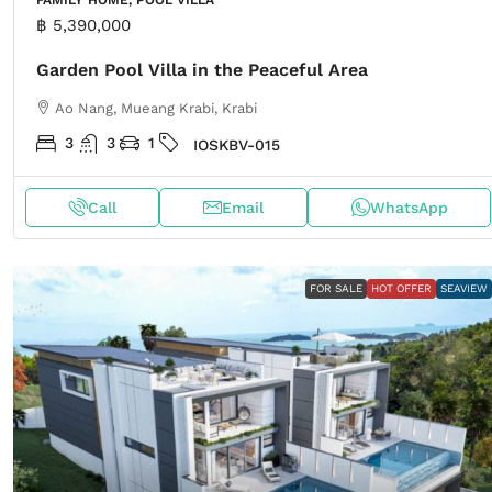
฿ 5,390,000
Garden Pool Villa in the Peaceful Area
Ao Nang, Mueang Krabi, Krabi
3
3
1
IOSKBV-015
Call
Email
WhatsApp
FOR SALE
HOT OFFER
SEAVIEW