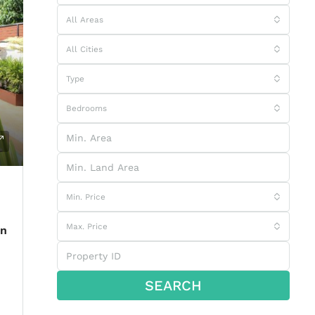
All Areas
All Cities
Type
Bedrooms
Min. Price
Max. Price
In
SEARCH