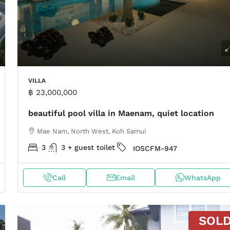
VILLA
฿ 23,000,000
beautiful pool villa in Maenam, quiet location
Mae Nam, North West, Koh Samui
3
3 + guest toilet
IOSCFM-947
Call
Email
WhatsApp
SOL