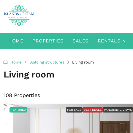
HOME
PROPERTIES
SALES
RENTALS
Home
Building structures
Living room
Living room
108 Properties
FEATURED
FOR SALE
BEST DEALS
PANORAMIC VIEWS