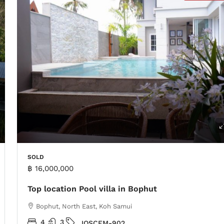
SOLD
฿ 16,000,000
Top location Pool villa in Bophut
Bophut, North East, Koh Samui
4
3
IOSCFM-902