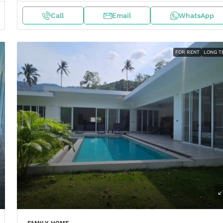
Call
Email
WhatsApp
FOR RENT
LONG T
FAMILY HOME