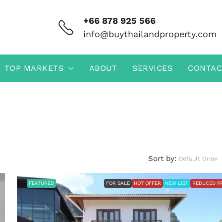
+66 878 925 566
info@buythailandproperty.com
TOP MARKETS
ABOUT
SERVICES
CONTAC
Sort by:
Default Order
FEATURED
FOR SALE
HOT OFFER
NEW LIST
REDUCED P