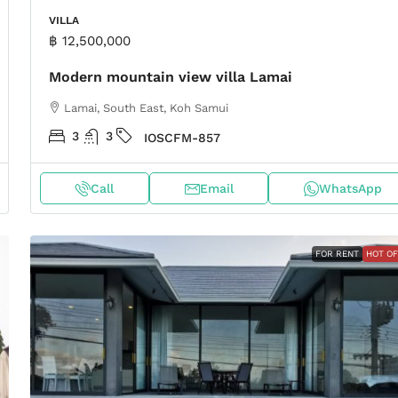
VILLA
฿ 12,500,000
Modern mountain view villa Lamai
Lamai, South East, Koh Samui
3
3
IOSCFM-857
Call
Email
WhatsApp
FOR RENT
HOT O