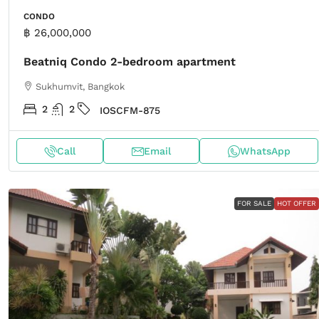
CONDO
฿ 26,000,000
Beatniq Condo 2-bedroom apartment
Sukhumvit, Bangkok
2
2
IOSCFM-875
Call
Email
WhatsApp
FOR SALE
HOT OFFER