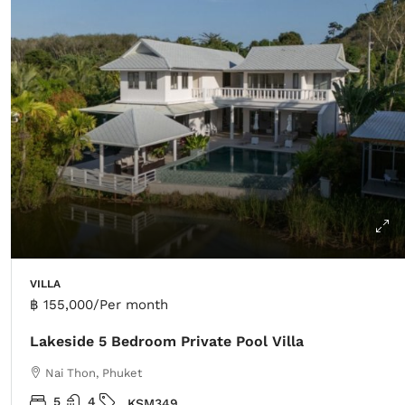
VILLA
฿ 155,000
/Per month
Lakeside 5 Bedroom Private Pool Villa
Nai Thon, Phuket
5
4
KSM349