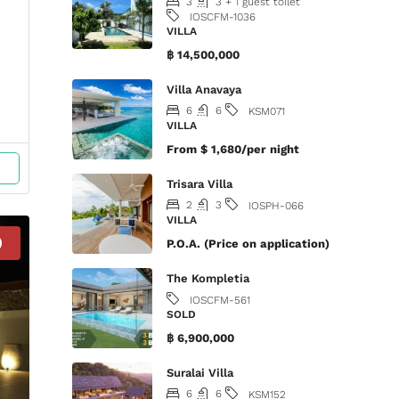
3
3 + 1 guest toilet
IOSCFM-1036
VILLA
฿ 14,500,000
Villa Anavaya
6
6
KSM071
VILLA
From
$ 1,680/per night
Trisara Villa
2
3
IOSPH-066
VILLA
D
P.O.A. (Price on application)
The Kompletia
IOSCFM-561
SOLD
฿ 6,900,000
Suralai Villa
6
6
KSM152