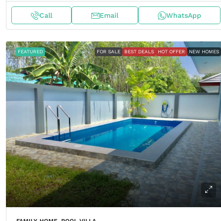
Call
Email
WhatsApp
FEATURED
FOR SALE
BEST DEALS
HOT OFFER
NEW HOMES
FAMILY HOME, POOL VILLA