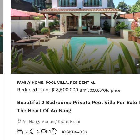
FAMILY HOME, POOL VILLA, RESIDENTIAL
Reduced price
฿ 8,500,000
฿ 11,500,000
/Old price
Beautiful 2 Bedrooms Private Pool Villa For Sale 
The Heart Of Ao Nang
Ao Nang, Mueang Krabi, Krabi
2
2
1
IOSKBV-032