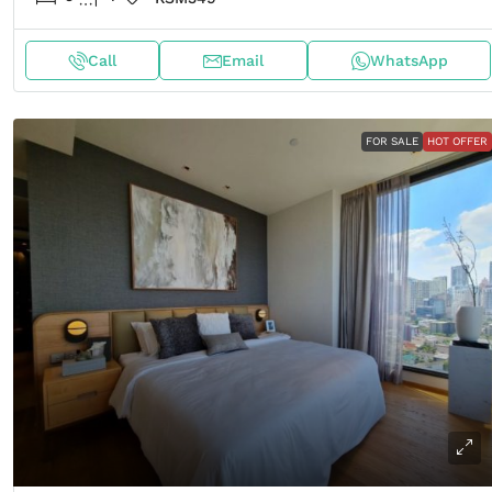
Call
Email
WhatsApp
FOR SALE
HOT OFFER