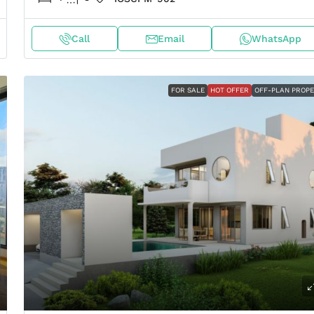
Call
Email
WhatsApp
FOR SALE
HOT OFFER
OFF-PLAN PROP