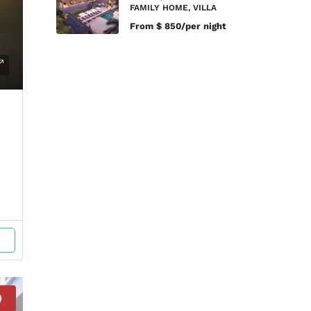
FAMILY HOME, VILLA
From
$ 850/per night
D