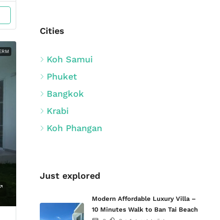
Cities
ERM
Koh Samui
Phuket
Bangkok
Krabi
Koh Phangan
Just explored
Modern Affordable Luxury Villa –
10 Minutes Walk to Ban Tai Beach