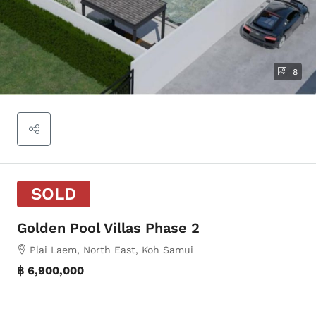
8
SOLD
Golden Pool Villas Phase 2
Plai Laem, North East, Koh Samui
฿ 6,900,000