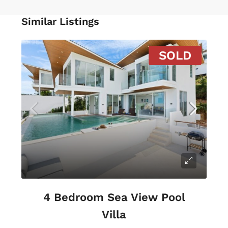
Similar Listings
SOLD
4 Bedroom Sea View Pool
Villa