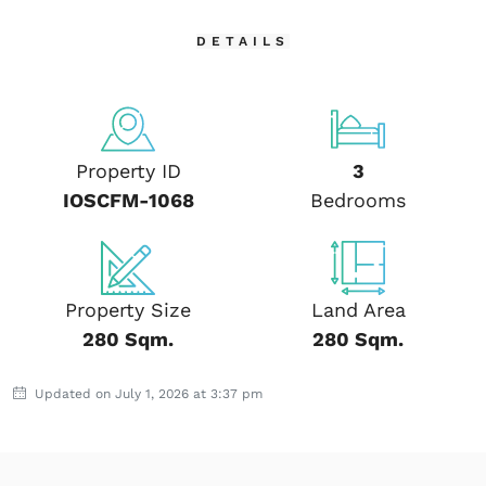
DETAILS
Property ID
3
IOSCFM-1068
Bedrooms
Property Size
Land Area
280 Sqm.
280 Sqm.
Updated on July 1, 2026 at 3:37 pm