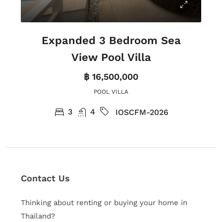
Expanded 3 Bedroom Sea
View Pool Villa
฿ 16,500,000
POOL VILLA
3
4
IOSCFM-2026
Contact Us
Thinking about renting or buying your home in
Thailand?