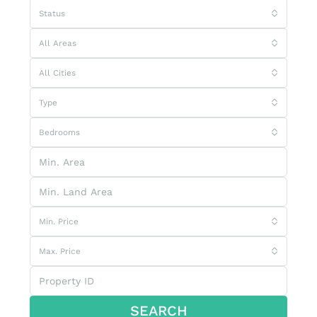
Status
All Areas
All Cities
Type
Bedrooms
Min. Price
Max. Price
SEARCH