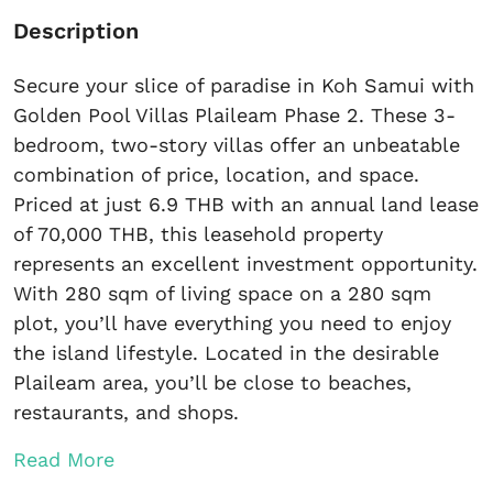
Description
Secure your slice of paradise in Koh Samui with
Golden Pool Villas Plaileam Phase 2. These 3-
bedroom, two-story villas offer an unbeatable
combination of price, location, and space.
Priced at just 6.9 THB with an annual land lease
of 70,000 THB, this leasehold property
represents an excellent investment opportunity.
With 280 sqm of living space on a 280 sqm
plot, you’ll have everything you need to enjoy
the island lifestyle. Located in the desirable
Plaileam area, you’ll be close to beaches,
restaurants, and shops.
Read More