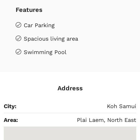
Features
Car Parking
Spacious living area
Swimming Pool
Address
City:
Koh Samui
Area:
Plai Laem, North East