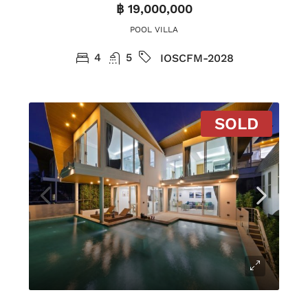
฿ 19,000,000
POOL VILLA
4
5
IOSCFM-2028
SOLD