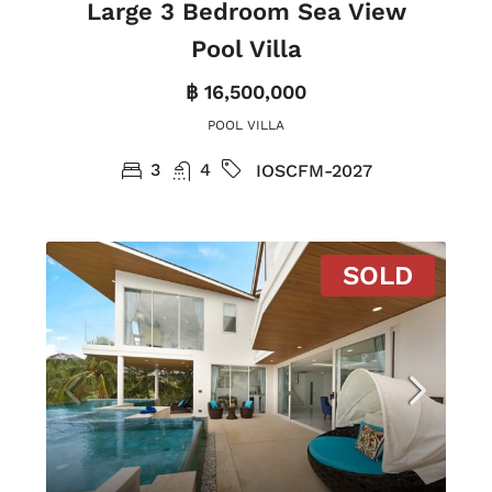
Large 3 Bedroom Sea View
Pool Villa
฿ 16,500,000
POOL VILLA
3
4
IOSCFM-2027
SOLD