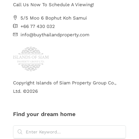
Call Us Now To Schedule A Viewing!
5/5 Moo 6 Bophut Koh Samui
+66 77 430 032
info@buythailandproperty.com
Copyright Islands of Siam Property Group Co.,
Ltd. ©2026
Find your dream home