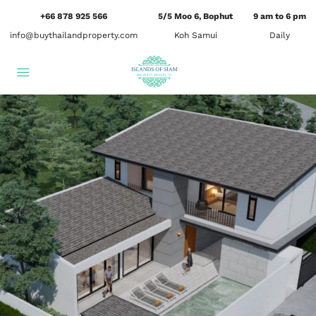
+66 878 925 566
5/5 Moo 6, Bophut
9 am to 6 pm
info@buythailandproperty.com
Koh Samui
Daily