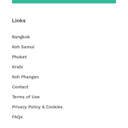
Links
Bangkok
Koh Samui
Phuket
Krabi
Koh Phangan
Contact
Terms of Use
Privacy Policy & Cookies
FAQs