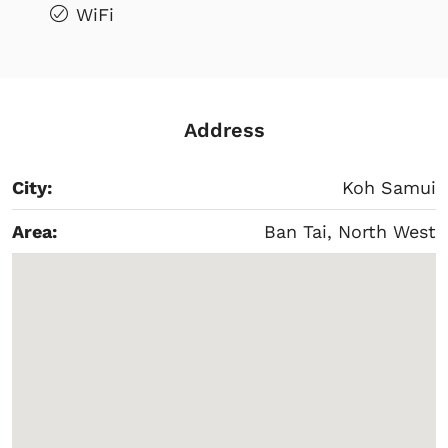
WiFi
Address
City:
Koh Samui
Area:
Ban Tai, North West