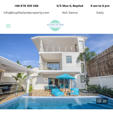
+66 878 925 566
5/5 Moo 6, Bophut
9 am to 6 pm
info@buythailandproperty.com
Koh Samui
Daily
20