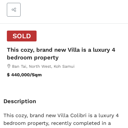
SOLD
This cozy, brand new Villa is a luxury 4
bedroom property
Ban Tai, North West, Koh Samui
$ 440,000
/Sqm
Description
This cozy, brand new Villa Colibri is a luxury 4
bedroom property, recently completed in a