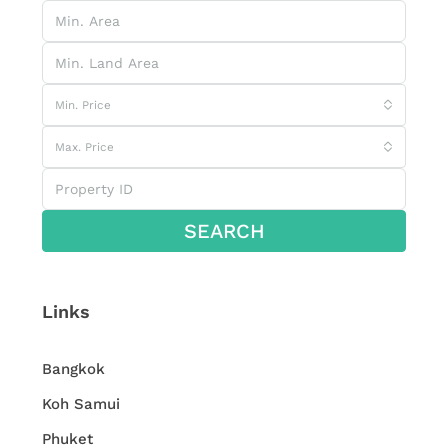
Min. Price
Max. Price
SEARCH
Links
Bangkok
Koh Samui
Phuket