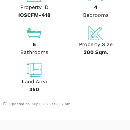
Property ID
4
IOSCFM-418
Bedrooms
5
Property Size
Bathrooms
300 Sqm.
Land Area
350
Updated on July 1, 2026 at 3:37 pm