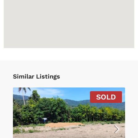
Similar Listings
SOLD