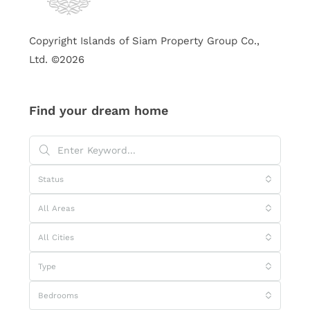
Copyright Islands of Siam Property Group Co.,
Ltd. ©2026
Find your dream home
Status
All Areas
All Cities
Type
Bedrooms