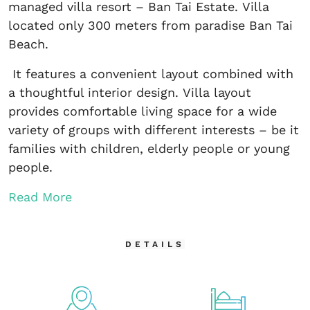
managed villa resort – Ban Tai Estate. Villa
located only 300 meters from paradise Ban Tai
Beach.
It features a convenient layout combined with
a thoughtful interior design. Villa layout
provides comfortable living space for a wide
variety of groups with different interests – be it
families with children, elderly people or young
people.
Read More
DETAILS