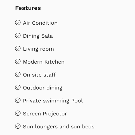
Features
Air Condition
Dining Sala
Living room
Modern Kitchen
On site staff
Outdoor dining
Private swimming Pool
Screen Projector
Sun loungers and sun beds