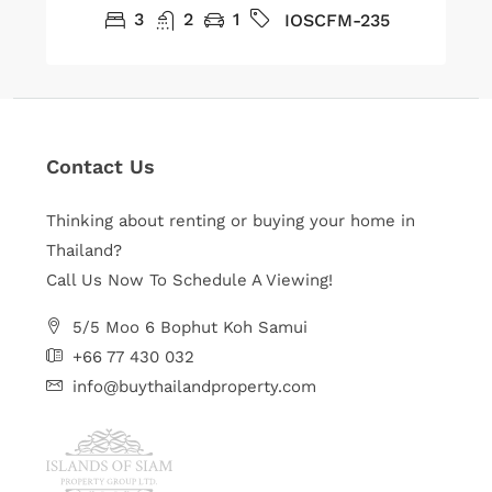
3
2
1
IOSCFM-235
Contact Us
Thinking about renting or buying your home in
Thailand?
Call Us Now To Schedule A Viewing!
5/5 Moo 6 Bophut Koh Samui
+66 77 430 032
info@buythailandproperty.com