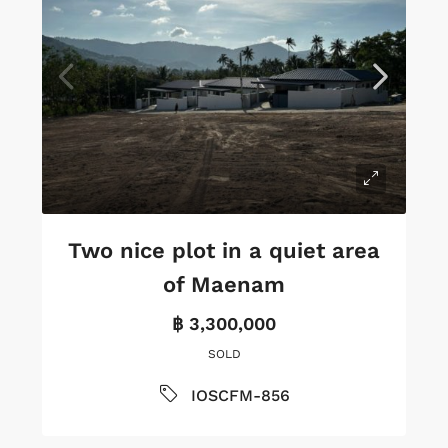
Two nice plot in a quiet area
of Maenam
฿ 3,300,000
SOLD
IOSCFM-856