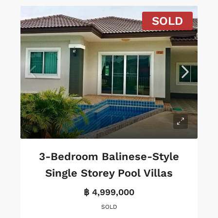
SOLD
3-Bedroom Balinese-Style
Single Storey Pool Villas
฿ 4,999,000
SOLD