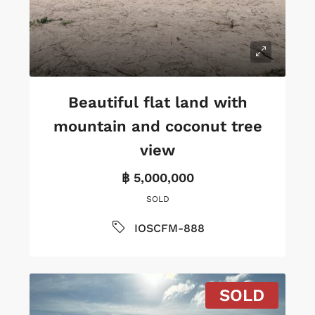
Beautiful flat land with
mountain and coconut tree
view
฿ 5,000,000
SOLD
IOSCFM-888
SOLD