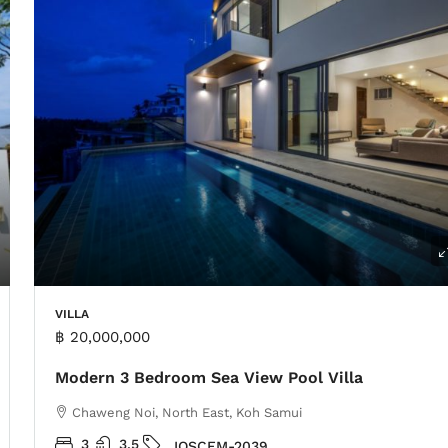
VILLA
฿ 20,000,000
Modern 3 Bedroom Sea View Pool Villa
Chaweng Noi, North East, Koh Samui
3
3.5
IOSCFM-2039