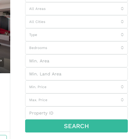
All Areas
All Cities
Type
Bedrooms
Min. Price
Max. Price
SEARCH