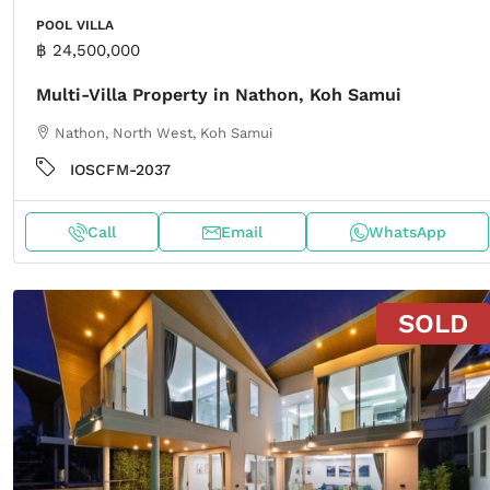
POOL VILLA
฿ 24,500,000
Multi-Villa Property in Nathon, Koh Samui
Nathon, North West, Koh Samui
IOSCFM-2037
Call
Email
WhatsApp
SOLD