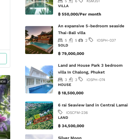
5
6
KSM351
VILLA
฿ 550,000/Per month
An expansive 5-bedroom seaside
Thai-Bali villa
5
5
2
IOSPH-037
SOLD
฿ 79,000,000
Land and House Park 3 bedroom
villa In Chalong, Phuket
3
3
IOSPH-074
IEW
HOUSE
฿ 18,500,000
6 rai Seaview land in Central Lamai
IOSCFM-236
LAND
฿ 34,500,000
Silver Moon