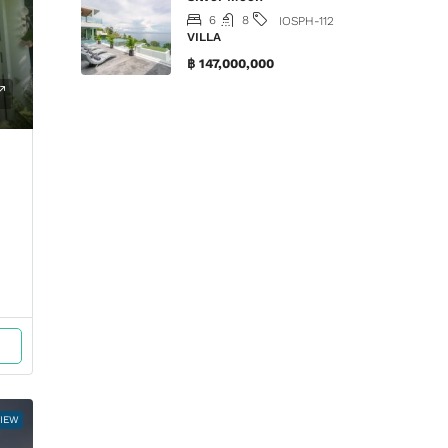
6
8
IOSPH-112
VILLA
฿ 147,000,000
VIEW