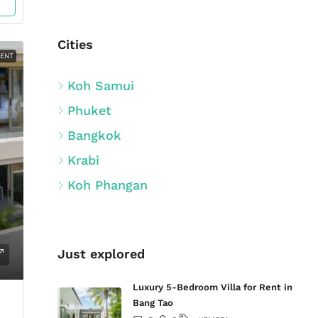
Cities
MENT
Koh Samui
Phuket
Bangkok
Krabi
Koh Phangan
Just explored
Luxury 5-Bedroom Villa for Rent in
Bang Tao