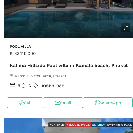
POOL VILLA
฿ 33,116,000
Kalima Hillside Pool villa in Kamala beach, Phuket
Kamala, Kathu Area, Phuket
4
5
IOSPH-089
Call
Email
WhatsApp
FOR SALE
REDUCED PRICE
SEAVIEW
SWIMMING POOL