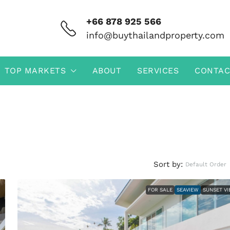
+66 878 925 566
info@buythailandproperty.com
TOP MARKETS
ABOUT
SERVICES
CONTAC
Sort by:
Default Order
FOR SALE
SEAVIEW
SUNSET V