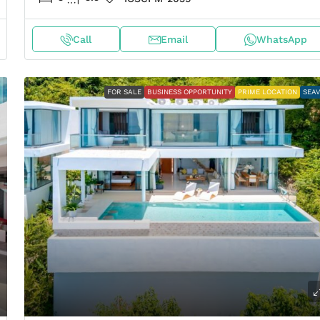
Call
Email
WhatsApp
FOR SALE
BUSINESS OPPORTUNITY
PRIME LOCATION
SEA