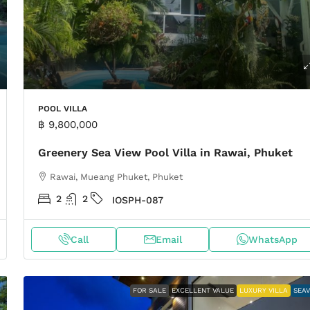
POOL VILLA
฿ 9,800,000
Greenery Sea View Pool Villa in Rawai, Phuket
Rawai, Mueang Phuket, Phuket
2
2
IOSPH-087
Call
Email
WhatsApp
FOR SALE
EXCELLENT VALUE
LUXURY VILLA
SEA