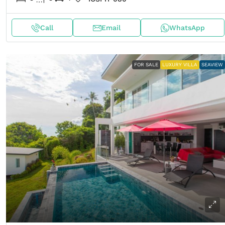
Call
Email
WhatsApp
FOR SALE
LUXURY VILLA
SEAVIEW