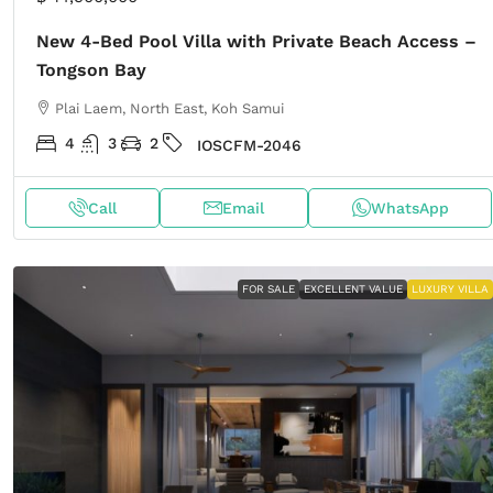
New 4-Bed Pool Villa with Private Beach Access –
Tongson Bay
Plai Laem, North East, Koh Samui
4
3
2
IOSCFM-2046
Call
Email
WhatsApp
FOR SALE
EXCELLENT VALUE
LUXURY VILLA