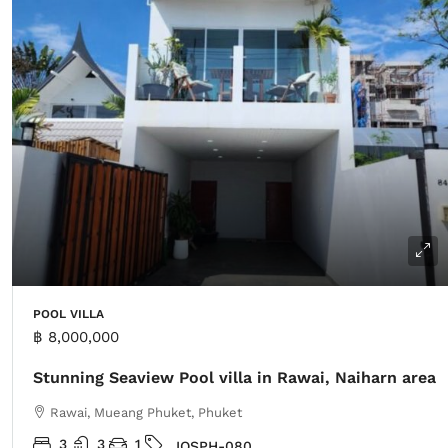
POOL VILLA
฿ 8,000,000
Stunning Seaview Pool villa in Rawai, Naiharn area
Rawai, Mueang Phuket, Phuket
3
3
1
IOSPH-080