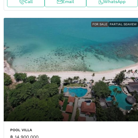
Call
Email
WhatsApp
FOR SALE
PARTIAL SEAVIEW
POOL VILLA
฿ 14,900,000