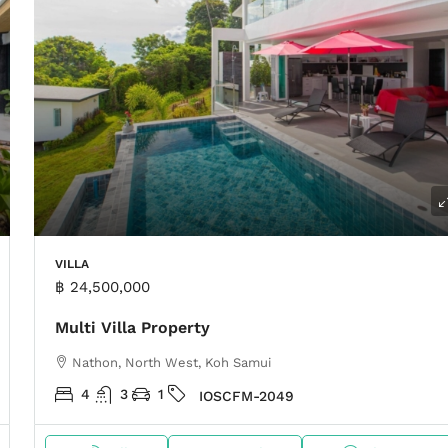
VILLA
฿ 24,500,000
Multi Villa Property
Nathon, North West, Koh Samui
4
3
1
IOSCFM-2049