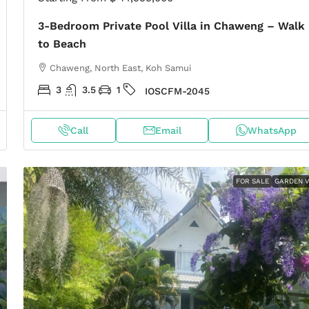
3-Bedroom Private Pool Villa in Chaweng – Walk
to Beach
Chaweng, North East, Koh Samui
3
3.5
1
IOSCFM-2045
Call
Email
WhatsApp
FOR SALE
GARDEN V