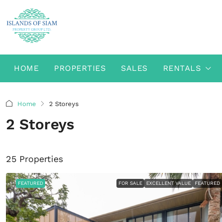
HOME
PROPERTIES
SALES
RENTALS
Home
2 Storeys
2 Storeys
25 Properties
FEATURED
FOR SALE
EXCELLENT VALUE
FEATURED