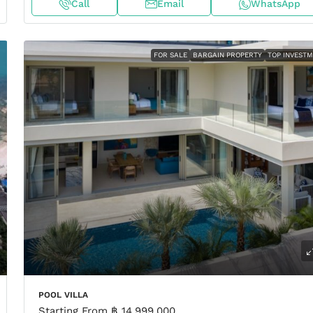
Call
Email
WhatsApp
FOR SALE
BARGAIN PROPERTY
TOP INVEST
POOL VILLA
Starting From
฿ 14,999,000