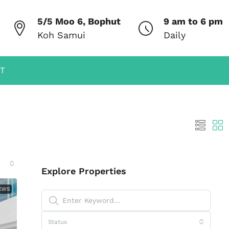
5/5 Moo 6, Bophut
9 am to 6 pm
Koh Samui
Daily
T
Explore Properties
IEWS
Status