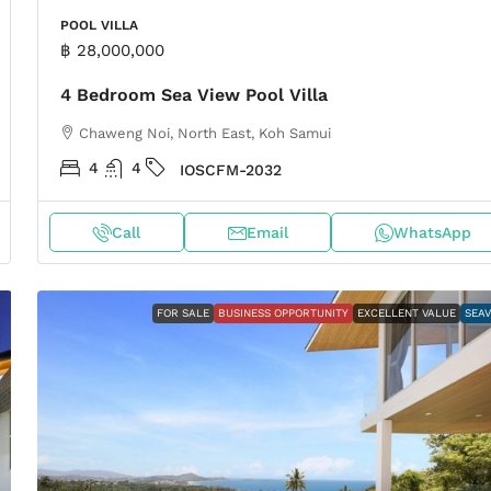
POOL VILLA
฿ 28,000,000
4 Bedroom Sea View Pool Villa
Chaweng Noi, North East, Koh Samui
4
4
IOSCFM-2032
Call
Email
WhatsApp
FOR SALE
BUSINESS OPPORTUNITY
EXCELLENT VALUE
SEA