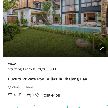
VILLA
Starting From
฿ 29,900,000
Luxury Private Pool Villas in Chalong Bay
Chalong, Phuket
5
6
1
IOSPH-108