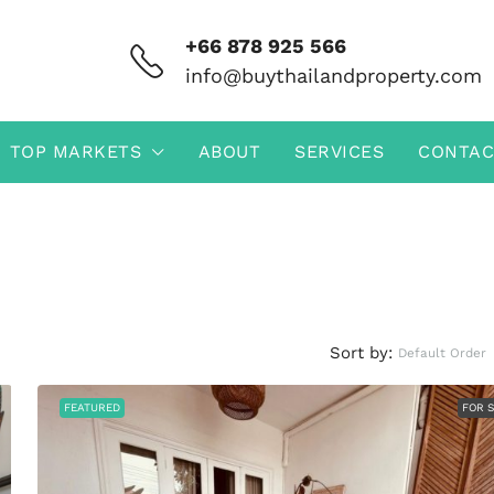
+66 878 925 566
info@buythailandproperty.com
TOP MARKETS
ABOUT
SERVICES
CONTAC
Sort by:
Default Order
FEATURED
FOR 