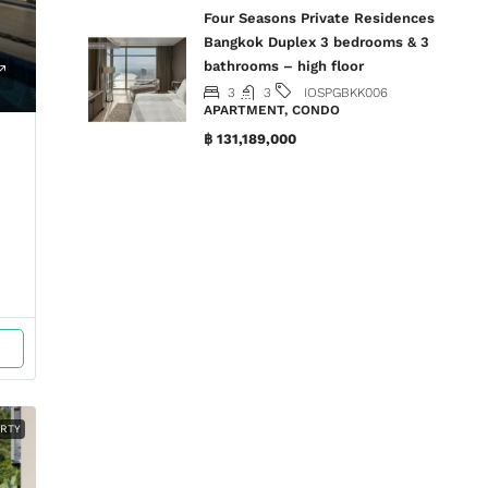
Four Seasons Private Residences
Bangkok Duplex 3 bedrooms & 3
bathrooms – high floor
3
3
IOSPGBKK006
APARTMENT, CONDO
฿ 131,189,000
ERTY