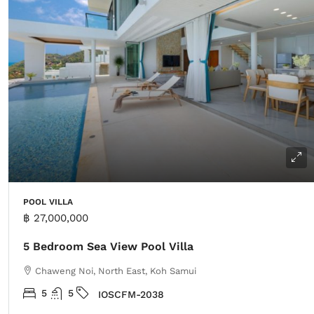
POOL VILLA
฿ 27,000,000
5 Bedroom Sea View Pool Villa
Chaweng Noi, North East, Koh Samui
5
5
IOSCFM-2038