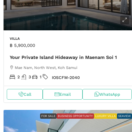
VILLA
฿ 5,900,000
Your Private Island Hideaway in Maenam Soi 1
Mae Nam, North West, Koh Samui
2
3
1
IOSCFM-2040
Call
Email
WhatsApp
FOR SALE
BUSINESS OPPORTUNITY
LUXURY VILLA
SEAVIEW