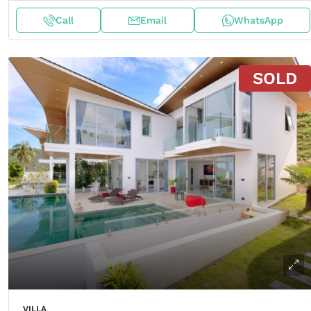
Call
Email
WhatsApp
SOLD
VILLA