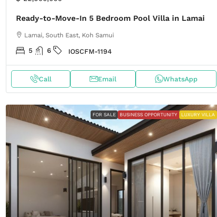
Ready-to-Move-In 5 Bedroom Pool Villa in Lamai
Lamai, South East, Koh Samui
5
6
IOSCFM-1194
Call
Email
WhatsApp
FOR SALE
BUSINESS OPPORTUNITY
LUXURY VILLA