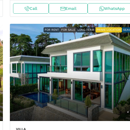
Call
Email
WhatsApp
FOR RENT
FOR SALE
LONG TERM
PRIME LOCATION
SEA
VILLA