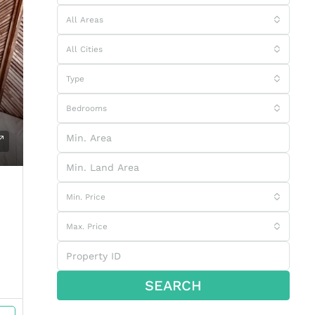
All Areas
All Cities
Type
Bedrooms
Min. Price
Max. Price
SEARCH