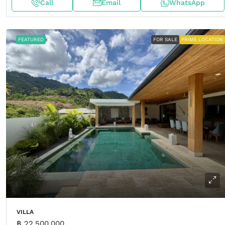
Call
Email
WhatsApp
FEATURED
FOR SALE
PRIME LOCATION
VILLA
฿ 22,500,000