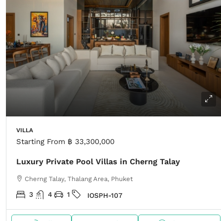
VILLA
Starting From
฿ 33,300,000
Luxury Private Pool Villas in Cherng Talay
Cherng Talay, Thalang Area, Phuket
3
4
1
IOSPH-107