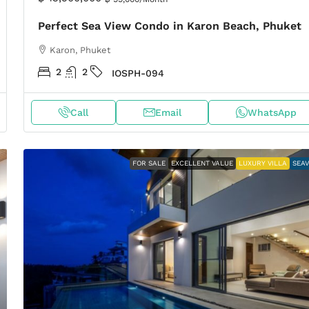
Perfect Sea View Condo in Karon Beach, Phuket
Karon, Phuket
2
2
IOSPH-094
Call
Email
WhatsApp
FOR SALE
EXCELLENT VALUE
LUXURY VILLA
SEA