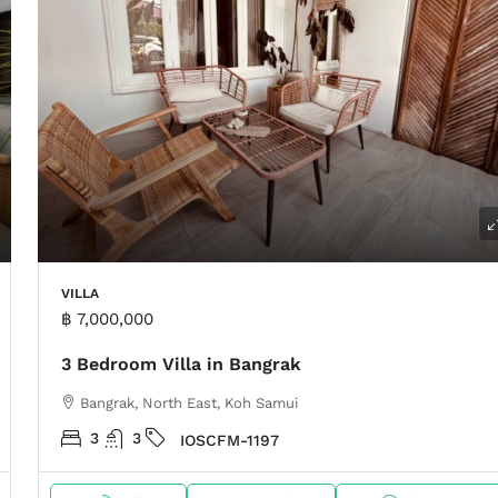
VILLA
฿ 7,000,000
3 Bedroom Villa in Bangrak
Bangrak, North East, Koh Samui
3
3
IOSCFM-1197