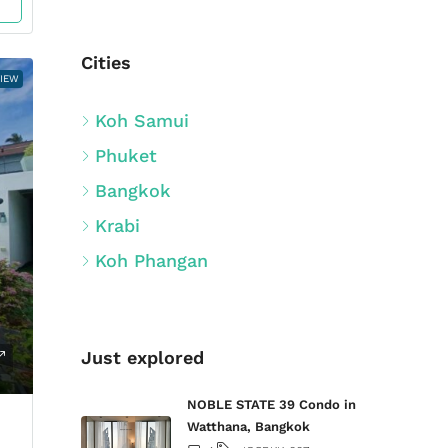
Cities
VIEW
Koh Samui
Phuket
Bangkok
Krabi
Koh Phangan
Just explored
NOBLE STATE 39 Condo in
Watthana, Bangkok