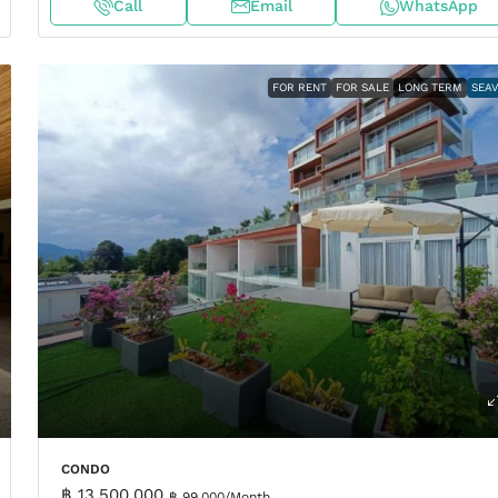
Call
Email
WhatsApp
FOR RENT
FOR SALE
LONG TERM
SEA
CONDO
฿ 13,500,000
฿ 99,000
/Month