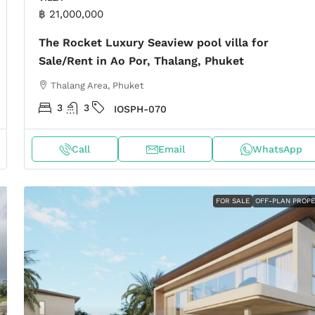
฿ 21,000,000
The Rocket Luxury Seaview pool villa for
Sale/Rent in Ao Por, Thalang, Phuket
Thalang Area, Phuket
3
3
IOSPH-070
Call
Email
WhatsApp
FOR SALE
OFF-PLAN PROP