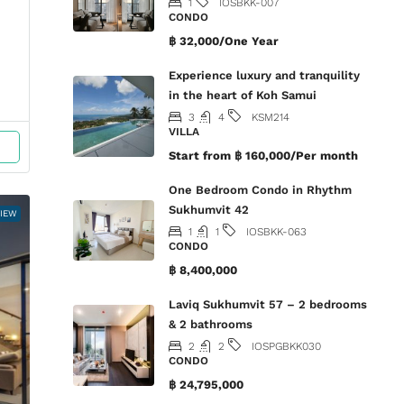
1
IOSBKK-007
CONDO
฿ 32,000/One Year
Experience luxury and tranquility
in the heart of Koh Samui
3
4
KSM214
VILLA
Start from
฿ 160,000/Per month
One Bedroom Condo in Rhythm
Sukhumvit 42
VIEW
1
1
IOSBKK-063
CONDO
฿ 8,400,000
Laviq Sukhumvit 57 – 2 bedrooms
& 2 bathrooms
2
2
IOSPGBKK030
CONDO
฿ 24,795,000