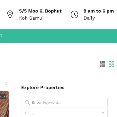
5/5 Moo 6, Bophut
9 am to 6 pm
Koh Samui
Daily
T
Explore Properties
SALE
Status