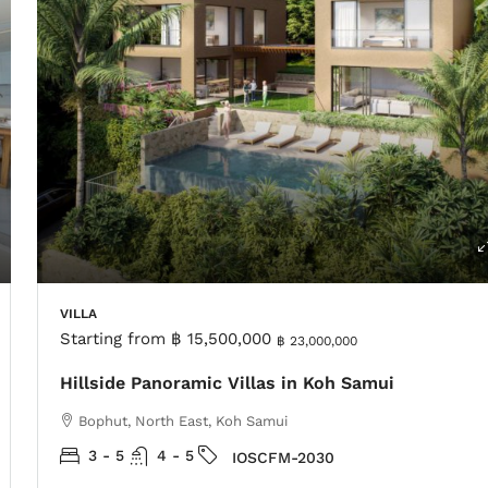
VILLA
Starting from
฿ 15,500,000
฿ 23,000,000
Hillside Panoramic Villas in Koh Samui
Bophut, North East, Koh Samui
3 - 5
4 - 5
IOSCFM-2030