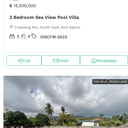
฿ 15,500,000
3 Bedroom Sea View Pool Villa
Chaweng Noi, North East, Koh Samui
3
4
IOSCFM-2023
Call
Email
WhatsApp
FOR SALE
PRIME LAND