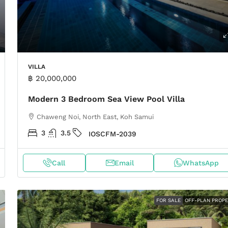
VILLA
฿ 20,000,000
Modern 3 Bedroom Sea View Pool Villa
Chaweng Noi, North East, Koh Samui
3
3.5
IOSCFM-2039
Call
Email
WhatsApp
FOR SALE
OFF-PLAN PROP