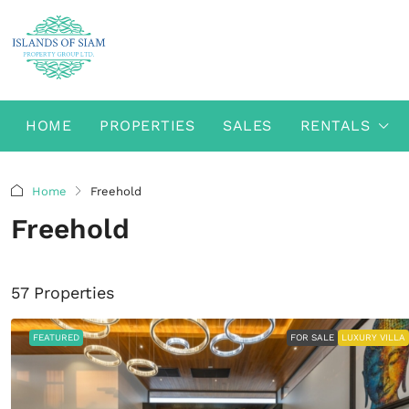
HOME
PROPERTIES
SALES
RENTALS
Home
Freehold
Freehold
57 Properties
FEATURED
FOR SALE
LUXURY VILLA